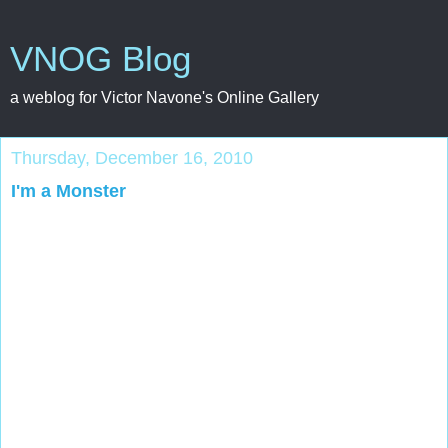
VNOG Blog
a weblog for Victor Navone's Online Gallery
Thursday, December 16, 2010
I'm a Monster