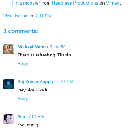
I'm a monster
from
Headless Productions
on
Vimeo
.
Victor Navone
at
2:11 PM
3 comments:
Michael Mercer
2:45 PM
That was refreshing. Thanks.
Reply
Raj Kumar Koppu
10:57 PM
very nice i like it
Reply
Sebt
7:01 AM
cool stuff :)