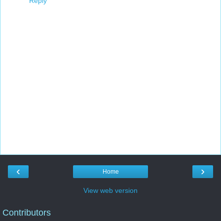
Reply
‹
›
Home
View web version
Contributors