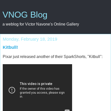
VNOG Blog
a weblog for Victor Navone's Online Gallery
Monday, February 18, 2019
Kitbull!
Pixar just released another of their SparkShorts, "Kitbull":