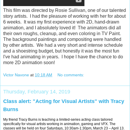
This film was directed by Rosie Sullivan, one of our talented
story artists. I had the pleasure of working with her for about
6 weeks. It was my first experience with 2D, hand-drawn
animation, and I absolutely loved it! The animators did all
their own roughs, cleanup, and even coloring in TV Paint.
The background paintings and compositing were handled
by other artists. We had a very short and intense schedule
and a shoestring budget, but honestly it was the most fun
I've had animating in years. I hope I have the chance to do
more 2D animation soon!
Victor Navone
at
10:18 AM
No comments:
Thursday, February 14, 2019
Class alert: "Acting for Visual Artists" with Tracy
Burns
My friend Tracy Burns is teaching a limited-series acting class tailored
specifically for visual artists working in animation, gaming and VFX. The
classes will be held on four Saturdays, 10:30am-1:30pm, March 23 – April 13.