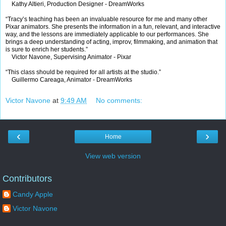
Kathy Altieri, Production Designer - DreamWorks
“Tracy’s teaching has been an invaluable resource for me and many other
Pixar animators. She presents the information in a fun, relevant, and interactive
way, and the lessons are immediately applicable to our performances. She
brings a deep understanding of acting, improv, filmmaking, and animation that
is sure to enrich her students.”
Victor Navone, Supervising Animator - Pixar
“This class should be required for all artists at the studio.”
Guillermo Careaga, Animator - DreamWorks
Victor Navone
at
9:49 AM
No comments:
‹
›
Home
View web version
Contributors
Candy Apple
Victor Navone