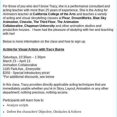
For those of you who don’t know Tracy, she is a performance consultant and
acting teacher with more than 25 years of experience. She is the
Acting for
Animators
teacher at
California College of the Arts
and
teaches a variety
of acting and visual storytelling classes at
Pixar
,
DreamWorks
,
Blue Sky
Animation
,
Cinesite
,
The Third Floor
,
The Animation
Collaborative
,
Chapman University
and other animation studios and
production houses. I have had the pleasure of studying with her and teaching
with her!
Below is more information on the class and how to sign up.
Acting for Visual Artists with Tracy Burns
Saturdays, 10:30am – 1:30pm
March 23 – April 13
Animation Collaborative
1185 Park Ave., Emeryville
$350 - Special introductory price!
*For additional discounts, see below
In this class, Tracy provides directly applicable acting techniques that are
immediately usable whether you’re in Story, Layout, Animation or any other
department; nothing precious, nothing arcane.
Participants will learn how to:
Analyze scripts
Define the characters' Objective, Obstacles & Actions