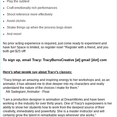
Play the subtext
Craft emotionally rich performances
Shoot reference more effectively
Avoid clichés
Shake things up when the process bogs down
And more!
No prior acting experience is required, just come ready to experiment and
have fun! Space is limited, so register now! *Register with a friend, and you
both get $25 off!
To sign up, email Tracy:
TracyBurnsCreative [at] gmail [dot] com
Here’s what people say about Tracy’s classes:
“Tracy brings an amazing and inspiring energy to her workshops and, as an
animator, it has allowed me to dive deeper into my characters and really
understand the nature of the choices I make for them.”
Alli Sadegiani, Animator - Pixar
“I am a production designer in animation at DreamWorks and have been
working in the industry for over thirty years. One of Tracy's superpowers is her
ability to show her students how to work from the deepest source of their
creativity, immediately and powerfully. She is a master instructor and will
certainly grow the talent in remarkable ways wherever she works.”