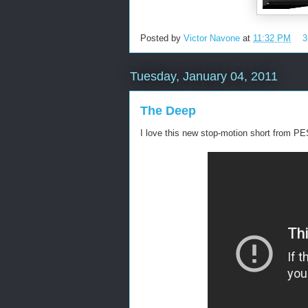
Posted by
Victor Navone
at
11:32 PM
3
Tuesday, January 04, 2011
The Deep
I love this new stop-motion short from PE