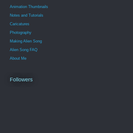
Animation Thumbnails
Notes and Tutorials
Caricatures
Photography
Making Alien Song
Alien Song FAQ
About Me
Followers