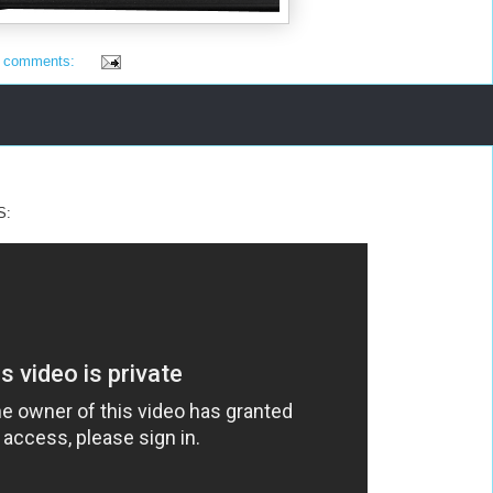
 comments:
S: