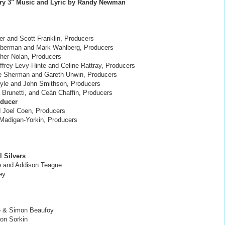
ry 3" Music and Lyric by Randy Newman
er and Scott Franklin, Producers
ieberman and Mark Wahlberg, Producers
her Nolan, Producers
Jeffrey Levy-Hinte and Celine Rattray, Producers
le Sherman and Gareth Unwin, Producers
oyle and John Smithson, Producers
 Brunetti, and Ceán Chaffin, Producers
oducer
d Joel Coen, Producers
x Madigan-Yorkin, Producers
 Silvers
e and Addison Teague
ey
e & Simon Beaufoy
ron Sorkin