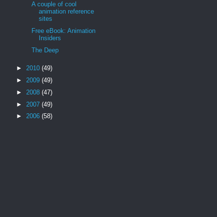
A couple of cool
animation reference
sites
Free eBook: Animation
Insiders
The Deep
►
2010
(49)
►
2009
(49)
►
2008
(47)
►
2007
(49)
►
2006
(58)