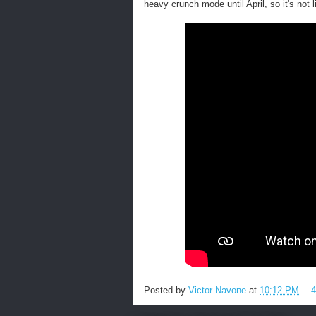
heavy crunch mode until April, so it's not 
Posted by
Victor Navone
at
10:12 PM