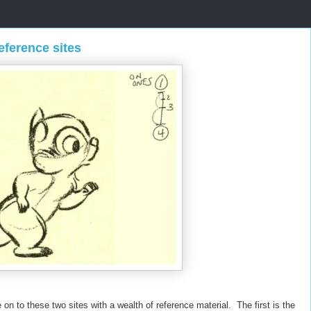
eference sites
n to these two sites with a wealth of reference material. The first is the