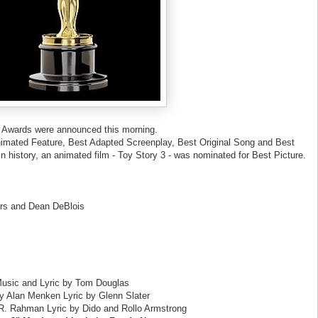
 Awards were announced this morning.
nimated Feature, Best Adapted Screenplay, Best Original Song and Best
in history, an animated film - Toy Story 3 - was nominated for Best Picture.
ers and Dean DeBlois
Music and Lyric by Tom Douglas
 by Alan Menken Lyric by Glenn Slater
A.R. Rahman Lyric by Dido and Rollo Armstrong