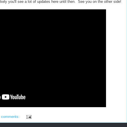
likely you'll see a lot of updates here until then. See you on the other side!
4 comments: