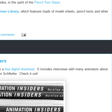
idea, in the spirit of the
Pencil Test Depot
.
ines Library
, which features loads of model sheets, pencil tests and other
 comments:
ers
as a
free digital download
. It includes interviews with many animators about
n Schfleifer. Check it out!