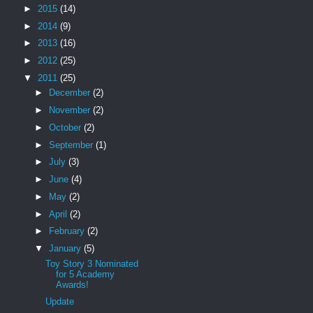
►
2015
(14)
►
2014
(9)
►
2013
(16)
►
2012
(25)
▼
2011
(25)
►
December
(2)
►
November
(2)
►
October
(2)
►
September
(1)
►
July
(3)
►
June
(4)
►
May
(2)
►
April
(2)
►
February
(2)
▼
January
(5)
Toy Story 3 Nominated
for 5 Academy
Awards!
Update