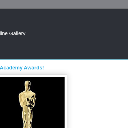
line Gallery
5 Academy Awards!