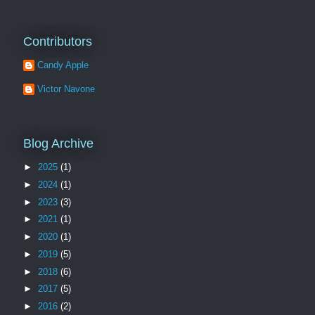
Contributors
Candy Apple
Victor Navone
Blog Archive
►
2025
(1)
►
2024
(1)
►
2023
(3)
►
2021
(1)
►
2020
(1)
►
2019
(5)
►
2018
(6)
►
2017
(5)
►
2016
(2)