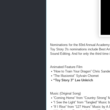
Nominations for the 83rd Annual Academy
Toy Story 3's nominations include Best A
Sound Editing. And for only the third time 
Animated Feature Film
• “How to Train Your Dragon” Chris Sand
• “The Illusionist” Sylvain Chomet
•
“Toy Story 3” Lee Unkrich
Music (Original Song)
• “Coming Home” from “Country Strong” 
• “I See the Light” from “Tangled” Music
• “If I Rise” from “127 Hours” Music by 