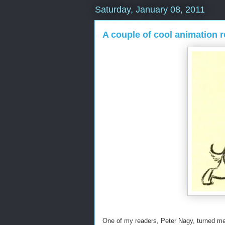
Saturday, January 08, 2011
A couple of cool animation r
One of my readers, Peter Nagy, turned me o