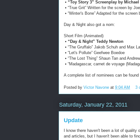
•
“Toy Story 3” Screenplay by Michael 
• “True Grit” Written for the screen by J
• “Winter's Bone” Adapted for the screen
Day & Night also got a nom:
Short Film (Animated)
•
“Day & Night” Teddy Newton
• “The Gruffalo” Jakob Schuh and Max L
• “Let's Pollute” Geefwee Boedoe
• “The Lost Thing” Shaun Tan and Andr
• “Madagascar, carnet de voyage (Madaga
A complete list of nominees can be found
Posted by
Victor Navone
at
9:04 AM
3 
Saturday, January 22, 2011
Update
I know there haven't been a lot of quality o
and articles, but I haven't been able to fi