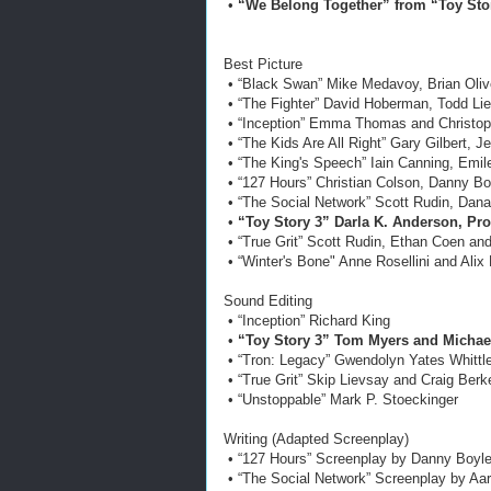
•
“We Belong Together” from “Toy Sto
Best Picture
• “Black Swan” Mike Medavoy, Brian Oliv
• “The Fighter” David Hoberman, Todd L
• “Inception” Emma Thomas and Christop
• “The Kids Are All Right” Gary Gilbert, 
• “The King's Speech” Iain Canning, Emi
• “127 Hours” Christian Colson, Danny B
• “The Social Network” Scott Rudin, Dana
•
“Toy Story 3” Darla K. Anderson, Pr
• “True Grit” Scott Rudin, Ethan Coen an
• “Winter's Bone" Anne Rosellini and Ali
Sound Editing
• “Inception” Richard King
•
“Toy Story 3” Tom Myers and Michael
• “Tron: Legacy” Gwendolyn Yates Whittl
• “True Grit” Skip Lievsay and Craig Berk
• “Unstoppable” Mark P. Stoeckinger
Writing (Adapted Screenplay)
• “127 Hours” Screenplay by Danny Boyl
• “The Social Network” Screenplay by Aa