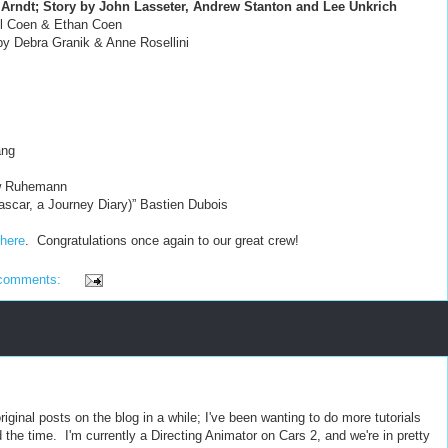
Arndt; Story by John Lasseter, Andrew Stanton and Lee Unkrich
oel Coen & Ethan Coen
 by Debra Granik & Anne Rosellini
ang
ew Ruhemann
scar, a Journey Diary)” Bastien Dubois
here
. Congratulations once again to our great crew!
comments:
riginal posts on the blog in a while; I've been wanting to do more tutorials
nd the time. I'm currently a Directing Animator on Cars 2, and we're in pretty