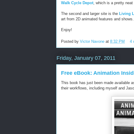
Walk Cycle Depot
, which is a pretty neat 
The second and larger site is the
Living L
art from 2D animated features and shows.
Enjoy!
Posted by
Victor Navone
at
8:32 PM
4
Friday, January 07, 2011
Free eBook: Animation Insid
This book has just been made available 
their workflows, including myself and Jaso