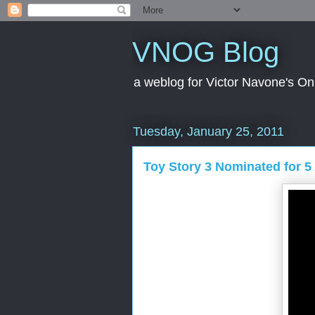
VNOG Blog
a weblog for Victor Navone's On
Tuesday, January 25, 2011
Toy Story 3 Nominated for 