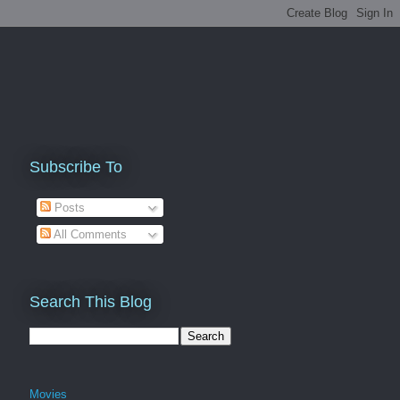
Subscribe To
Posts
All Comments
Search This Blog
Movies