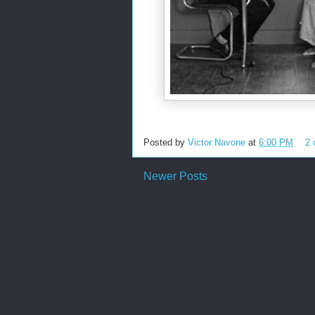
Posted by
Victor Navone
at
6:00 PM
2
Newer Posts