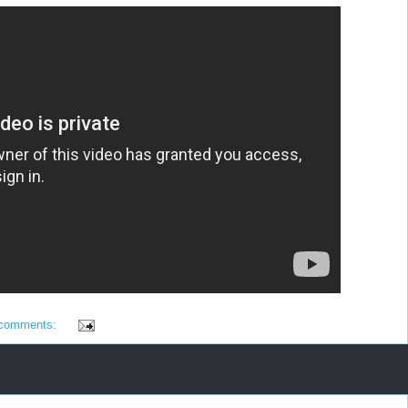
 comments: