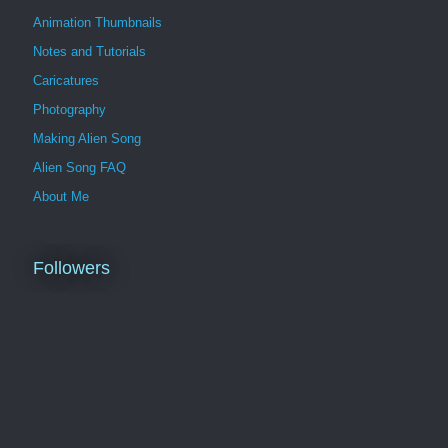
Animation Thumbnails
Notes and Tutorials
Caricatures
Photography
Making Alien Song
Alien Song FAQ
About Me
Followers