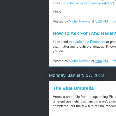
flickr.com/photos/victor_navone/sets/72
Enjoy!
Posted by
Victor Navone
at
5:28 PM
3
How To Ask For (And Recei
I just read
this article on Fstoppers
(a phot
that matter any creative endeavor. Knowin
you do.
Posted by
Victor Navone
at
5:04 PM
N
Monday, January 07, 2013
The Blue Umbrella
Here's a short clip from an upcoming Pixa
different aesthetic than anything we've don
completed, but the few bits of final rende