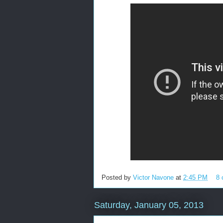
Posted by
Victor Navone
at
2:45 PM
8
Saturday, January 05, 2013