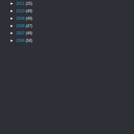
►
2011
(25)
►
2010
(49)
►
2009
(49)
►
2008
(47)
►
2007
(49)
►
2006
(58)