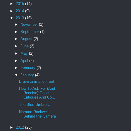
►
2015
(14)
►
2014
(9)
▼
2013
(16)
►
November
(1)
►
September
(1)
►
August
(2)
►
June
(2)
►
May
(2)
►
April
(2)
►
February
(2)
▼
January
(4)
Brave animation reel
How To Ask For (And
Receive) Good
Critiques And Co...
The Blue Umbrella
Norman Rockwell:
Behind the Camera
►
2012
(25)