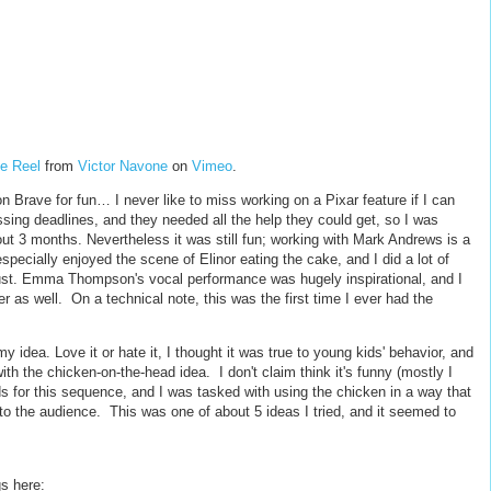
e Reel
from
Victor Navone
on
Vimeo
.
on Brave for fun… I never like to miss working on a Pixar feature if I can
sing deadlines, and they needed all the help they could get, so I was
bout 3 months. Nevertheless it was still fun; working with Mark Andrews is a
especially enjoyed the scene of Elinor eating the cake, and I did a lot of
gust. Emma Thompson's vocal performance was hugely inspirational, and I
r as well. On a technical note, this was the first time I ever had the
y idea. Love it or hate it, I thought it was true to young kids' behavior, and
with the chicken-on-the-head idea. I don't claim think it's funny (mostly I
ds for this sequence, and I was tasked with using the chicken in a way that
to the audience. This was one of about 5 ideas I tried, and it seemed to
s here: