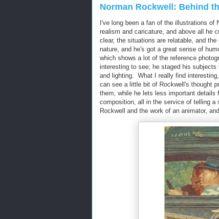
Norman Rockwell: Behind t
I've long been a fan of the illustrations 
realism and caricature, and above all he 
clear, the situations are relatable, and 
nature, and he's got a great sense of hum
which shows a lot of the reference photog
interesting to see; he staged his subject
and lighting. What I really find interesti
can see a little bit of Rockwell's though
them, while he lets less important details
composition, all in the service of telling 
Rockwell and the work of an animator, and 