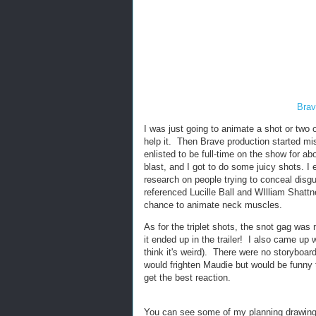
Brav
I was just going to animate a shot or two 
help it. Then Brave production started mis
enlisted to be full-time on the show for a
blast, and I got to do some juicy shots. I 
research on people trying to conceal dis
referenced Lucille Ball and WIlliam Shattne
chance to animate neck muscles.
As for the triplet shots, the snot gag was m
it ended up in the trailer! I also came up 
think it's weird). There were no storyboar
would frighten Maudie but would be funny 
get the best reaction.
You can see some of my planning drawing