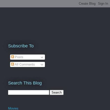
Subscribe To
Posts
All Comments
Search This Blog
Movies