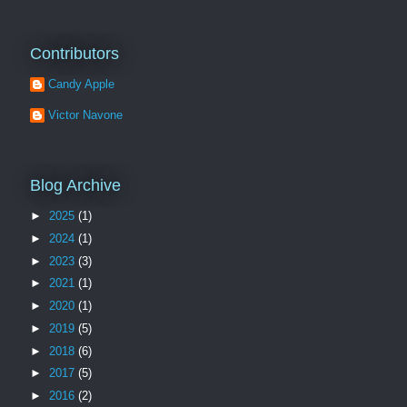
Contributors
Candy Apple
Victor Navone
Blog Archive
►
2025
(1)
►
2024
(1)
►
2023
(3)
►
2021
(1)
►
2020
(1)
►
2019
(5)
►
2018
(6)
►
2017
(5)
►
2016
(2)