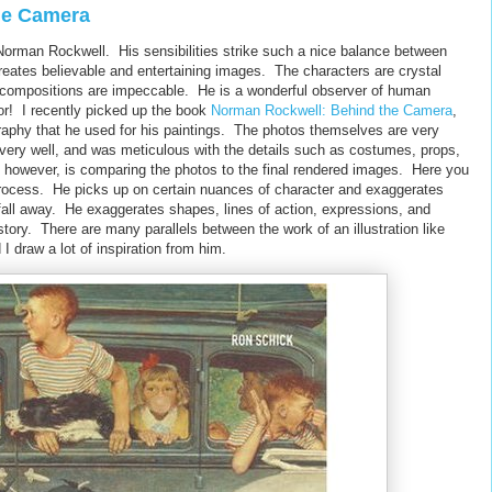
he Camera
of Norman Rockwell. His sensibilities strike such a nice balance between
creates believable and entertaining images. The characters are crystal
the compositions are impeccable. He is a wonderful observer of human
or! I recently picked up the book
Norman Rockwell: Behind the Camera
,
raphy that he used for his paintings. The photos themselves are very
s very well, and was meticulous with the details such as costumes, props,
ng, however, is comparing the photos to the final rendered images. Here you
t process. He picks up on certain nuances of character and exaggerates
 fall away. He exaggerates shapes, lines of action, expressions, and
a story. There are many parallels between the work of an illustration like
I draw a lot of inspiration from him.