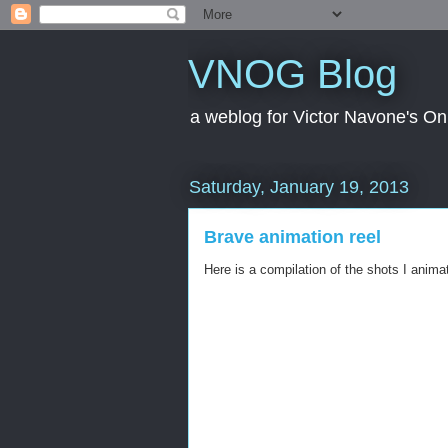
VNOG Blog
a weblog for Victor Navone's On
Saturday, January 19, 2013
Brave animation reel
Here is a compilation of the shots I anima