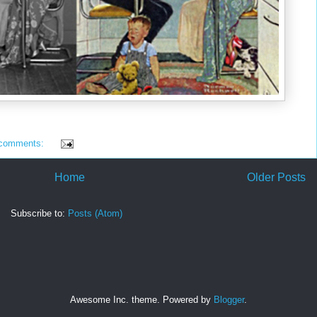
 comments:
Home
Older Posts
Subscribe to:
Posts (Atom)
Awesome Inc. theme. Powered by
Blogger
.