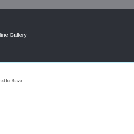
line Gallery
ted for Brave: