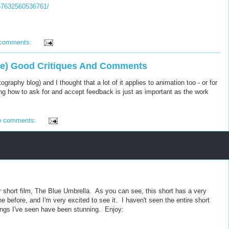
157632560536761/
 comments:
ve) Good Critiques And Comments
ography blog) and I thought that a lot of it applies to animation too - or for
g how to ask for and accept feedback is just as important as the work
o comments:
r short film, The Blue Umbrella. As you can see, this short has a very
e before, and I'm very excited to see it. I haven't seen the entire short
rings I've seen have been stunning. Enjoy: