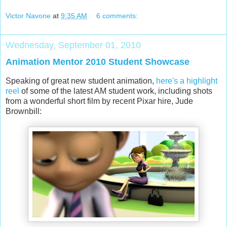
Victor Navone
at
9:35 AM
6 comments:
Wednesday, September 01, 2010
Animation Mentor 2010 Student Showcase
Speaking of great new student animation,
here's a highlight
reel
of some of the latest AM student work, including shots
from a wonderful short film by recent Pixar hire, Jude
Brownbill: