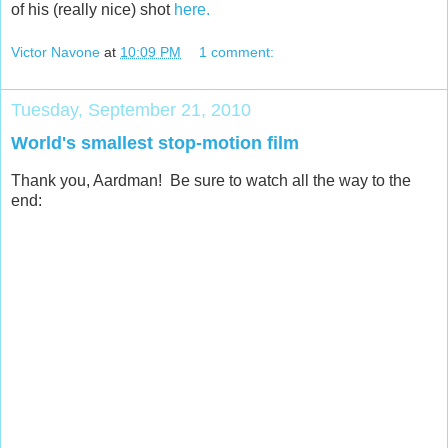
of his (really nice) shot
here.
Victor Navone
at
10:09 PM
1 comment:
Tuesday, September 21, 2010
World's smallest stop-motion film
Thank you, Aardman! Be sure to watch all the way to the
end: