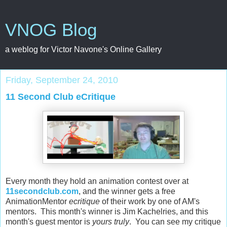
VNOG Blog
a weblog for Victor Navone's Online Gallery
Friday, September 24, 2010
11 Second Club eCritique
Every month they hold an animation contest over at
11secondclub.com
, and the winner gets a free
AnimationMentor
ecritique
of their work by one of AM's
mentors. This month's winner is Jim Kachelries, and this
month's guest mentor is
yours truly
. You can see my critique