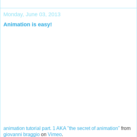
Monday, June 03, 2013
Animation is easy!
animation tutorial part. 1 AKA "the secret of animation"
from
giovanni braggio
on
Vimeo
.