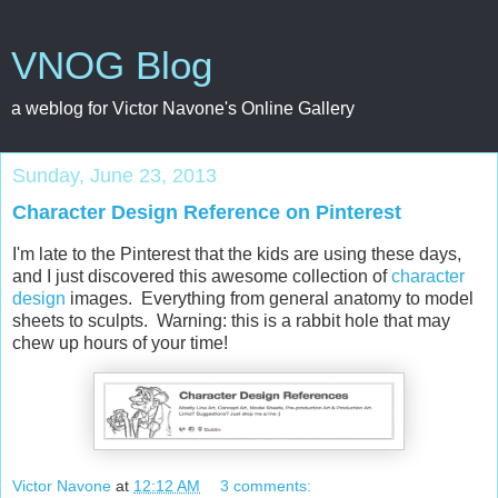
VNOG Blog
a weblog for Victor Navone's Online Gallery
Sunday, June 23, 2013
Character Design Reference on Pinterest
I'm late to the Pinterest that the kids are using these days,
and I just discovered this awesome collection of
character
design
images. Everything from general anatomy to model
sheets to sculpts. Warning: this is a rabbit hole that may
chew up hours of your time!
Victor Navone
at
12:12 AM
3 comments: