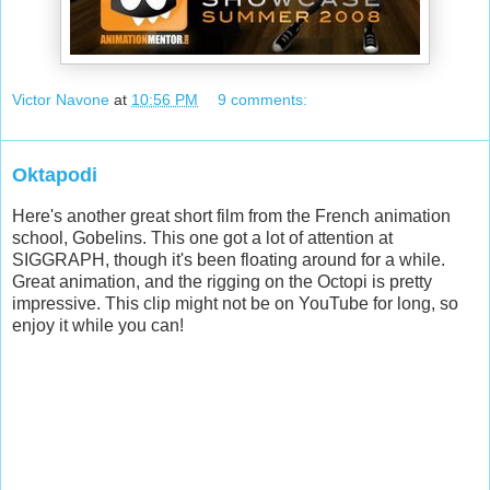
Victor Navone
at
10:56 PM
9 comments:
Oktapodi
Here's another great short film from the French animation
school, Gobelins. This one got a lot of attention at
SIGGRAPH, though it's been floating around for a while.
Great animation, and the rigging on the Octopi is pretty
impressive. This clip might not be on YouTube for long, so
enjoy it while you can!