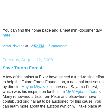
You can find the home page and a neat mini-documentary
here
.
Victor Navone
at
12:52 PM
8 comments:
Tuesday, August 12, 2008
Save Totoro Forest!
A few of the artists at Pixar have started a fund-raising effort
to help the Totoro Forest Foundation, a national trust set up
by director
Hayao Miyazaki
to preserve Sayama Forest,
which was his inspiration for the film
My Neighbor Totoro
.
Many renowned artists from Pixar and elsewhere have
contributed original art to be auctioned for this cause. You
can learn more about the auction (which will take place at