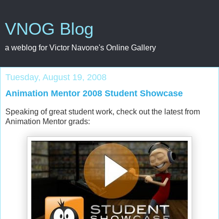
VNOG Blog
a weblog for Victor Navone's Online Gallery
Tuesday, August 19, 2008
Animation Mentor 2008 Student Showcase
Speaking of great student work, check out the latest from
Animation Mentor grads: