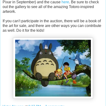
Pixar in September) and the cause
here
. Be sure to check
out the gallery to see all of the amazing Totoro-inspired
artwork.
If you can't participate in the auction, there will be a book of
the art for sale, and there are other ways you can contribute
as well. Do it for the kids!