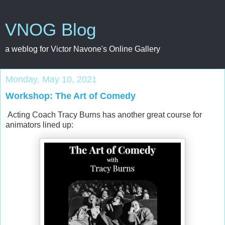
VNOG Blog
a weblog for Victor Navone's Online Gallery
Monday, May 10, 2021
Workshop: The Art of Comedy
Acting Coach Tracy Burns has another great course for
animators lined up: