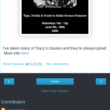
I’ve taken many of Tracy’s classes and they’re always great!
More info
here
.
Victor Navone
at
9:23 AM
No comments:
‹
›
Home
View web version
Contributors
Candy Apple