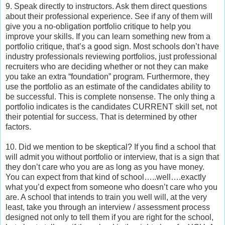
9. Speak directly to instructors. Ask them direct questions
about their professional experience. See if any of them will
give you a no-obligation portfolio critique to help you
improve your skills. If you can learn something new from a
portfolio critique, that’s a good sign. Most schools don’t have
industry professionals reviewing portfolios, just professional
recruiters who are deciding whether or not they can make
you take an extra “foundation” program. Furthermore, they
use the portfolio as an estimate of the candidates ability to
be successful. This is complete nonsense. The only thing a
portfolio indicates is the candidates CURRENT skill set, not
their potential for success. That is determined by other
factors.
10. Did we mention to be skeptical? If you find a school that
will admit you without portfolio or interview, that is a sign that
they don’t care who you are as long as you have money.
You can expect from that kind of school…..well….exactly
what you’d expect from someone who doesn’t care who you
are. A school that intends to train you well will, at the very
least, take you through an interview / assessment process
designed not only to tell them if you are right for the school,