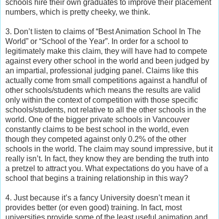
schools hire their own graduates to improve their placement
numbers, which is pretty cheeky, we think.
3. Don’t listen to claims of “Best Animation School In The
World” or “School of the Year”. In order for a school to
legitimately make this claim, they will have had to compete
against every other school in the world and been judged by
an impartial, professional judging panel. Claims like this
actually come from small competitions against a handful of
other schools/students which means the results are valid
only within the context of competition with those specific
schools/students, not relative to all the other schools in the
world. One of the bigger private schools in Vancouver
constantly claims to be best school in the world, even
though they competed against only 0.2% of the other
schools in the world. The claim may sound impressive, but it
really isn’t. In fact, they know they are bending the truth into
a pretzel to attract you. What expectations do you have of a
school that begins a training relationship in this way?
4. Just because it’s a fancy University doesn’t mean it
provides better (or even good) training. In fact, most
universities provide some of the least useful animation and