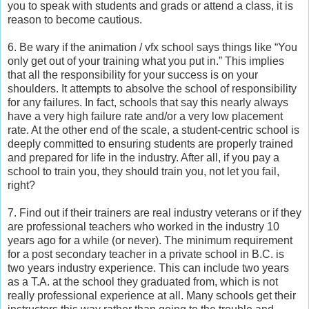
you to speak with students and grads or attend a class, it is
reason to become cautious.
6. Be wary if the animation / vfx school says things like “You
only get out of your training what you put in.” This implies
that all the responsibility for your success is on your
shoulders. It attempts to absolve the school of responsibility
for any failures. In fact, schools that say this nearly always
have a very high failure rate and/or a very low placement
rate. At the other end of the scale, a student-centric school is
deeply committed to ensuring students are properly trained
and prepared for life in the industry. After all, if you pay a
school to train you, they should train you, not let you fail,
right?
7. Find out if their trainers are real industry veterans or if they
are professional teachers who worked in the industry 10
years ago for a while (or never). The minimum requirement
for a post secondary teacher in a private school in B.C. is
two years industry experience. This can include two years
as a T.A. at the school they graduated from, which is not
really professional experience at all. Many schools get their