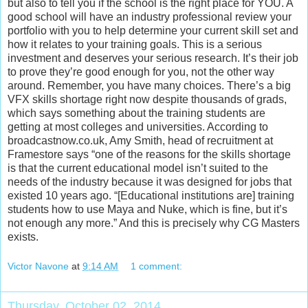
but also to tell you if the school is the right place for YOU. A
good school will have an industry professional review your
portfolio with you to help determine your current skill set and
how it relates to your training goals. This is a serious
investment and deserves your serious research. It’s their job
to prove they’re good enough for you, not the other way
around. Remember, you have many choices. There’s a big
VFX skills shortage right now despite thousands of grads,
which says something about the training students are
getting at most colleges and universities. According to
broadcastnow.co.uk, Amy Smith, head of recruitment at
Framestore says “one of the reasons for the skills shortage
is that the current educational model isn’t suited to the
needs of the industry because it was designed for jobs that
existed 10 years ago. “[Educational institutions are] training
students how to use Maya and Nuke, which is fine, but it’s
not enough any more.” And this is precisely why CG Masters
exists.
Victor Navone
at
9:14 AM
1 comment:
Thursday, October 02, 2014