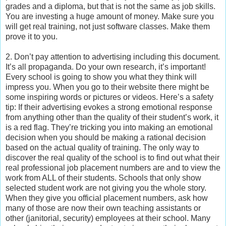
grades and a diploma, but that is not the same as job skills.
You are investing a huge amount of money. Make sure you
will get real training, not just software classes. Make them
prove it to you.
2. Don’t pay attention to advertising including this document.
It’s all propaganda. Do your own research, it’s important!
Every school is going to show you what they think will
impress you. When you go to their website there might be
some inspiring words or pictures or videos. Here’s a safety
tip: If their advertising evokes a strong emotional response
from anything other than the quality of their student’s work, it
is a red flag. They’re tricking you into making an emotional
decision when you should be making a rational decision
based on the actual quality of training. The only way to
discover the real quality of the school is to find out what their
real professional job placement numbers are and to view the
work from ALL of their students. Schools that only show
selected student work are not giving you the whole story.
When they give you official placement numbers, ask how
many of those are now their own teaching assistants or
other (janitorial, security) employees at their school. Many