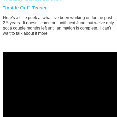
"Inside Out" Teaser
Here's a little peek at what I've been working on for the past
2.5 years. It doesn't come out until next June, but we've only
got a couple months left until animation is complete. I can't
wait to talk about it more!