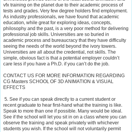
vfx training on the planet due to their academic process of
tests and grades. Very few degree holders find employment.
As industry professionals, we have found that academic
education, while great for exploring ideas, concepts,
philosophy and the past, is a very poor method for delivering
professional job skills. Universities are so buried in
academic process and bureaucracy that they have difficulty
seeing the needs of the world beyond the ivory towers.
Universities are all about the credential, not skills. The
simple, obvious fact is that a potential employer couldn’t
care less if you have a Ph.D. if you can’t do the job.
CONTACT US FOR MORE INFORMATION REGARDING
CG Masters SCHOOL OF 3D ANIMATION & VISUAL
EFFECTS
5. See if you can speak directly to a current student or
recent graduate to hear first-hand what the training is like.
Speak to more than one if possible. Many would be ideal.
See if the school will let you sit in on a class where you can
observe the training and speak privately with whichever
students you wish. If the school will not voluntarily permit