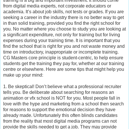
training is a big and important investment. It should come
from digital media experts, not corporate educators or
academia. It’s about job skills, not tests or grades. If you are
seeking a career in the industry there is no better way to get
in than solid training, provided you find the right school for
you. No matter where you choose to study you are looking at
a significant expenditure, not only for training but for living
expenses during your training time. It is important that you
find the school that is right for you and not waste money and
time on introductory, inappropriate or incomplete training.
CG Masters core principle is student-centric, to help ensure
students get the training they pay for, whether at our training
centre or elsewhere. Here are some tips that might help you
make up your mind:
1. Be skeptical! Don’t believe what a professional recruiter
tells you. Be deliberate about searching for reasons an
animation or vfx school is NOT for you. Most people fall in
love with the hype and marketing from a school then search
for reasons to support the emotional decision they have
already made. Unfortunately this often blinds candidates
from the reality that most digital media programs can not
provide the skills needed to get a job. They may provide