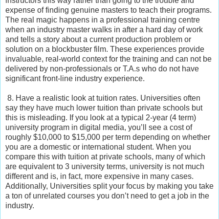
instructors this way rather than going to the trouble and
expense of finding genuine masters to teach their programs.
The real magic happens in a professional training centre
when an industry master walks in after a hard day of work
and tells a story about a current production problem or
solution on a blockbuster film. These experiences provide
invaluable, real-world context for the training and can not be
delivered by non-professionals or T.A.s who do not have
significant front-line industry experience.
8. Have a realistic look at tuition rates. Universities often
say they have much lower tuition than private schools but
this is misleading. If you look at a typical 2-year (4 term)
university program in digital media, you’ll see a cost of
roughly $10,000 to $15,000 per term depending on whether
you are a domestic or international student. When you
compare this with tuition at private schools, many of which
are equivalent to 3 university terms, university is not much
different and is, in fact, more expensive in many cases.
Additionally, Universities split your focus by making you take
a ton of unrelated courses you don’t need to get a job in the
industry.