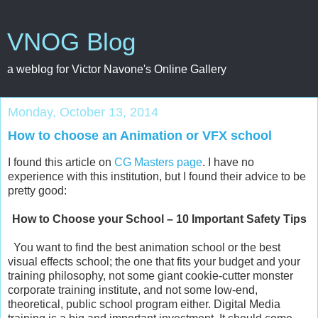
VNOG Blog
a weblog for Victor Navone's Online Gallery
Monday, October 13, 2014
How to choose an Animation or VFX school
I found this article on
CG Masters page
. I have no
experience with this institution, but I found their advice to be
pretty good:
How to Choose your School – 10 Important Safety Tips
You want to find the best animation school or the best
visual effects school; the one that fits your budget and your
training philosophy, not some giant cookie-cutter monster
corporate training institute, and not some low-end,
theoretical, public school program either. Digital Media