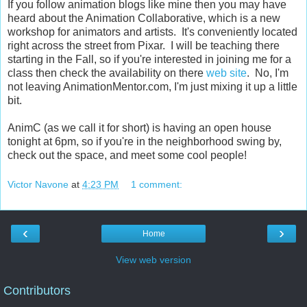
If you follow animation blogs like mine then you may have
heard about the Animation Collaborative, which is a new
workshop for animators and artists. It's conveniently located
right across the street from Pixar. I will be teaching there
starting in the Fall, so if you're interested in joining me for a
class then check the availability on there
web site
. No, I'm
not leaving AnimationMentor.com, I'm just mixing it up a little
bit.
AnimC (as we call it for short) is having an open house
tonight at 6pm, so if you're in the neighborhood swing by,
check out the space, and meet some cool people!
Victor Navone
at
4:23 PM
1 comment:
‹
›
Home
View web version
Contributors