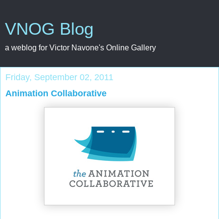
VNOG Blog
a weblog for Victor Navone's Online Gallery
Friday, September 02, 2011
Animation Collaborative