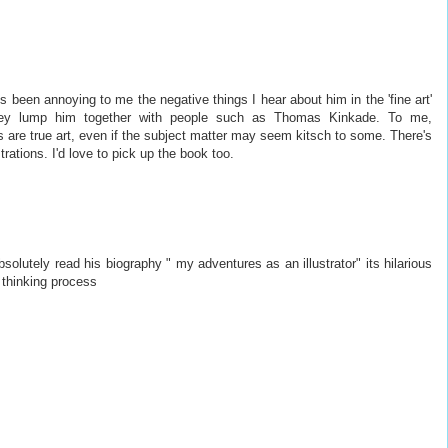
s been annoying to me the negative things I hear about him in the 'fine art'
hey lump him together with people such as Thomas Kinkade. To me,
 are true art, even if the subject matter may seem kitsch to some. There's
trations. I'd love to pick up the book too.
solutely read his biography " my adventures as an illustrator" its hilarious
s thinking process