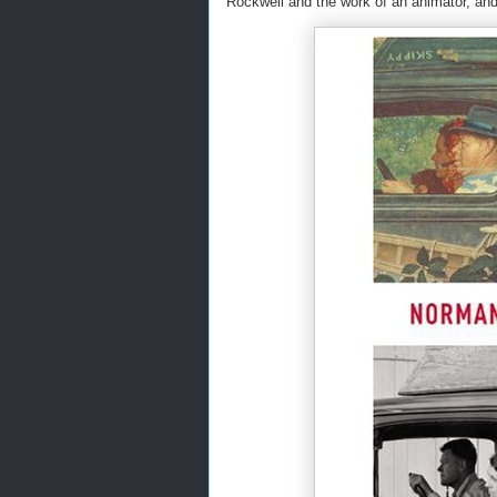
Rockwell and the work of an animator, and 