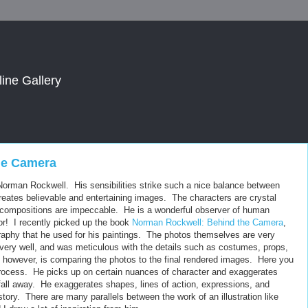
line Gallery
he Camera
of Norman Rockwell. His sensibilities strike such a nice balance between
creates believable and entertaining images. The characters are crystal
the compositions are impeccable. He is a wonderful observer of human
or! I recently picked up the book
Norman Rockwell: Behind the Camera
,
raphy that he used for his paintings. The photos themselves are very
s very well, and was meticulous with the details such as costumes, props,
ng, however, is comparing the photos to the final rendered images. Here you
t process. He picks up on certain nuances of character and exaggerates
 fall away. He exaggerates shapes, lines of action, expressions, and
a story. There are many parallels between the work of an illustration like