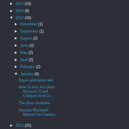
►
2015
(14)
►
2014
(9)
▼
2013
(16)
►
November
(1)
►
September
(1)
►
August
(2)
►
June
(2)
►
May
(2)
►
April
(2)
►
February
(2)
▼
January
(4)
Brave animation reel
How To Ask For (And
Receive) Good
Critiques And Co...
The Blue Umbrella
Norman Rockwell:
Behind the Camera
►
2012
(25)