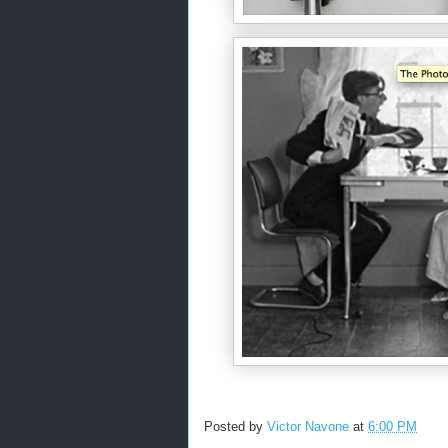
Posted by
Victor Navone
at
6:00 PM