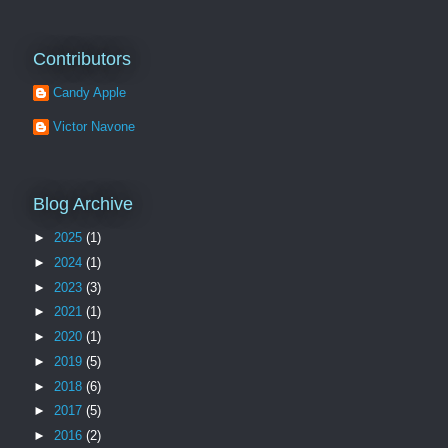
Contributors
Candy Apple
Victor Navone
Blog Archive
►
2025
(1)
►
2024
(1)
►
2023
(3)
►
2021
(1)
►
2020
(1)
►
2019
(5)
►
2018
(6)
►
2017
(5)
►
2016
(2)