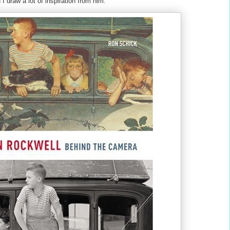
I draw a lot of inspiration from him.