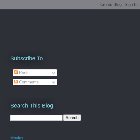
Subscribe To
Posts
Comments
Search This Blog
Movies