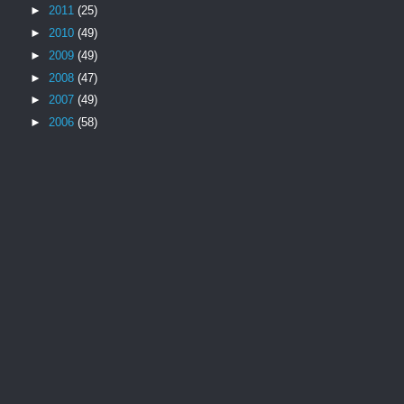
►
2011
(25)
►
2010
(49)
►
2009
(49)
►
2008
(47)
►
2007
(49)
►
2006
(58)