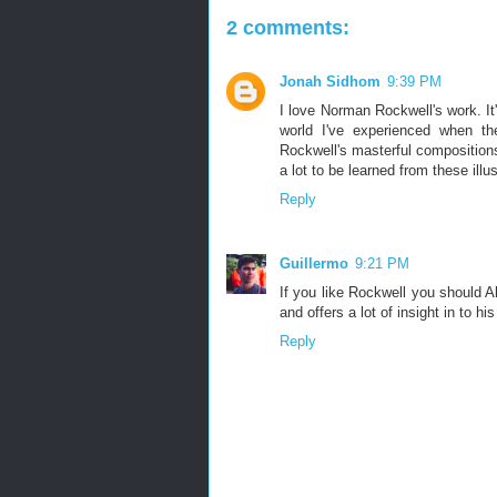
2 comments:
Jonah Sidhom
9:39 PM
I love Norman Rockwell's work. It'
world I've experienced when t
Rockwell's masterful compositions
a lot to be learned from these illus
Reply
Guillermo
9:21 PM
If you like Rockwell you should Ab
and offers a lot of insight in to hi
Reply