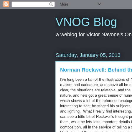
VNOG Blog
a weblog for Victor Navone's On
Saturday, January 05, 2013
Norman Rockwell: Behind t
I've long been a fan of the illustrations 
realism and caricature, and above all he 
clear, the situations are relatable, and 
nature, and he's got a great sense of hum
which shows a lot of the reference photog
interesting to see; he staged his subject
and lighting. What I really find interesti
can see a little bit of Rockwell's though
them, while he lets less important details
composition, all in the service of telling 