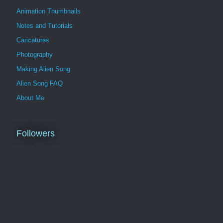
Animation Thumbnails
Notes and Tutorials
Caricatures
Photography
Making Alien Song
Alien Song FAQ
About Me
Followers