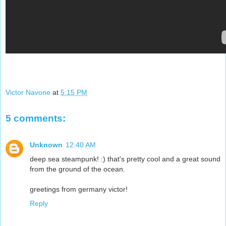
Victor Navone
at
5:15 PM
5 comments:
Unknown
12:40 AM
deep sea steampunk! :) that's pretty cool and a great sound
from the ground of the ocean.
greetings from germany victor!
Reply