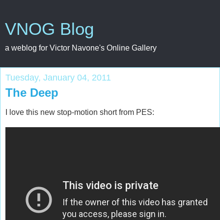
VNOG Blog
a weblog for Victor Navone's Online Gallery
Tuesday, January 04, 2011
The Deep
I love this new stop-motion short from PES: