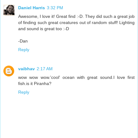
Daniel Harris
3:32 PM
Awesome, I love it! Great find :-D. They did such a great job
of finding such great creatures out of random stuff! Lighting
and sound is great too :-D
-Dan
Reply
vaibhav
2:17 AM
wow wow wow.'cool' ocean with great sound.I love first
fish.is it Piranha?
Reply