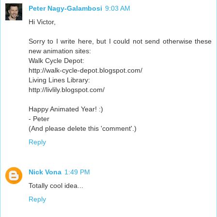
Peter Nagy-Galambosi
9:03 AM
Hi Victor,
Sorry to I write here, but I could not send otherwise these
new animation sites:
Walk Cycle Depot:
http://walk-cycle-depot.blogspot.com/
Living Lines Library:
http://livlily.blogspot.com/
Happy Animated Year! :)
- Peter
(And please delete this 'comment'.)
Reply
Nick Vona
1:49 PM
Totally cool idea...
Reply