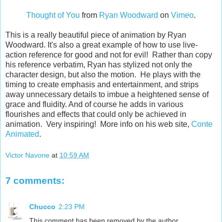
Thought of You
from
Ryan Woodward
on
Vimeo
.
This is a really beautiful piece of animation by Ryan
Woodward. It's also a great example of how to use live-
action reference for good and not for evil! Rather than copy
his reference verbatim, Ryan has stylized not only the
character design, but also the motion. He plays with the
timing to create emphasis and entertainment, and strips
away unnecessary details to imbue a heightened sense of
grace and fluidity. And of course he adds in various
flourishes and effects that could only be achieved in
animation. Very inspiring! More info on his web site,
Conte
Animated
.
Victor Navone
at
10:59 AM
7 comments:
Chucco
2:23 PM
This comment has been removed by the author.