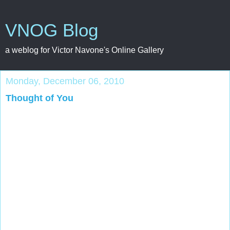
VNOG Blog
a weblog for Victor Navone's Online Gallery
Monday, December 06, 2010
Thought of You