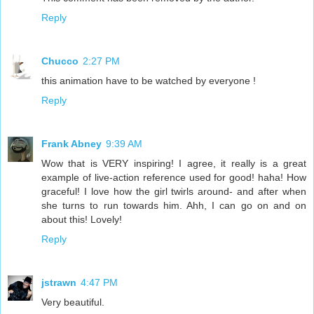
Reply
Chucco
2:27 PM
this animation have to be watched by everyone !
Reply
Frank Abney
9:39 AM
Wow that is VERY inspiring! I agree, it really is a great
example of live-action reference used for good! haha! How
graceful! I love how the girl twirls around- and after when
she turns to run towards him. Ahh, I can go on and on
about this! Lovely!
Reply
jstrawn
4:47 PM
Very beautiful.