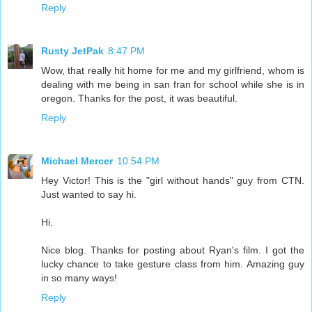
Reply
Rusty JetPak
8:47 PM
Wow, that really hit home for me and my girlfriend, whom is
dealing with me being in san fran for school while she is in
oregon. Thanks for the post, it was beautiful.
Reply
Michael Mercer
10:54 PM
Hey Victor! This is the "girl without hands" guy from CTN.
Just wanted to say hi.
Hi.
Nice blog. Thanks for posting about Ryan's film. I got the
lucky chance to take gesture class from him. Amazing guy
in so many ways!
Reply