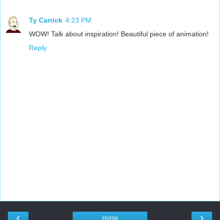
Ty Carrick
4:23 PM
WOW! Talk about inspiration! Beautiful piece of animation!
Reply
‹
›
Home