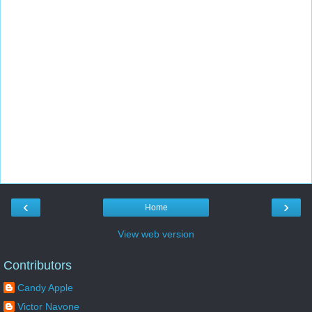
‹
›
Home
View web version
Contributors
Candy Apple
Victor Navone