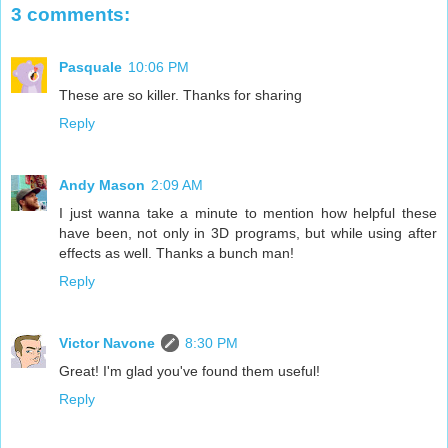
3 comments:
Pasquale
10:06 PM
These are so killer. Thanks for sharing
Reply
Andy Mason
2:09 AM
I just wanna take a minute to mention how helpful these
have been, not only in 3D programs, but while using after
effects as well. Thanks a bunch man!
Reply
Victor Navone
8:30 PM
Great! I'm glad you've found them useful!
Reply