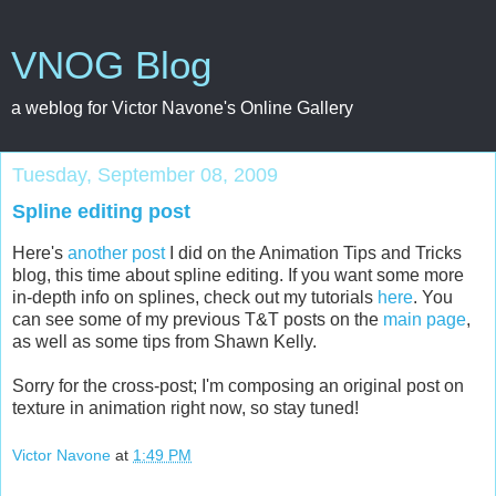
VNOG Blog
a weblog for Victor Navone's Online Gallery
Tuesday, September 08, 2009
Spline editing post
Here's
another post
I did on the Animation Tips and Tricks
blog, this time about spline editing. If you want some more
in-depth info on splines, check out my tutorials
here
. You
can see some of my previous T&T posts on the
main page
,
as well as some tips from Shawn Kelly.
Sorry for the cross-post; I'm composing an original post on
texture in animation right now, so stay tuned!
Victor Navone
at
1:49 PM