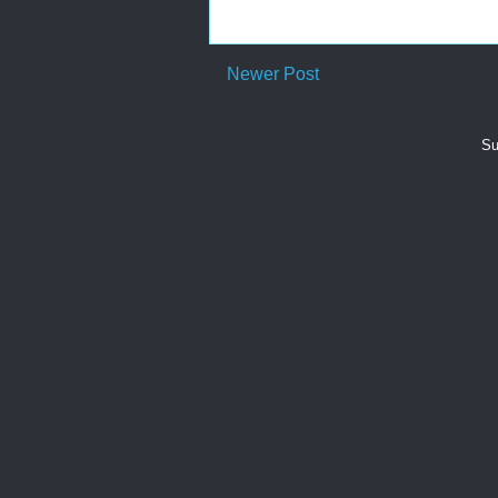
Newer Post
Su