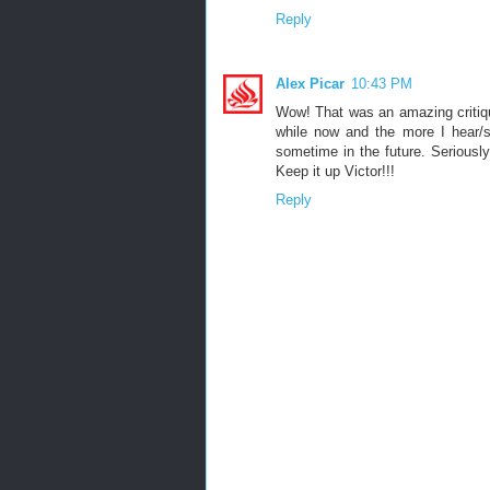
Reply
Alex Picar
10:43 PM
Wow! That was an amazing critiqu
while now and the more I hear/se
sometime in the future. Seriously
Keep it up Victor!!!
Reply