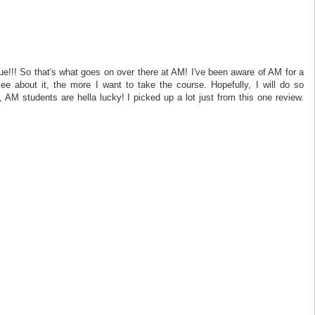
e!!! So that's what goes on over there at AM! I've been aware of AM for a
e about it, the more I want to take the course. Hopefully, I will do so
, AM students are hella lucky! I picked up a lot just from this one review.