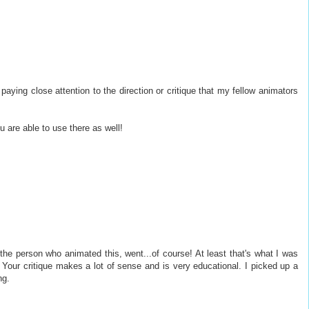
aying close attention to the direction or critique that my fellow animators
 are able to use there as well!
 the person who animated this, went...of course! At least that's what I was
 Your critique makes a lot of sense and is very educational. I picked up a
ng.