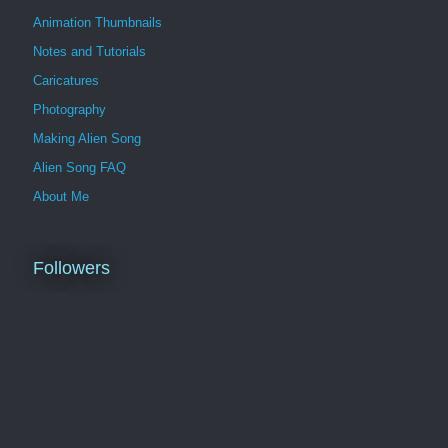
Animation Thumbnails
Notes and Tutorials
Caricatures
Photography
Making Alien Song
Alien Song FAQ
About Me
Followers