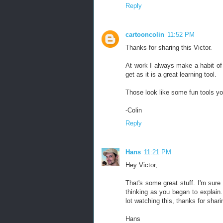
Reply
cartooncolin
11:52 PM
Thanks for sharing this Victor.
At work I always make a habit of p
get as it is a great learning tool.
Those look like some fun tools you
-Colin
Reply
Hans
11:21 PM
Hey Victor,
That's some great stuff. I'm sure
thinking as you began to explain.
lot watching this, thanks for shari
Hans