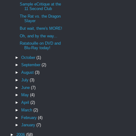
Sample eCritique at the
11 Second Club
The Rat vs. the Dragon
Slayer
But wait, there's MORE!
Oh, and by the way...
Ratatouille on DVD and
Blu-Ray today!
►
October
(1)
►
September
(2)
►
August
(3)
►
July
(3)
►
June
(7)
►
May
(4)
►
April
(2)
►
March
(2)
►
February
(4)
►
January
(7)
►
2006
(58)