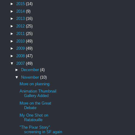
►
2015
(14)
►
2014
(9)
►
2013
(16)
►
2012
(25)
►
2011
(25)
►
2010
(49)
►
2009
(49)
►
2008
(47)
▼
2007
(49)
►
December
(4)
▼
November
(10)
More on planning
Animation Thumbnail
Gallery Added
More on the Great
Debate
My One Shot on
Ratatouille
"The Pixar Story"
screening in SF again