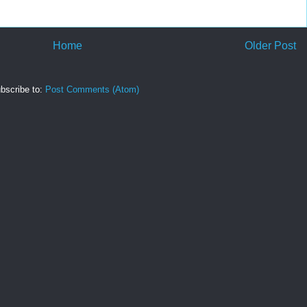
Home
Older Post
bscribe to:
Post Comments (Atom)