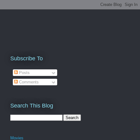
Subscribe To
Posts
Comments
Search This Blog
Movies