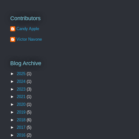
Contributors
Candy Apple
Victor Navone
Blog Archive
►
2025
(1)
►
2024
(1)
►
2023
(3)
►
2021
(1)
►
2020
(1)
►
2019
(5)
►
2018
(6)
►
2017
(5)
►
2016
(2)