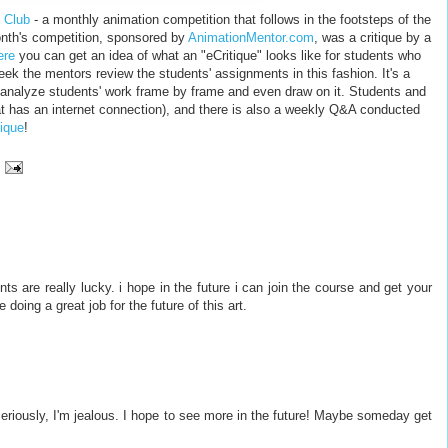
 Club
- a monthly animation competition that follows in the footsteps of the
onth's competition, sponsored by
AnimationMentor.com
, was a critique by a
ere
you can get an idea of what an "eCritique" looks like for students who
ek the mentors review the students' assignments in this fashion. It's a
o analyze students' work frame by frame and even draw on it. Students and
t has an internet connection), and there is also a weekly Q&A conducted
tique
!
s are really lucky. i hope in the future i can join the course and get your
oing a great job for the future of this art.
l. Seriously, I'm jealous. I hope to see more in the future! Maybe someday get