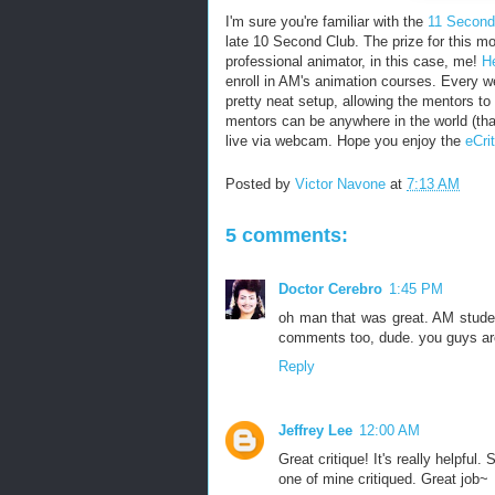
I'm sure you're familiar with the
11 Second
late 10 Second Club. The prize for this m
professional animator, in this case, me!
H
enroll in AM's animation courses. Every we
pretty neat setup, allowing the mentors t
mentors can be anywhere in the world (tha
live via webcam. Hope you enjoy the
eCri
Posted by
Victor Navone
at
7:13 AM
5 comments:
Doctor Cerebro
1:45 PM
oh man that was great. AM student
comments too, dude. you guys are d
Reply
Jeffrey Lee
12:00 AM
Great critique! It's really helpfu
one of mine critiqued. Great job~