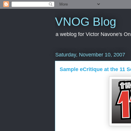
VNOG Blog
a weblog for Victor Navone's On
Saturday, November 10, 2007
Sample eCritique at the 11 