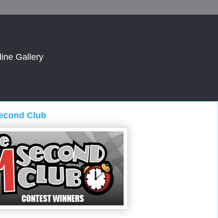
line Gallery
Second Club