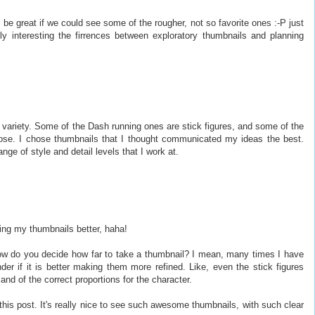
e great if we could see some of the rougher, not so favorite ones :-P just
lly interesting the firrences between exploratory thumbnails and planning
e variety. Some of the Dash running ones are stick figures, and some of the
se. I chose thumbnails that I thought communicated my ideas the best.
ange of style and detail levels that I work at.
ng my thumbnails better, haha!
how do you decide how far to take a thumbnail? I mean, many times I have
er if it is better making them more refined. Like, even the stick figures
and of the correct proportions for the character.
his post. It's really nice to see such awesome thumbnails, with such clear