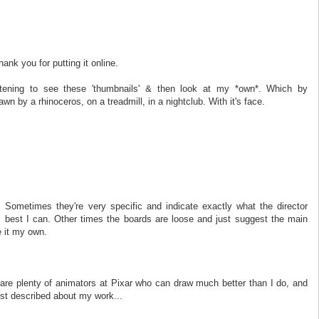
hank you for putting it online.
rtening to see these 'thumbnails' & then look at my *own*. Which by
wn by a rhinoceros, on a treadmill, in a nightclub. With it's face.
 Sometimes they're very specific and indicate exactly what the director
 best I can. Other times the boards are loose and just suggest the main
e it my own.
re are plenty of animators at Pixar who can draw much better than I do, and
st described about my work...