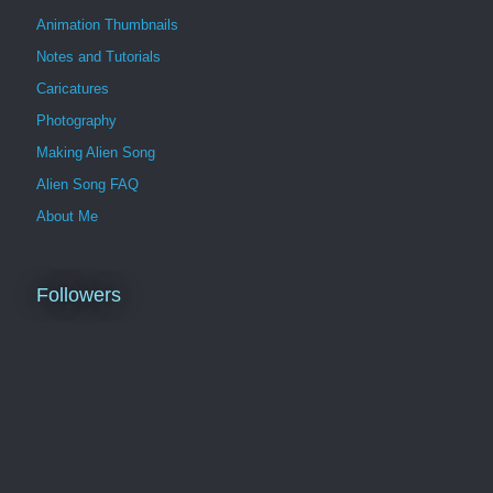
Animation Thumbnails
Notes and Tutorials
Caricatures
Photography
Making Alien Song
Alien Song FAQ
About Me
Followers