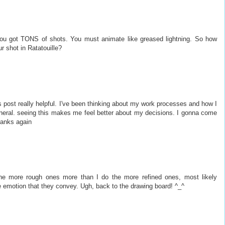
you got TONS of shots. You must animate like greased lightning. So how
r shot in Ratatouille?
his post really helpful. I've been thinking about my work processes and how I
eneral. seeing this makes me feel better about my decisions. I gonna come
hanks again
 the more rough ones more than I do the more refined ones, most likely
emotion that they convey. Ugh, back to the drawing board! ^_^