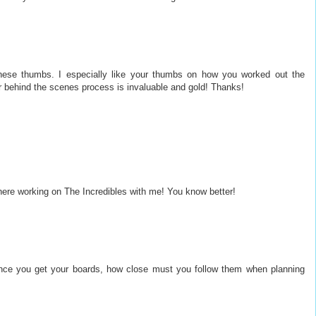
these thumbs. I especially like your thumbs on how you worked out the
ur behind the scenes process is invaluable and gold! Thanks!
there working on The Incredibles with me! You know better!
Once you get your boards, how close must you follow them when planning