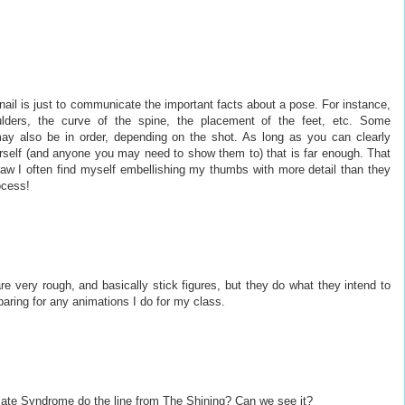
ail is just to communicate the important facts about a pose. For instance,
lders, the curve of the spine, the placement of the feet, etc. Some
may also be in order, depending on the shot. As long as you can clearly
self (and anyone you may need to show them to) that is far enough. That
aw I often find myself embellishing my thumbs with more detail than they
ocess!
 very rough, and basically stick figures, but they do what they intend to
paring for any animations I do for my class.
imate Syndrome do the line from The Shining? Can we see it?