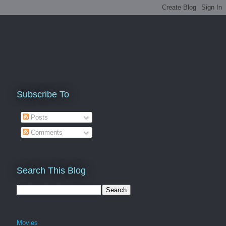
Subscribe To
Posts
Comments
Search This Blog
Movies