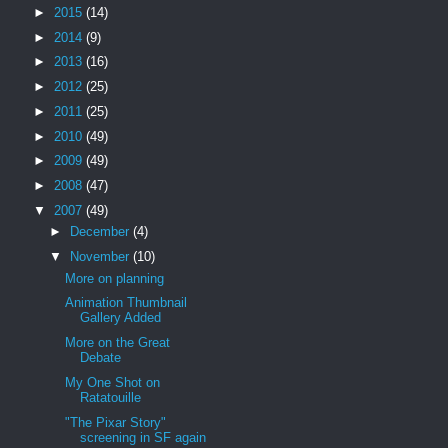
►
2015
(14)
►
2014
(9)
►
2013
(16)
►
2012
(25)
►
2011
(25)
►
2010
(49)
►
2009
(49)
►
2008
(47)
▼
2007
(49)
►
December
(4)
▼
November
(10)
More on planning
Animation Thumbnail
Gallery Added
More on the Great
Debate
My One Shot on
Ratatouille
"The Pixar Story"
screening in SF again