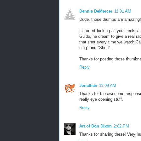
Dennis DeMercer
11:01 AM
Dude, those thumbs are amazing! I
I started looking at your reels a
Guido, he dream to give a real rac
that shot every time we watch Ca
ning" and "Sheff".
Thanks for posting those thumbna
Reply
Jonathan
11:09 AM
Thanks for the awesome response! I
really eye opening stuff.
Reply
Art of Don Dixon
2:02 PM
Thanks for sharing these! Very Ins