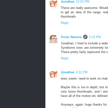
Jonathan
12:53 PM
These are really awesome. Would b
to get an idea of the range, rea
thumbnails
Reply
Victor Navone
2:23 PM
Jonathan, I tried to include a wid
Syndrome ones are extremely loo
These pretty fairly represent the r
Reply
Jonathan
4:11 PM
wow, sweet. need to work on maki
Maybe this is too in depth, but 
very loose thumbnails, and i wond
have all of the motion etc defined 
Anyways, again, huge thanks for t