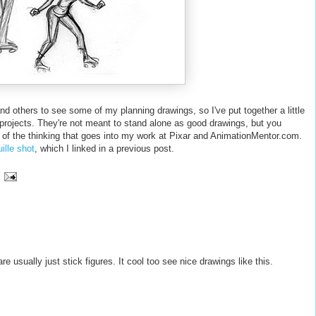
and others to see some of my planning drawings, so I've put together a little
projects. They're not meant to stand alone as good drawings, but you
 of the thinking that goes into my work at Pixar and AnimationMentor.com.
ille shot
, which I linked in a previous post.
e usually just stick figures. It cool too see nice drawings like this.