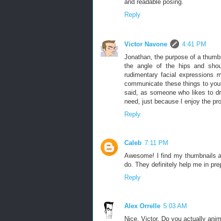
and readable posing.
Reply
Victor Navone
4:41 PM
Jonathan, the purpose of a thumbn
the angle of the hips and shou
rudimentary facial expressions 
communicate these things to your
said, as someone who likes to dr
need, just because I enjoy the pr
Reply
Caleb
7:11 PM
Awesome! I find my thumbnails are
do. They definitely help me in pre
Reply
Alex Orrelle
5:03 AM
Nice, Victor. Do you actually an