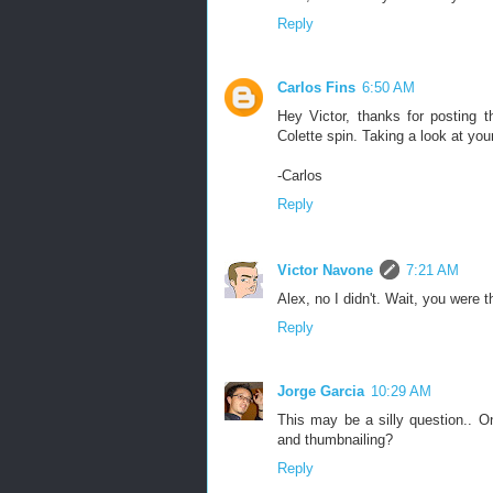
Reply
Carlos Fins
6:50 AM
Hey Victor, thanks for posting 
Colette spin. Taking a look at yo
-Carlos
Reply
Victor Navone
7:21 AM
Alex, no I didn't. Wait, you were 
Reply
Jorge Garcia
10:29 AM
This may be a silly question.. 
and thumbnailing?
Reply