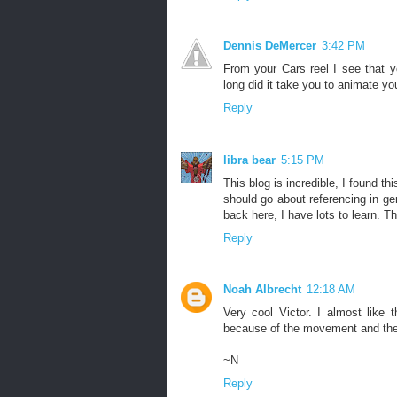
Dennis DeMercer
3:42 PM
From your Cars reel I see that 
long did it take you to animate you
Reply
libra bear
5:15 PM
This blog is incredible, I found t
should go about referencing in g
back here, I have lots to learn. T
Reply
Noah Albrecht
12:18 AM
Very cool Victor. I almost like
because of the movement and the 
~N
Reply