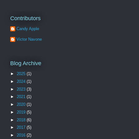
Contributors
Candy Apple
Victor Navone
Blog Archive
►
2025
(1)
►
2024
(1)
►
2023
(3)
►
2021
(1)
►
2020
(1)
►
2019
(5)
►
2018
(6)
►
2017
(5)
►
2016
(2)