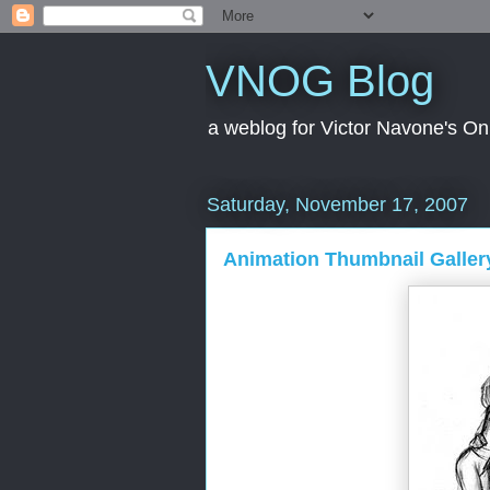
VNOG Blog
a weblog for Victor Navone's On
Saturday, November 17, 2007
Animation Thumbnail Galle