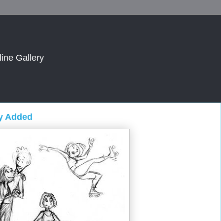
line Gallery
ry Added