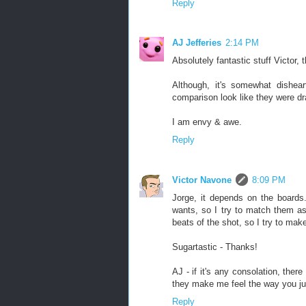
Reply
AJ Jefferies
2:14 PM
Absolutely fantastic stuff Victor, t
Although, it's somewhat dishea
comparison look like they were dra
I am envy & awe.
Reply
Victor Navone
8:09 PM
Jorge, it depends on the boards.
wants, so I try to match them as
beats of the shot, so I try to mak
Sugartastic - Thanks!
AJ - if it's any consolation, the
they make me feel the way you ju
Reply