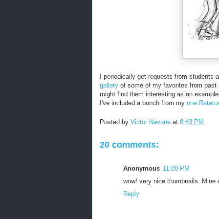
I periodically get requests from students 
gallery
of some of my favorites from past 
might find them interesting as an example
I've included a bunch from my
one Ratatou
Posted by
Victor Navone
at
8:43 PM
20 comments:
Anonymous
11:00 PM
wow! very nice thumbnails. Mine ar
Reply