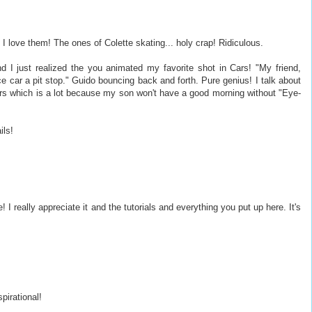
 love them! The ones of Colette skating... holy crap! Ridiculous.
nd I just realized the you animated my favorite shot in Cars! "My friend,
e car a pit stop." Guido bouncing back and forth. Pure genius! I talk about
rs which is a lot because my son won't have a good morning without "Eye-
ils!
 really appreciate it and the tutorials and everything you put up here. It's
pirational!