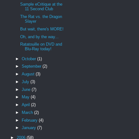
Sample eCritique at the
11 Second Club
The Rat vs. the Dragon
Slayer
But wait, there's MORE!
Oh, and by the way...
Ratatouille on DVD and
Blu-Ray today!
►
October
(1)
►
September
(2)
►
August
(3)
►
July
(3)
►
June
(7)
►
May
(4)
►
April
(2)
►
March
(2)
►
February
(4)
►
January
(7)
►
2006
(58)