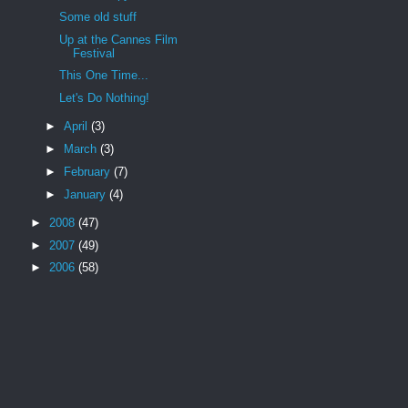
Some old stuff
Up at the Cannes Film
Festival
This One Time...
Let's Do Nothing!
►
April
(3)
►
March
(3)
►
February
(7)
►
January
(4)
►
2008
(47)
►
2007
(49)
►
2006
(58)