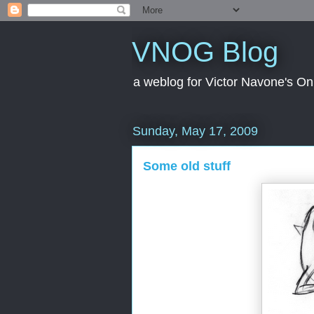
VNOG Blog
a weblog for Victor Navone's On
Sunday, May 17, 2009
Some old stuff