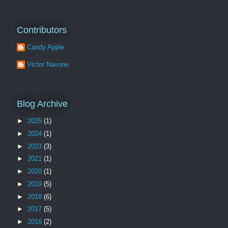
Contributors
Candy Apple
Victor Navone
Blog Archive
►
2025
(1)
►
2024
(1)
►
2023
(3)
►
2021
(1)
►
2020
(1)
►
2019
(5)
►
2018
(6)
►
2017
(5)
►
2016
(2)