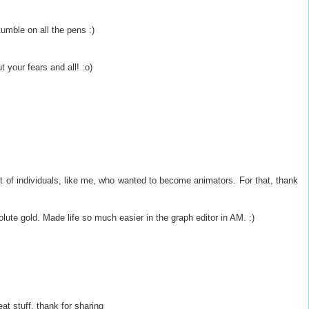
tumble on all the pens :)
 your fears and all! :o)
ot of individuals, like me, who wanted to become animators. For that, thank
olute gold. Made life so much easier in the graph editor in AM. :)
eat stuff, thank for sharing