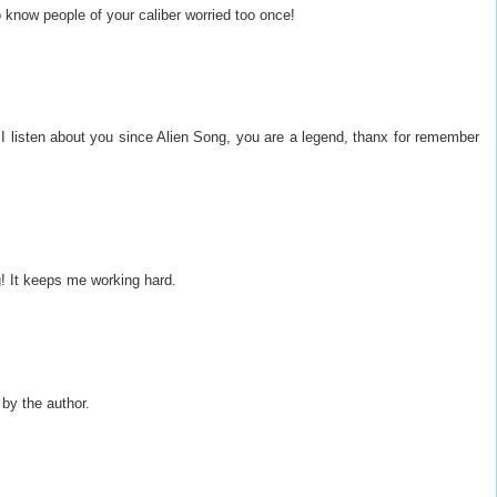
o know people of your caliber worried too once!
 I listen about you since Alien Song, you are a legend, thanx for remember
g! It keeps me working hard.
y the author.