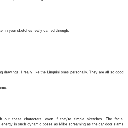
r in your sketches really carried through.
drawings. I really like the Linguini ones personally. They are all so good
ome.
h out these characters, even if they're simple sketches. The facial
he energy in such dynamic poses as Mike screaming as the car door slams