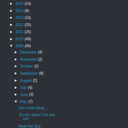
►
2015
(14)
►
2014
(9)
►
2013
(16)
►
2012
(25)
►
2011
(25)
►
2010
(49)
▼
2009
(49)
►
December
(4)
►
November
(2)
►
October
(2)
►
September
(8)
►
August
(2)
►
July
(4)
►
June
(3)
▼
May
(7)
One more thing...
Stocks down? Go see
UP!
Meet the Spy