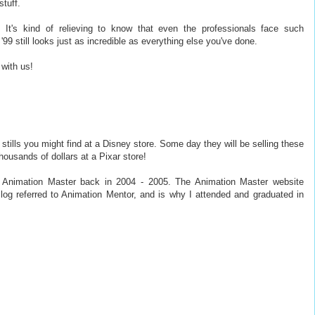
stuff.
It's kind of relieving to know that even the professionals face such
'99 still looks just as incredible as everything else you've done.
with us!
stills you might find at a Disney store. Some day they will be selling these
ousands of dollars at a Pixar store!
ed Animation Master back in 2004 - 2005. The Animation Master website
Blog referred to Animation Mentor, and is why I attended and graduated in