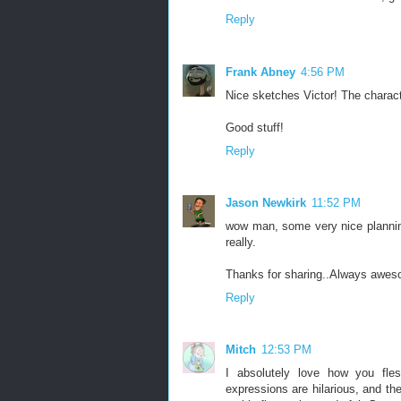
Reply
Frank Abney
4:56 PM
Nice sketches Victor! The characte
Good stuff!
Reply
Jason Newkirk
11:52 PM
wow man, some very nice planning 
really.
Thanks for sharing..Always awes
Reply
Mitch
12:53 PM
I absolutely love how you fles
expressions are hilarious, and t