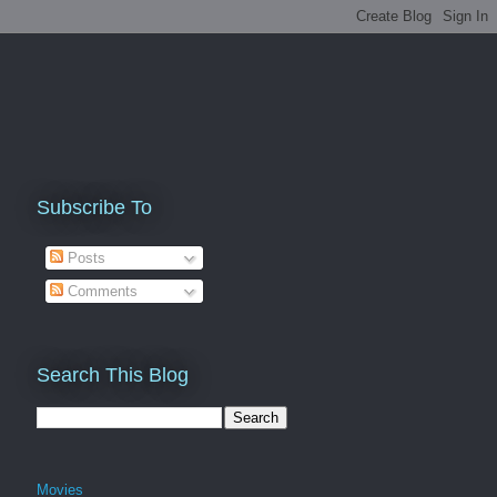
Subscribe To
Posts
Comments
Search This Blog
Movies