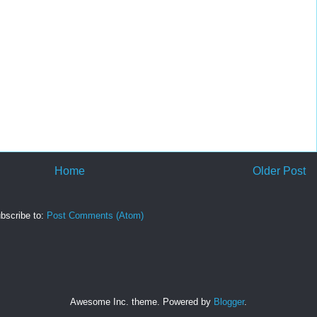
Home
Older Post
bscribe to:
Post Comments (Atom)
Awesome Inc. theme. Powered by
Blogger
.