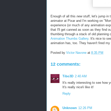
Enough of all this
new
stuff, let's jump i
animator at Pixar and I'm working on "Mon
experience (or much of any animation experi
that I'll get canned as soon as they find 
thumbing through a stack of old planning d
Animation Thumbs Gallery
. It's nice to s
animation has, too. They haven't fired my
Posted by
Victor Navone
at
8:35 PM
12 comments:
Tibo3D
2:40 AM
It's really interesting to see how 
It's really nice!i like it!
Reply
Unknown
12:26 PM