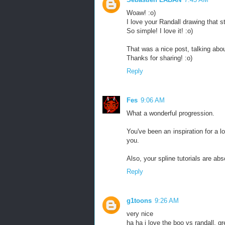
Woaw! :o)
I love your Randall drawing that s
So simple! I love it! :o)
That was a nice post, talking about
Thanks for sharing! :o)
Reply
Fes
9:06 AM
What a wonderful progression.
You've been an inspiration for a l
you.
Also, your spline tutorials are abs
Reply
g1toons
9:26 AM
very nice
ha ha i love the boo vs randall, gr