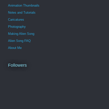
Animation Thumbnails
Notes and Tutorials
Caricatures
Photography
Making Alien Song
Alien Song FAQ
About Me
Followers