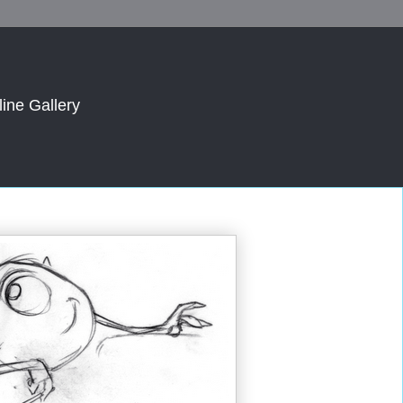
line Gallery