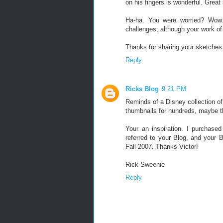
on his fingers is wonderful. Great 
Ha-ha. You were worried? Wow. 
challenges, although your work of 
Thanks for sharing your sketches 
Reply
Ricks Blog
9:21 PM
Reminds of a Disney collection of 
thumbnails for hundreds, maybe th
Your an inspiration. I purchas
referred to your Blog, and your 
Fall 2007. Thanks Victor!
Rick Sweenie
Reply