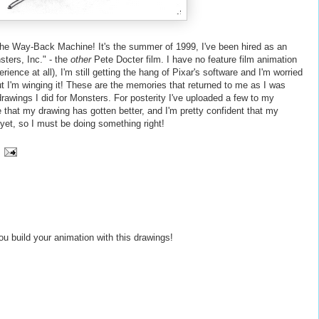
n the Way-Back Machine! It's the summer of 1999, I've been hired as an
sters, Inc." - the
other
Pete Docter film. I have no feature film animation
ence at all), I'm still getting the hang of Pixar's software and I'm worried
out I'm winging it! These are the memories that returned to me as I was
rawings I did for Monsters. For posterity I've uploaded a few to my
ee that my drawing has gotten better, and I'm pretty confident that my
 yet, so I must be doing
something
right!
you build your animation with this drawings!