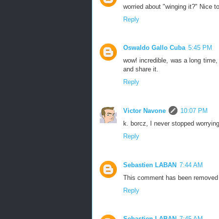
worried about "winging it?" Nice t
Reply
Oswaldo Gallo Cuba
5:45 PM
wow! incredible, was a long time,
and share it.
Reply
Victor Navone
10:07 PM
k. borcz, I never stopped worryin
Reply
Sebastien LABAN
7:44 AM
This comment has been removed b
Reply
Sebastien LABAN
7:45 AM