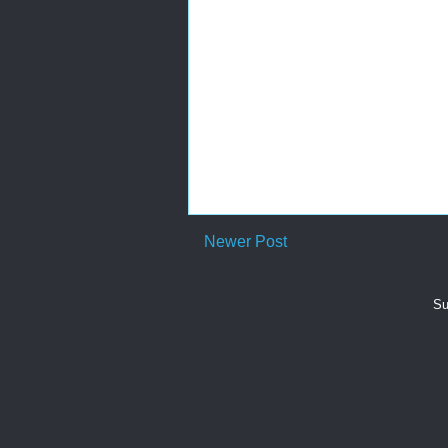
Newer Post
Su