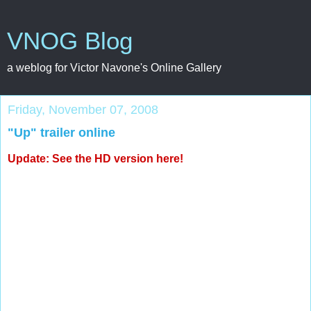
VNOG Blog
a weblog for Victor Navone's Online Gallery
Friday, November 07, 2008
"Up" trailer online
Update: See the
HD version here
!