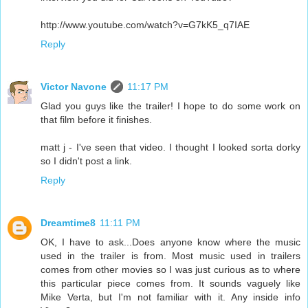
http://www.youtube.com/watch?v=G7kK5_q7IAE
Reply
Victor Navone
11:17 PM
Glad you guys like the trailer! I hope to do some work on
that film before it finishes.
matt j - I've seen that video. I thought I looked sorta dorky
so I didn't post a link.
Reply
Dreamtime8
11:11 PM
OK, I have to ask...Does anyone know where the music
used in the trailer is from. Most music used in trailers
comes from other movies so I was just curious as to where
this particular piece comes from. It sounds vaguely like
Mike Verta, but I'm not familiar with it. Any inside info