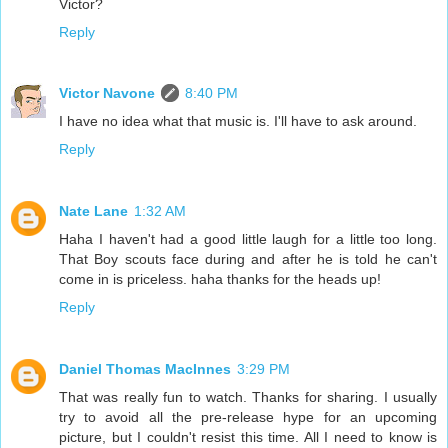
Victor?
Reply
Victor Navone
8:40 PM
I have no idea what that music is. I'll have to ask around.
Reply
Nate Lane
1:32 AM
Haha I haven't had a good little laugh for a little too long.
That Boy scouts face during and after he is told he can't
come in is priceless. haha thanks for the heads up!
Reply
Daniel Thomas MacInnes
3:29 PM
That was really fun to watch. Thanks for sharing. I usually
try to avoid all the pre-release hype for an upcoming
picture, but I couldn't resist this time. All I need to know is