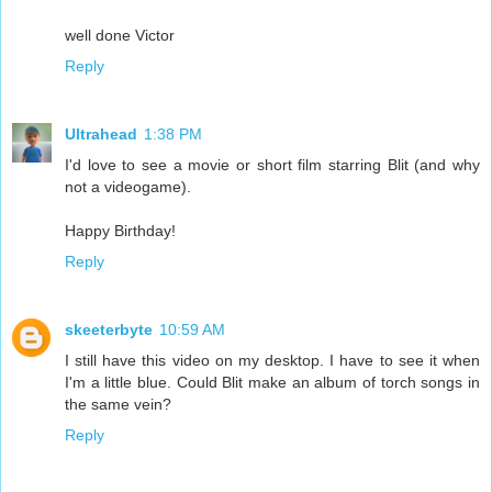
well done Victor
Reply
Ultrahead
1:38 PM
I'd love to see a movie or short film starring Blit (and why
not a videogame).
Happy Birthday!
Reply
skeeterbyte
10:59 AM
I still have this video on my desktop. I have to see it when
I'm a little blue. Could Blit make an album of torch songs in
the same vein?
Reply