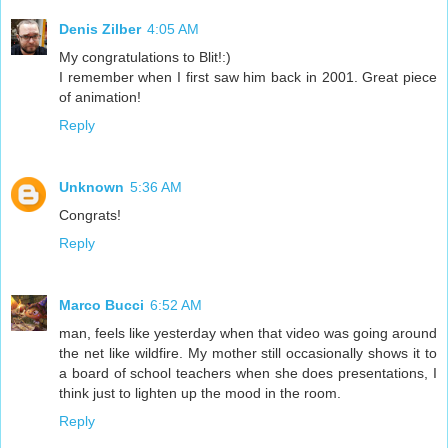
Denis Zilber
4:05 AM
My congratulations to Blit!:)
I remember when I first saw him back in 2001. Great piece
of animation!
Reply
Unknown
5:36 AM
Congrats!
Reply
Marco Bucci
6:52 AM
man, feels like yesterday when that video was going around
the net like wildfire. My mother still occasionally shows it to
a board of school teachers when she does presentations, I
think just to lighten up the mood in the room.
Reply