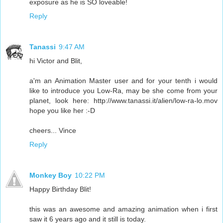
exposure as he is SO loveable!
Reply
Tanassi
9:47 AM
hi Victor and Blit,
a'm an Animation Master user and for your tenth i would
like to introduce you Low-Ra, may be she come from your
planet, look here: http://www.tanassi.it/alien/low-ra-lo.mov
hope you like her :-D
cheers... Vince
Reply
Monkey Boy
10:22 PM
Happy Birthday Blit!
this was an awesome and amazing animation when i first
saw it 6 years ago and it still is today.