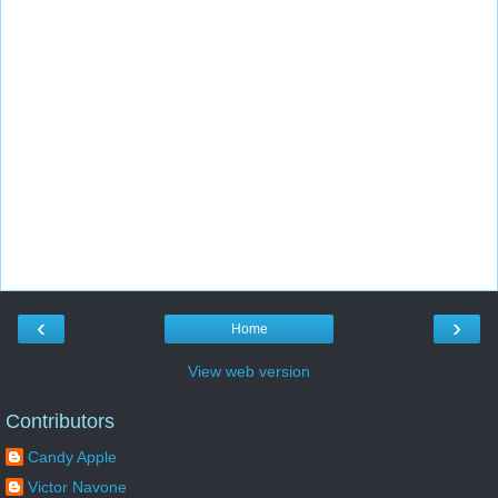
‹
›
Home
View web version
Contributors
Candy Apple
Victor Navone