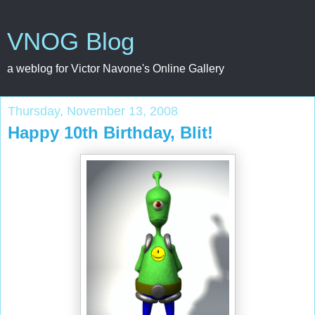
VNOG Blog
a weblog for Victor Navone's Online Gallery
Thursday, November 13, 2008
Happy 10th Birthday, Blit!