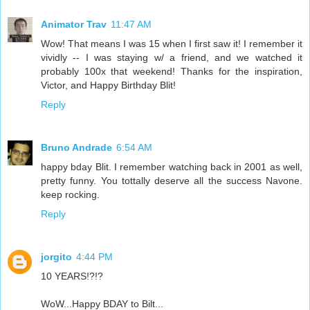
Animator Trav
11:47 AM
Wow! That means I was 15 when I first saw it! I remember it
vividly -- I was staying w/ a friend, and we watched it
probably 100x that weekend! Thanks for the inspiration,
Victor, and Happy Birthday Blit!
Reply
Bruno Andrade
6:54 AM
happy bday Blit. I remember watching back in 2001 as well,
pretty funny. You tottally deserve all the success Navone.
keep rocking.
Reply
jorgito
4:44 PM
10 YEARS!?!?
WoW...Happy BDAY to Bilt...