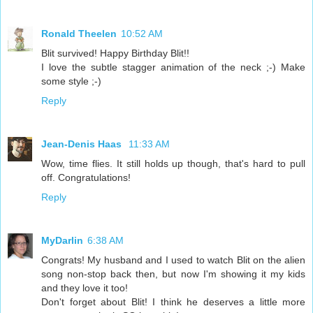
Ronald Theelen
10:52 AM
Blit survived! Happy Birthday Blit!!
I love the subtle stagger animation of the neck ;-) Make
some style ;-)
Reply
Jean-Denis Haas
11:33 AM
Wow, time flies. It still holds up though, that's hard to pull
off. Congratulations!
Reply
MyDarlin
6:38 AM
Congrats! My husband and I used to watch Blit on the alien
song non-stop back then, but now I'm showing it my kids
and they love it too!
Don't forget about Blit! I think he deserves a little more