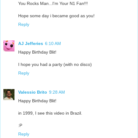
You Rocks Man...I'm Your N1 Fan!!!
Hope some day i became good as you!
Reply
AJ Jefferies
6:10 AM
Happy Birthday Blit!
I hope you had a party (with no disco)
Reply
Valessio Brito
9:28 AM
Happy Birthday Blit!
in 1999, I see this video in Brazil.
:P
Reply