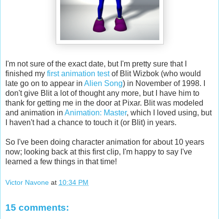
I'm not sure of the exact date, but I'm pretty sure that I
finished my
first animation test
of Blit Wizbok (who would
late go on to appear in
Alien Song
) in November of 1998. I
don't give Blit a lot of thought any more, but I have him to
thank for getting me in the door at Pixar. Blit was modeled
and animation in
Animation: Master
, which I loved using, but
I haven't had a chance to touch it (or Blit) in years.
So I've been doing character animation for about 10 years
now; looking back at this first clip, I'm happy to say I've
learned a few things in that time!
Victor Navone
at
10:34 PM
15 comments: