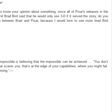
e!
 to know your opinion about something, since all of Pixar's releases in the
nd Brad Bird said that he would only use 3-D if it served the story, do you
tion between Brad and Pixar, because I would love to see more brad Bird
e impossible is believing that the impossible can be achieved. … “You don’t
 scares you, that’s at the edge of your capabilities, where you might fail.
ning.”----