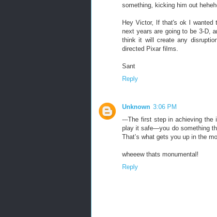
something, kicking him out heheh
Hey Victor, If that's ok I wanted
next years are going to be 3-D, a
think it will create any disrup
directed Pixar films.
Sant
Reply
Unknown
3:06 PM
---The first step in achieving th
play it safe—you do something that
That’s what gets you up in the mor
wheeew thats monumental!
Reply