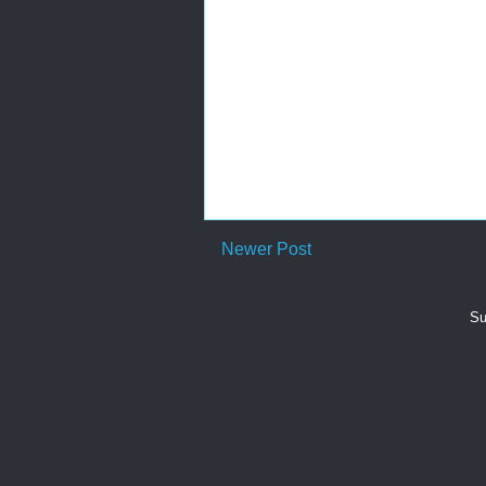
Newer Post
Su