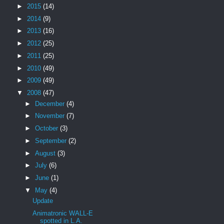
►
2015
(14)
►
2014
(9)
►
2013
(16)
►
2012
(25)
►
2011
(25)
►
2010
(49)
►
2009
(49)
▼
2008
(47)
►
December
(4)
►
November
(7)
►
October
(3)
►
September
(2)
►
August
(3)
►
July
(6)
►
June
(1)
▼
May
(4)
Update
Animatronic WALL-E
spotted in L.A.