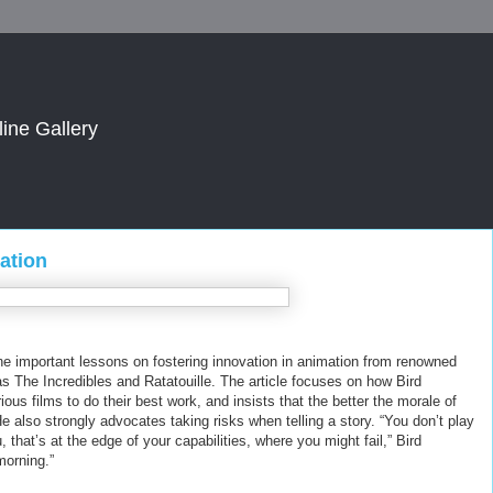
line Gallery
ation
ne important lessons on fostering innovation in animation from renowned
s The Incredibles and Ratatouille. The article focuses on how Bird
us films to do their best work, and insists that the better the morale of
 He also strongly advocates taking risks when telling a story. “You don’t play
that’s at the edge of your capabilities, where you might fail,” Bird
morning.”