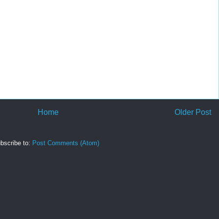
Home
Older Post
bscribe to:
Post Comments (Atom)