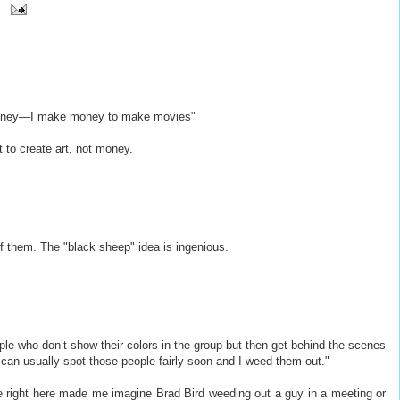
money—I make money to make movies"
 to create art, not money.
of them. The "black sheep" idea is ingenious.
e who don’t show their colors in the group but then get behind the scenes
an usually spot those people fairly soon and I weed them out."
ine right here made me imagine Brad Bird weeding out a guy in a meeting or