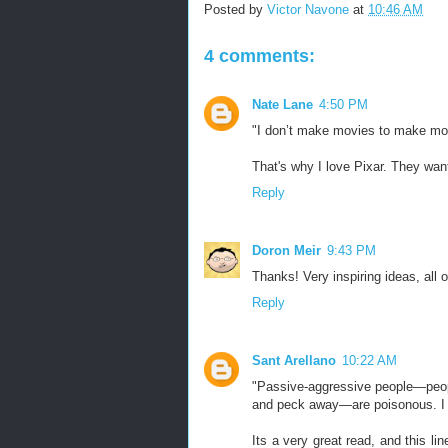
Posted by
Victor Navone
at
10:46 AM
4 comments:
Nate Lane
4:50 PM
"I don’t make movies to make 
That's why I love Pixar. They want
Reply
Doron Meir
9:43 PM
Thanks! Very inspiring ideas, all 
Reply
Sant Arellano
10:22 AM
"Passive-aggressive people—peopl
and peck away—are poisonous. I c
Its a very great read, and this l