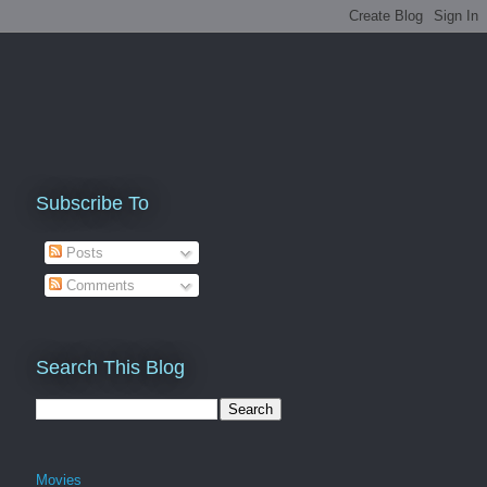
Subscribe To
Posts
Comments
Search This Blog
Movies