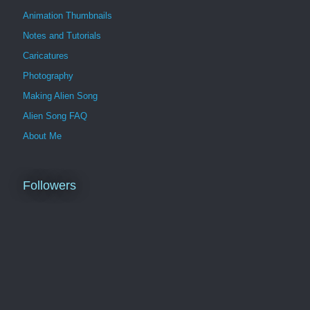
Animation Thumbnails
Notes and Tutorials
Caricatures
Photography
Making Alien Song
Alien Song FAQ
About Me
Followers