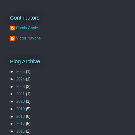
Contributors
Candy Apple
Victor Navone
Blog Archive
►
2025
(1)
►
2024
(1)
►
2023
(3)
►
2021
(1)
►
2020
(1)
►
2019
(5)
►
2018
(6)
►
2017
(5)
►
2016
(2)