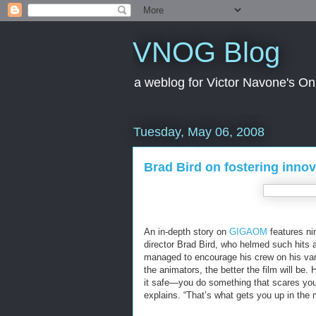
VNOG Blog
a weblog for Victor Navone's On
Tuesday, May 06, 2008
Brad Bird on fostering innov
An in-depth story on
GIGAOM
features ni
director Brad Bird, who helmed such hits a
managed to encourage his crew on his vario
the animators, the better the film will be.
it safe—you do something that scares you, 
explains. “That’s what gets you up in the 