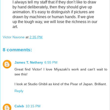
I always tell my staff that if they don’t like to draw
by hand deliberately, then they should give up
animation. It’s easy to distinguish if pictures are
drawn by machines or human hands. If we give
up the tough way, we will lose the richness in our
art.
Victor Navone
at
2:35 PM
8 comments:
James T. Nethery
6:55 PM
Great find Victor! I love Miyazaki's work and can't wait to
see this!
I look at Studio Ghibli as kind of the Pixar of Japan. Brilliant.
Reply
Caleb
10:15 PM