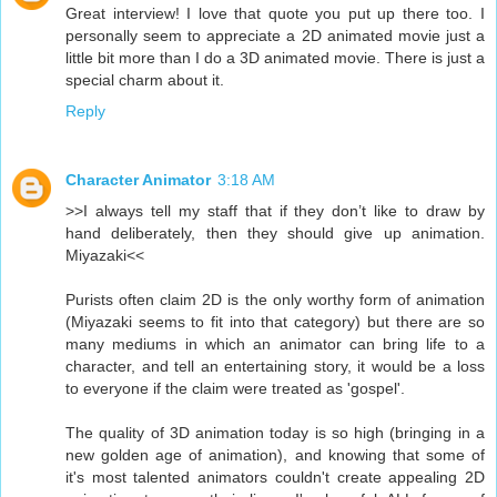
Great interview! I love that quote you put up there too. I
personally seem to appreciate a 2D animated movie just a
little bit more than I do a 3D animated movie. There is just a
special charm about it.
Reply
Character Animator
3:18 AM
>>I always tell my staff that if they don’t like to draw by
hand deliberately, then they should give up animation.
Miyazaki<<
Purists often claim 2D is the only worthy form of animation
(Miyazaki seems to fit into that category) but there are so
many mediums in which an animator can bring life to a
character, and tell an entertaining story, it would be a loss
to everyone if the claim were treated as 'gospel'.
The quality of 3D animation today is so high (bringing in a
new golden age of animation), and knowing that some of
it's most talented animators couldn't create appealing 2D