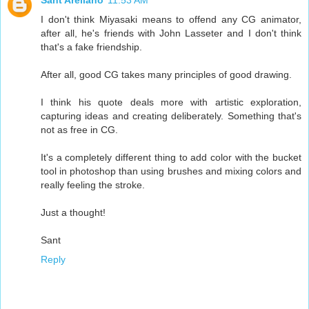
Sant Arellano
11:53 AM
I don't think Miyasaki means to offend any CG animator,
after all, he's friends with John Lasseter and I don't think
that's a fake friendship.
After all, good CG takes many principles of good drawing.
I think his quote deals more with artistic exploration,
capturing ideas and creating deliberately. Something that's
not as free in CG.
It's a completely different thing to add color with the bucket
tool in photoshop than using brushes and mixing colors and
really feeling the stroke.
Just a thought!
Sant
Reply