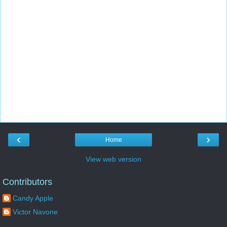
‹
›
Home
View web version
Contributors
Candy Apple
Victor Navone