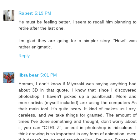
Robert
5:19 PM
He must be feeling better. I seem to recall him planning to
retire after the last one.
I'm glad they are going for a simpler story. "Howl" was
rather enigmatic.
Reply
libra bear
5:01 PM
Hmmm, I don't know if Miyazaki was saying anything bad
about 3D in that quote. I know that since I discovered
photoshop, I haven't picked up a paintbrush. More and
more artists (myself included) are using the computers As
their main tool. It's quite scary. It kind of makes us Lazy,
careless, and we take things for granted, The amount of
times I've done something and thought, don't worry about
it, you can "CTRL Z", or edit in photoshop is ridiculous. I
think drawing is so important in any form of animation, even