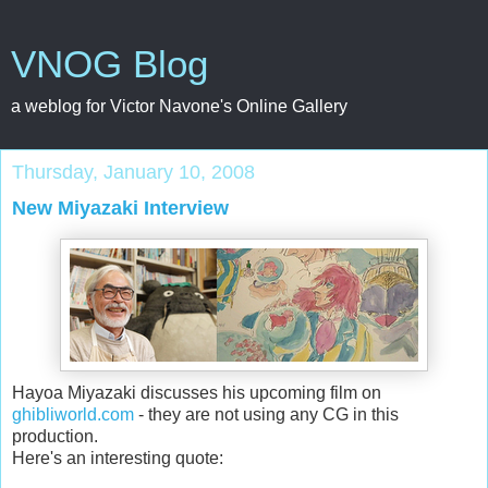
VNOG Blog
a weblog for Victor Navone's Online Gallery
Thursday, January 10, 2008
New Miyazaki Interview
Hayoa Miyazaki discusses his upcoming film on
ghibliworld.com
- they are not using any CG in this
production.
Here's an interesting quote: