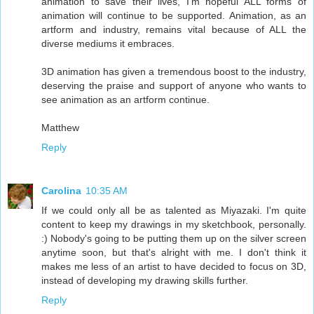
animation to save their lives, I'm hopeful ALL forms of
animation will continue to be supported. Animation, as an
artform and industry, remains vital because of ALL the
diverse mediums it embraces.
3D animation has given a tremendous boost to the industry,
deserving the praise and support of anyone who wants to
see animation as an artform continue.
Matthew
Reply
Carolina
10:35 AM
If we could only all be as talented as Miyazaki. I'm quite
content to keep my drawings in my sketchbook, personally.
:) Nobody's going to be putting them up on the silver screen
anytime soon, but that's alright with me. I don't think it
makes me less of an artist to have decided to focus on 3D,
instead of developing my drawing skills further.
Reply