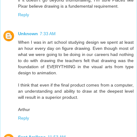
if it doesn't go beyond thumbnailing, I'm sure Places like
Pixar believe drawing is a fundemental requirement.
Reply
Unknown
7:33 AM
When I was in art school studying design we spent at least
an hour every day on figure drawing. Even though most of
what we were going to be doing in our careers had nothing
to do with drawing the teachers felt that drawing was the
foundation of EVERYTHIING in the visual arts from type
design to animation.
I think that even if the final product comes from a computer,
an understanding and ability to draw at the deepest level
will result in a superior product.
Arthur
Reply