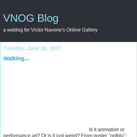
VNOG Blog
a weblog for Victor Navone's Online Gallery
Tuesday, June 26, 2007
Walking...
Is it animation or
performance art? Or is it just weird? From poster "notblu":