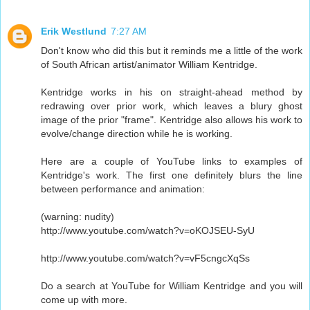
Erik Westlund
7:27 AM
Don't know who did this but it reminds me a little of the work
of South African artist/animator William Kentridge.
Kentridge works in his on straight-ahead method by
redrawing over prior work, which leaves a blury ghost
image of the prior "frame". Kentridge also allows his work to
evolve/change direction while he is working.
Here are a couple of YouTube links to examples of
Kentridge's work. The first one definitely blurs the line
between performance and animation:
(warning: nudity)
http://www.youtube.com/watch?v=oKOJSEU-SyU
http://www.youtube.com/watch?v=vF5cngcXqSs
Do a search at YouTube for William Kentridge and you will
come up with more.