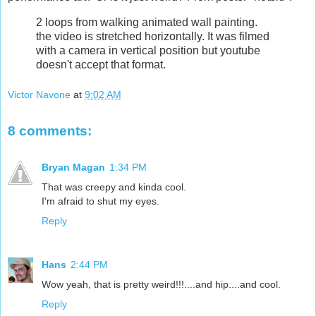
2 loops from walking animated wall painting.
the video is stretched horizontally. It was filmed
with a camera in vertical position but youtube
doesn't accept that format.
Victor Navone
at
9:02 AM
8 comments:
Bryan Magan
1:34 PM
That was creepy and kinda cool.
I'm afraid to shut my eyes.
Reply
Hans
2:44 PM
Wow yeah, that is pretty weird!!!....and hip....and cool.
Reply