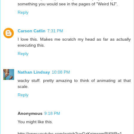
something you would see in the pages of "Weird NJ".
Reply
Carson Catlin
7:31 PM
I love this. Makes me scratch my head as far as actually
executing this.
Reply
Nathan Lindsay
10:08 PM
wacky stuff. pretty amazing to think of animating at that
scale.
Reply
Anonymous
9:18 PM
You might like this.
http://www.youtube.com/watch?v=GzKgjmrqmRI&NR=1