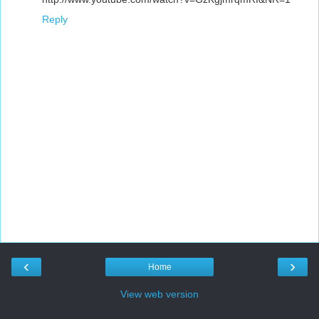
Reply
‹
›
Home
View web version