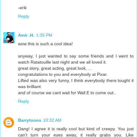
-erik
Reply
Amir .H.
1:35 PM
wow this is such a cool idea!
anyway, I just wanted to say some friends and I went to
watch Ratatouille last night and we all loved it.
great story, great acting, great look, ...
congratulations to you and everybody at Pixar.
Lifted was also very funny, I think everybody there tought it
was brilliant.
and of course we cant wait for Wall.E to come out..
Reply
Barrytoons
10:32 AM
Dang! I agree it is really cool but kind of creepy. You just
can't turn your eyes away, it really grabs you. Like