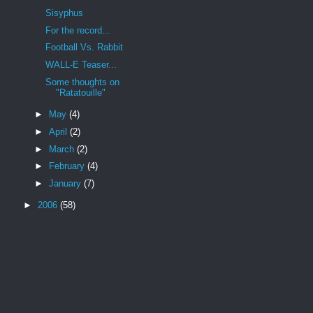
Sisyphus
For the record...
Football Vs. Rabbit
WALL-E Teaser...
Some thoughts on
"Ratatouille"
►
May
(4)
►
April
(2)
►
March
(2)
►
February
(4)
►
January
(7)
►
2006
(58)