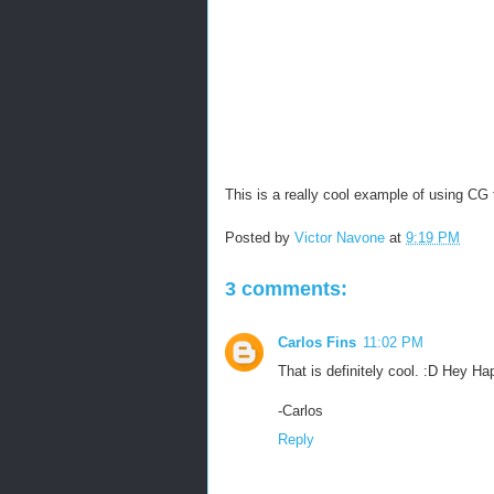
This is a really cool example of using CG 
Posted by
Victor Navone
at
9:19 PM
3 comments:
Carlos Fins
11:02 PM
That is definitely cool. :D Hey Ha
-Carlos
Reply