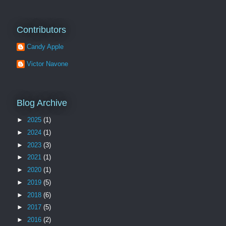
Contributors
Candy Apple
Victor Navone
Blog Archive
►
2025
(1)
►
2024
(1)
►
2023
(3)
►
2021
(1)
►
2020
(1)
►
2019
(5)
►
2018
(6)
►
2017
(5)
►
2016
(2)