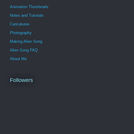
Animation Thumbnails
Notes and Tutorials
Caricatures
Photography
Making Alien Song
Alien Song FAQ
About Me
Followers