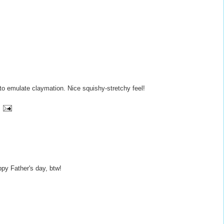
to emulate claymation. Nice squishy-stretchy feel!
ppy Father's day, btw!