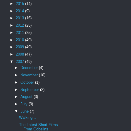
►
2015
(14)
►
2014
(9)
►
2013
(16)
►
2012
(25)
►
2011
(25)
►
2010
(49)
►
2009
(49)
►
2008
(47)
▼
2007
(49)
►
December
(4)
►
November
(10)
►
October
(1)
►
September
(2)
►
August
(3)
►
July
(3)
▼
June
(7)
Walking...
The Latest Short Films
From Gobelins