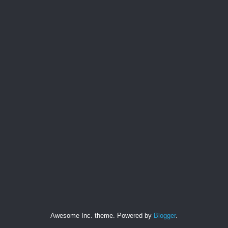
Awesome Inc. theme. Powered by
Blogger
.