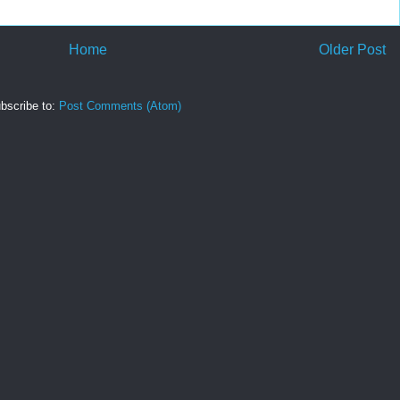
Home
Older Post
bscribe to:
Post Comments (Atom)