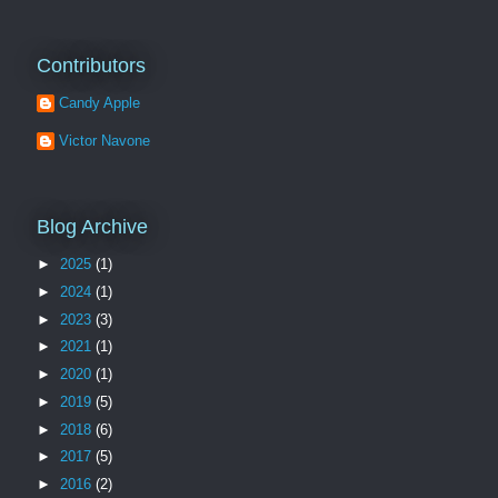
Contributors
Candy Apple
Victor Navone
Blog Archive
►
2025
(1)
►
2024
(1)
►
2023
(3)
►
2021
(1)
►
2020
(1)
►
2019
(5)
►
2018
(6)
►
2017
(5)
►
2016
(2)