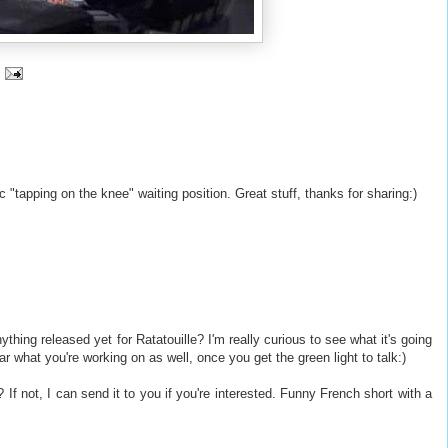
 "tapping on the knee" waiting position. Great stuff, thanks for sharing:)
nything released yet for Ratatouille? I'm really curious to see what it's going
ar what you're working on as well, once you get the green light to talk:)
If not, I can send it to you if you're interested. Funny French short with a