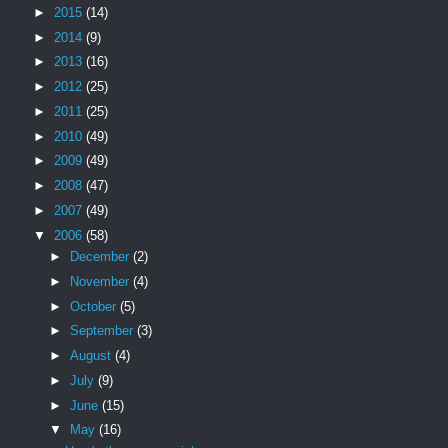
►
2015
(14)
►
2014
(9)
►
2013
(16)
►
2012
(25)
►
2011
(25)
►
2010
(49)
►
2009
(49)
►
2008
(47)
►
2007
(49)
▼
2006
(58)
►
December
(2)
►
November
(4)
►
October
(5)
►
September
(3)
►
August
(4)
►
July
(9)
►
June
(15)
▼
May
(16)