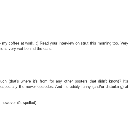
my coffee at work. :) Read your interview on strut this morning too. Very
who is very wet behind the ears.
 (that's where it's from for any other posters that didn't know)? It's
 especially the newer episodes. And incredibly funny (and/or disturbing) at
r however it's spelled).