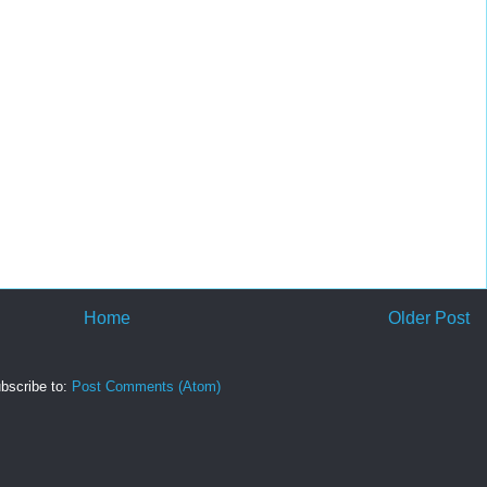
Home
Older Post
bscribe to:
Post Comments (Atom)