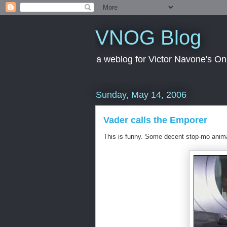
VNOG Blog
a weblog for Victor Navone's On
Sunday, May 14, 2006
Vader calls the Emporer
This is funny. Some decent stop-mo anima