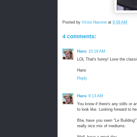
Posted by
Victor Navone
at
9:59 AM
4 comments:
Hans
10:19 AM
LOL That's funny! Love the classic
Hans
Reply
Hans
9:13 AM
You know if there's any stills or a
to look like. Looking forward to he
Btw, have you seen "Le Building"? 
really nice mix of mediums.
Well, have a great day,