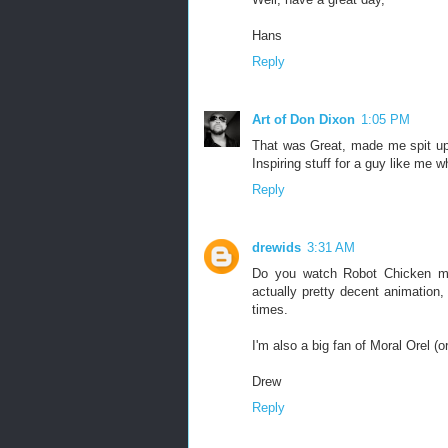
Hans
Reply
Art of Don Dixon
1:05 PM
That was Great, made me spit up 
Inspiring stuff for a guy like me 
Reply
drewids
3:31 AM
Do you watch Robot Chicken much
actually pretty decent animation,
times.
I'm also a big fan of Moral Orel (o
Drew
Reply