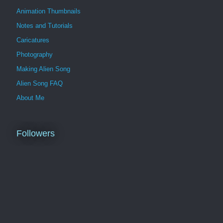
Animation Thumbnails
Notes and Tutorials
Caricatures
Photography
Making Alien Song
Alien Song FAQ
About Me
Followers