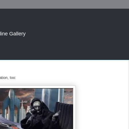
line Gallery
tion, too: