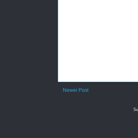
Newer Post
Su