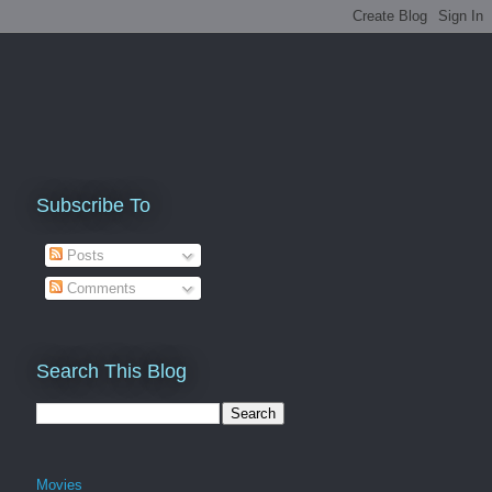
Subscribe To
Posts
Comments
Search This Blog
Movies