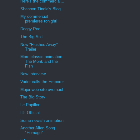
Here's the commercial...
Shannon Tindle's Blog
My commercial
premieres tonight!
Doggy Poo
The Big Snit
New "Flushed Away"
Trailer
More classic animation:
The Monk and the
Fish
New Interview
Vader calls the Emporer
Major web site overhaul
The Big Story
Le Papillon
It's Official.
Some newish animation
Another Alien Song
"Homage"