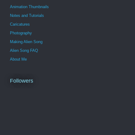
Animation Thumbnails
Notes and Tutorials
Caricatures
Photography
Making Alien Song
Alien Song FAQ
About Me
Followers