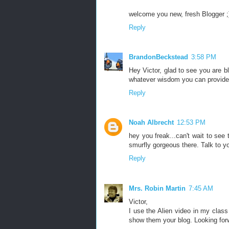
welcome you new, fresh Blogger ;
Reply
BrandonBeckstead
3:58 PM
Hey Victor, glad to see you are bl
whatever wisdom you can provide
Reply
Noah Albrecht
12:53 PM
hey you freak...can't wait to see 
smurfly gorgeous there. Talk to y
Reply
Mrs. Robin Martin
7:45 AM
Victor,
I use the Alien video in my class
show them your blog. Looking forw