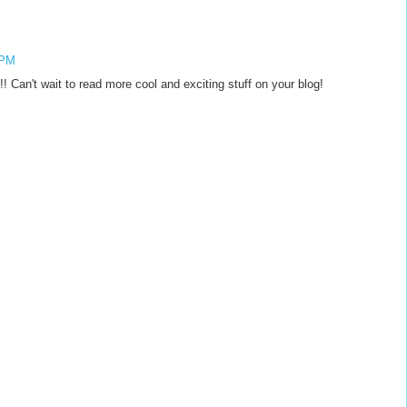
 PM
 Can't wait to read more cool and exciting stuff on your blog!