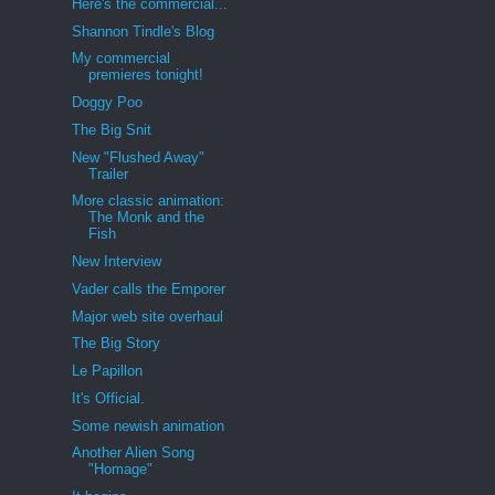
Here's the commercial...
Shannon Tindle's Blog
My commercial
premieres tonight!
Doggy Poo
The Big Snit
New "Flushed Away"
Trailer
More classic animation:
The Monk and the
Fish
New Interview
Vader calls the Emporer
Major web site overhaul
The Big Story
Le Papillon
It's Official.
Some newish animation
Another Alien Song
"Homage"