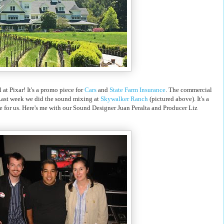
 at Pixar! It's a promo piece for
Cars
and
State Farm Insurance
. The commercial
Last week we did the sound mixing at
Skywalker Ranch
(pictured above). It's a
ime for us. Here's me with our Sound Designer Juan Peralta and Producer Liz