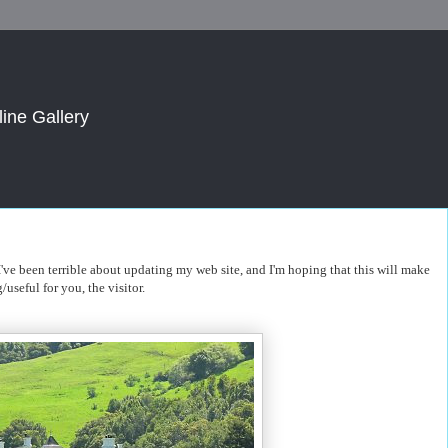
line Gallery
. I've been terrible about updating my web site, and I'm hoping that this will make
/useful for you, the visitor.