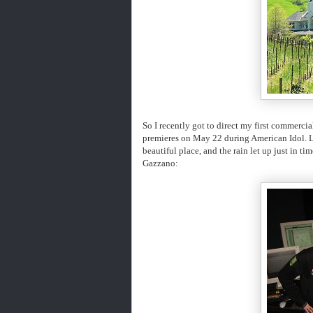
So I recently got to direct my first commercial
premieres on May 22 during American Idol. 
beautiful place, and the rain let up just in t
Gazzano: