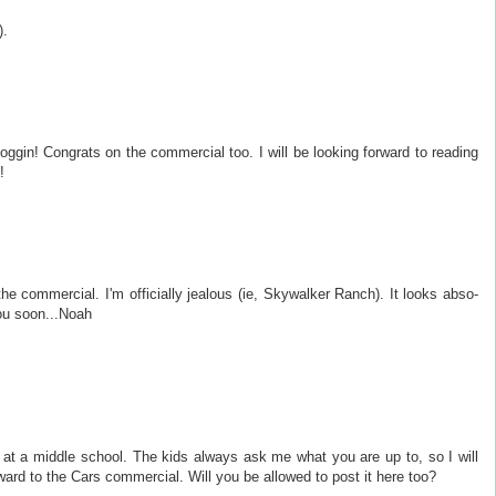
).
oggin! Congrats on the commercial too. I will be looking forward to reading
!
the commercial. I'm officially jealous (ie, Skywalker Ranch). It looks abso-
ou soon...Noah
 at a middle school. The kids always ask me what you are up to, so I will
ard to the Cars commercial. Will you be allowed to post it here too?