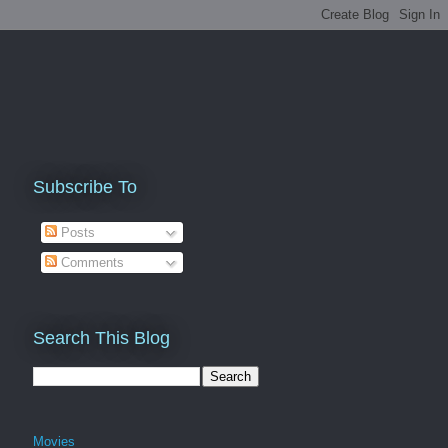
Subscribe To
Posts
Comments
Search This Blog
Movies