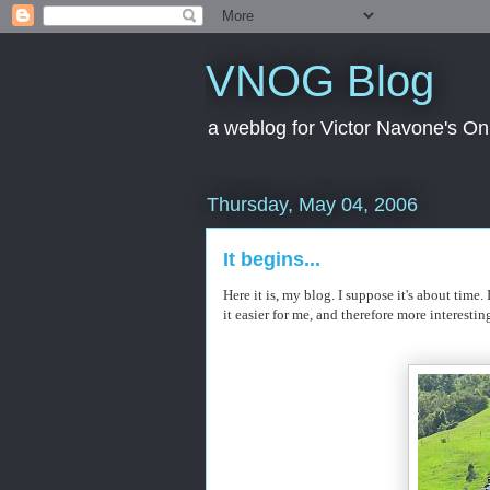
VNOG Blog
a weblog for Victor Navone's On
Thursday, May 04, 2006
It begins...
Here it is, my blog. I suppose it's about time
it easier for me, and therefore more interesting