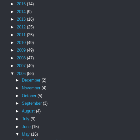
►
2015
(14)
►
2014
(9)
►
2013
(16)
►
2012
(25)
►
2011
(25)
►
2010
(49)
►
2009
(49)
►
2008
(47)
►
2007
(49)
▼
2006
(58)
►
December
(2)
►
November
(4)
►
October
(5)
►
September
(3)
►
August
(4)
►
July
(9)
►
June
(15)
▼
May
(16)