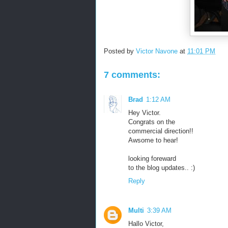
Posted by
Victor Navone
at
11:01 PM
7 comments:
Brad
1:12 AM
Hey Victor.
Congrats on the
commercial direction!!
Awsome to hear!
looking foreward
to the blog updates.. :)
Reply
Multi
3:39 AM
Hallo Victor,