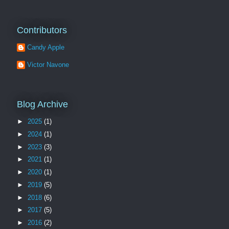
Contributors
Candy Apple
Victor Navone
Blog Archive
►
2025
(1)
►
2024
(1)
►
2023
(3)
►
2021
(1)
►
2020
(1)
►
2019
(5)
►
2018
(6)
►
2017
(5)
►
2016
(2)