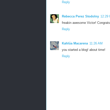
Reply
Rebecca Perez Stodolny
12:29
freakin awesome Victor! Congrats!!
Reply
Kahlúa Macarena
11:26 AM
you started a blog! about time!
Reply