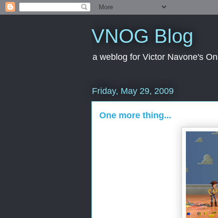
VNOG Blog
a weblog for Victor Navone's On
Friday, May 29, 2009
One more thing...