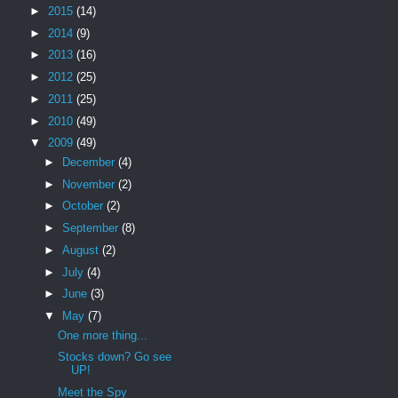
►
2015
(14)
►
2014
(9)
►
2013
(16)
►
2012
(25)
►
2011
(25)
►
2010
(49)
▼
2009
(49)
►
December
(4)
►
November
(2)
►
October
(2)
►
September
(8)
►
August
(2)
►
July
(4)
►
June
(3)
▼
May
(7)
One more thing...
Stocks down? Go see
UP!
Meet the Spy