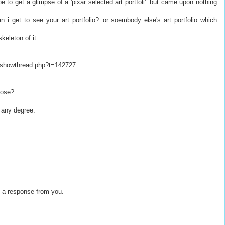
e to get a glimpse of a 'pixar selected art portfoli'..but came upon nothing
an i get to see your art portfolio?..or soembody else's art portfolio which
keleton of it.
s/showthread.php?t=142727
..
lose?
 any degree.
et a response from you.