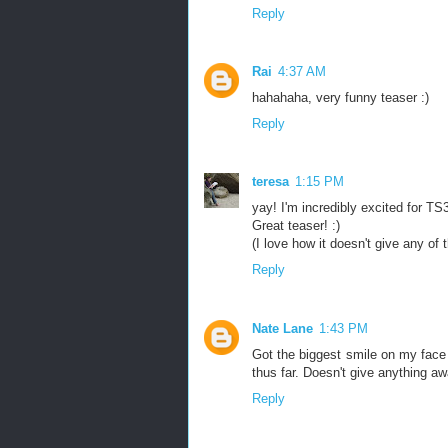
Reply
Rai
4:37 AM
hahahaha, very funny teaser :)
Reply
teresa
1:15 PM
yay! I'm incredibly excited for TS3
Great teaser! :)
(I love how it doesn't give any of
Reply
Nate Lane
1:43 PM
Got the biggest smile on my face 
thus far. Doesn't give anything aw
Reply