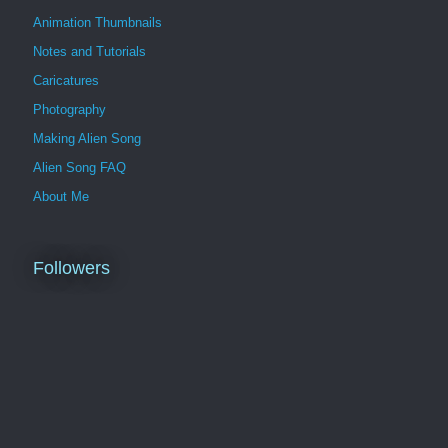
Animation Thumbnails
Notes and Tutorials
Caricatures
Photography
Making Alien Song
Alien Song FAQ
About Me
Followers