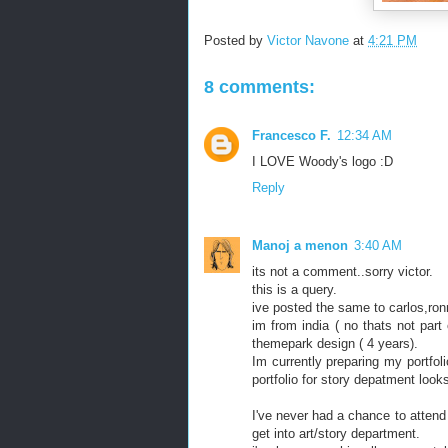
Posted by
Victor Navone
at
4:21 PM
8 comments:
Francesco F.
12:34 AM
I LOVE Woody's logo :D
Reply
Manoj a menon
3:40 AM
its not a comment..sorry victor.
this is a query.
ive posted the same to carlos,ronn
im from india ( no thats not part 
themepark design ( 4 years).
Im currently preparing my portfoli
portfolio for story depatment looks 
I've never had a chance to attend 
get into art/story department.