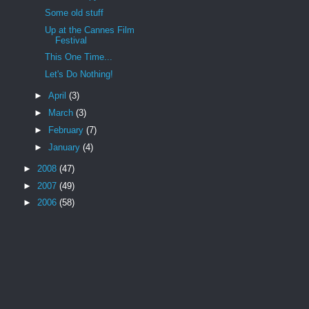
Some old stuff
Up at the Cannes Film
Festival
This One Time...
Let's Do Nothing!
►
April
(3)
►
March
(3)
►
February
(7)
►
January
(4)
►
2008
(47)
►
2007
(49)
►
2006
(58)