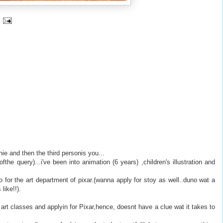
ie and then the third personis you...
ofthe query)...i've been into animation (6 years) ,children's illustration and
o for the art department of pixar.(wanna apply for stoy as well..duno wat a
like!!).
art classes and applyin for Pixar,hence, doesnt have a clue wat it takes to