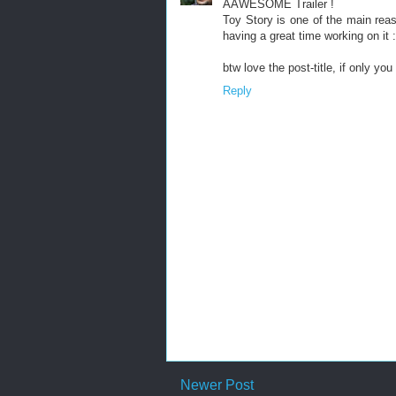
AAWESOME Trailer !
Toy Story is one of the main rea
having a great time working on it :
btw love the post-title, if only you
Reply
Newer Post