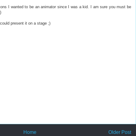
sons I wanted to be an animator since I was a kid. I am sure you must be
)
 could present it on a stage ;)
Home
Older Post