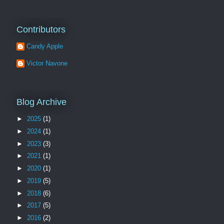
Contributors
Candy Apple
Victor Navone
Blog Archive
►
2025
(1)
►
2024
(1)
►
2023
(3)
►
2021
(1)
►
2020
(1)
►
2019
(5)
►
2018
(6)
►
2017
(5)
►
2016
(2)