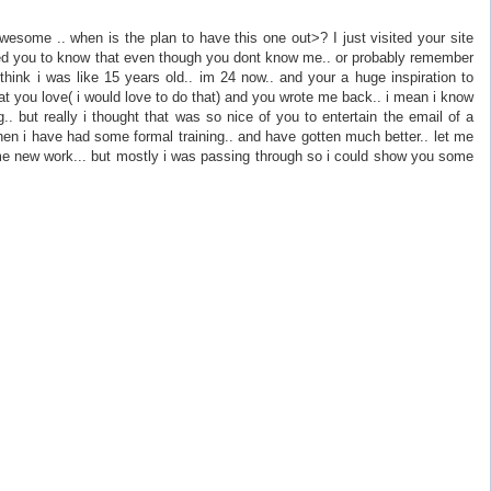
awesome .. when is the plan to have this one out>? I just visited your site
nted you to know that even though you dont know me.. or probably remember
think i was like 15 years old.. im 24 now.. and your a huge inspiration to
t you love( i would love to do that) and you wrote me back.. i mean i know
.. but really i thought that was so nice of you to entertain the email of a
e then i have had some formal training.. and have gotten much better.. let me
me new work... but mostly i was passing through so i could show you some