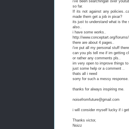
i've been searchingall over youtub
so far.
If its not against any policies..c
made them get a job in pixar?
its just to understand what is the s
also..
i have some works..
http://www.conceptart.org/forum
there are about 4 pages..
i've put all my personal stuff there
can you pls tell me if im getting c
or rather any comments pls..
im very open to improve things to
just some help or a comment ..
thats all i need
sorry for such a messy response.
thanks for always inspiring me.
noisefromfuture@gmail.com
i will consider myself lucky if i g
Thanks victor,
Noizz