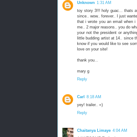
Unknown
1:31 AM
toy story 3!!! holy guac... thats 
since.. wow.. forever.. I just wa
that i wrote you an email when i 
me.. 2 major reasons.. you do wha
your not the president or anything
little budding artist at 14.. sinc
know if you would like to see so
love on your site!
thank you...
mary g
Reply
Carl
8:18 AM
yey! trailer.. =)
Reply
Chaitanya Limaye
4:04 AM