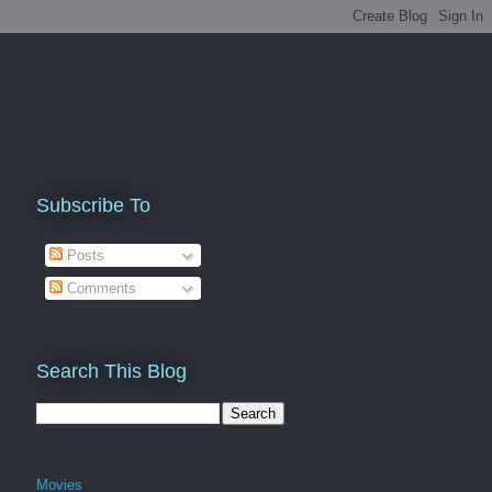
Subscribe To
Posts
Comments
Search This Blog
Movies