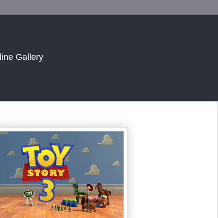
line Gallery