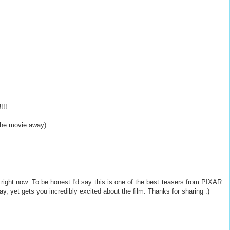
!!!
 the movie away)
right now. To be honest I'd say this is one of the best teasers from PIXAR
ay, yet gets you incredibly excited about the film. Thanks for sharing :)