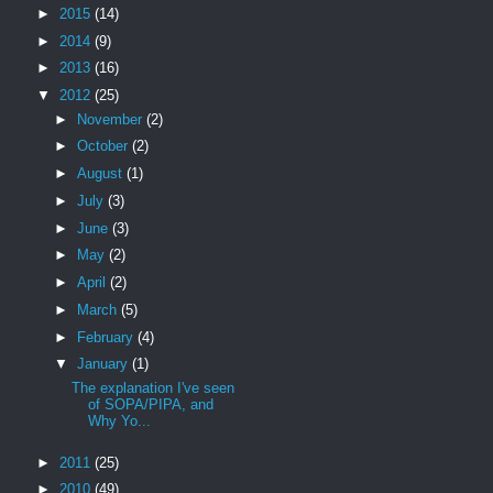
►
2015
(14)
►
2014
(9)
►
2013
(16)
▼
2012
(25)
►
November
(2)
►
October
(2)
►
August
(1)
►
July
(3)
►
June
(3)
►
May
(2)
►
April
(2)
►
March
(5)
►
February
(4)
▼
January
(1)
The explanation I've seen
of SOPA/PIPA, and
Why Yo...
►
2011
(25)
►
2010
(49)