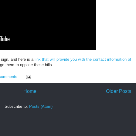
sign, and here is a
link that will provide you with the contact information of
ge them to oppose these bills.
comments:
Home
Older Posts
Subscribe to:
Posts (Atom)