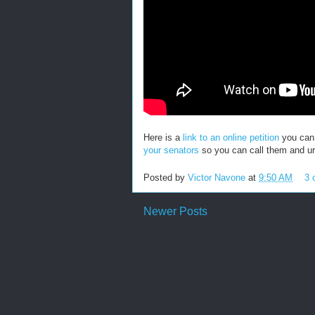
Here is a
link to an online petition
you can 
your senators
so you can call them and ur
Posted by
Victor Navone
at
9:50 AM
3 
Newer Posts