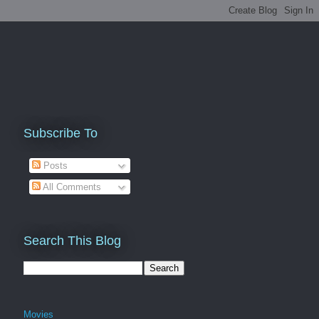
Subscribe To
Posts
All Comments
Search This Blog
Movies