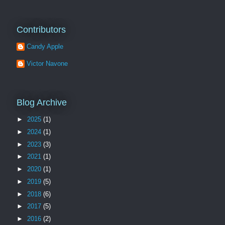
Contributors
Candy Apple
Victor Navone
Blog Archive
►
2025
(1)
►
2024
(1)
►
2023
(3)
►
2021
(1)
►
2020
(1)
►
2019
(5)
►
2018
(6)
►
2017
(5)
►
2016
(2)