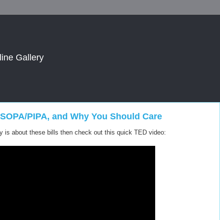
line Gallery
of SOPA/PIPA, and Why You Should Care
sy is about these bills then check out this quick TED video: