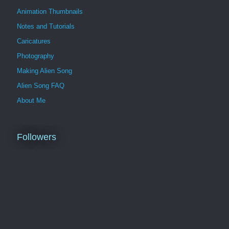
Animation Thumbnails
Notes and Tutorials
Caricatures
Photography
Making Alien Song
Alien Song FAQ
About Me
Followers