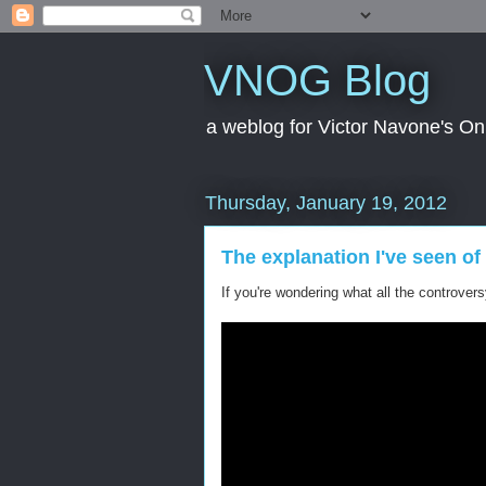
VNOG Blog
a weblog for Victor Navone's On
Thursday, January 19, 2012
The explanation I've seen 
If you're wondering what all the controver