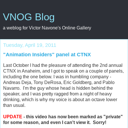
VNOG Blog
a weblog for Victor Navone's Online Gallery
Tuesday, April 19, 2011
"Animation Insiders" panel at CTNX
Last October I had the pleasure of attending the 2nd annual
CTNX in Anaheim, and I got to speak on a couple of panels,
including the one below. I was in humbling company -
Andreas Deja, Tony DeRosa, Eric Goldberg, and Pablo
Navarro. I'm the guy whose head is hidden behind the
speaker, and I was pretty ragged from a night of heavy
drinking, which is why my voice is about an octave lower
than usual.
UPDATE
- this video has now been marked as "private"
for some reason, and even I can't view it. Sorry!