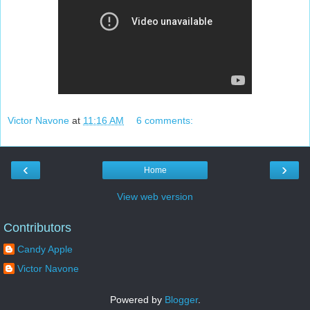
Victor Navone
at
11:16 AM
6 comments:
‹
›
Home
View web version
Contributors
Candy Apple
Victor Navone
Powered by
Blogger
.