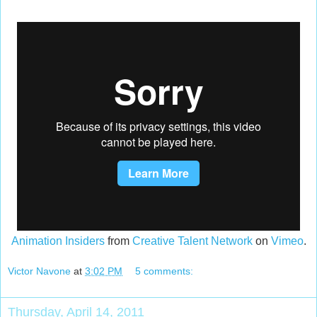
Animation Insiders
from
Creative Talent Network
on
Vimeo
.
Victor Navone
at
3:02 PM
5 comments:
Thursday, April 14, 2011