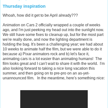
Thursday inspiration
Whoah, how did it get to be April already???
Animation on Cars 2 officially wrapped a couple of weeks
ago, and I'm just peeking my head out into the sunlight now.
We still have some fixes to cleanup up, but for the most part
we're really done, and now the lighting department is
holding the bag. It's been a challenging year; we had about
10 weeks to animate half the film, but we were able to do it
because a) Pixar animators rock and b) let's face it,
animating cars is a lot easier than animating humans! The
film looks great and I can't wait to share it with the world. I'm
also looking forward to taking a nice long vacation this
summer, and then going on to pre-pro on an as-yet-
unannounced film. In the meantime, here's something nice: