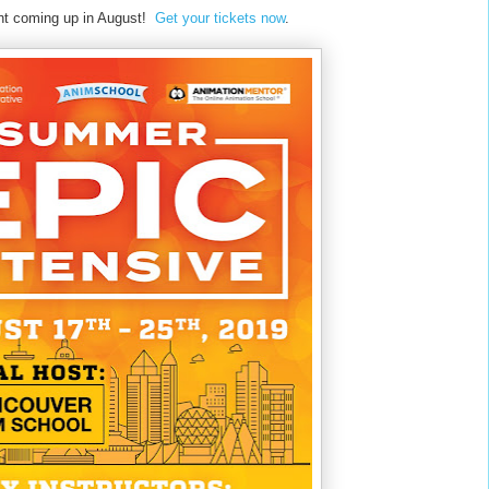
vent coming up in August!
Get your tickets now
.