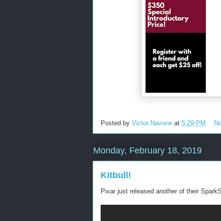
Posted by
Victor Navone
at
5:29 PM
N
Monday, February 18, 2019
Kitbull!
Pixar just released another of their SparkS