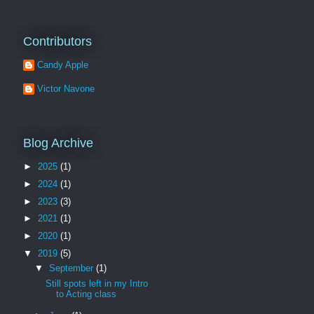
Contributors
Candy Apple
Victor Navone
Blog Archive
►
2025
(1)
►
2024
(1)
►
2023
(3)
►
2021
(1)
►
2020
(1)
▼
2019
(5)
▼
September
(1)
Still spots left in my Intro
to Acting class