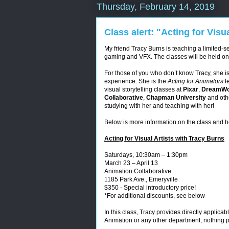
Thursday, February 14, 2019
Class alert: "Acting for Visu
My friend Tracy Burns is teaching a limited-ser
gaming and VFX. The classes will be held on
For those of you who don’t know Tracy, she i
experience. She is the
Acting for Animators
t
visual storytelling classes at
Pixar
,
DreamWo
Collaborative
,
Chapman University
and oth
studying with her and teaching with her!
Below is more information on the class and h
Acting for Visual Artists with Tracy Burns
Saturdays, 10:30am – 1:30pm
March 23 – April 13
Animation Collaborative
1185 Park Ave., Emeryville
$350 - Special introductory price!
*For additional discounts, see below
In this class, Tracy provides directly applica
Animation or any other department; nothing p