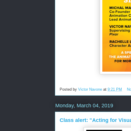
Posted by
Victor Navone
at
9:21 PM
N
Monday, March 04, 2019
Class alert: "Acting for Visu