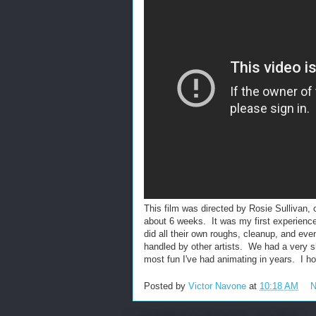
This film was directed by Rosie Sullivan, o
about 6 weeks. It was my first experience
did all their own roughs, cleanup, and ev
handled by other artists. We had a very s
most fun I've had animating in years. I 
Posted by
Victor Navone
at
10:18 AM
N