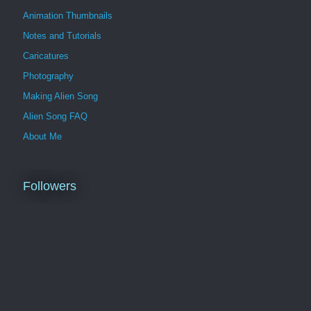
Animation Thumbnails
Notes and Tutorials
Caricatures
Photography
Making Alien Song
Alien Song FAQ
About Me
Followers