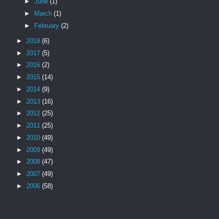
►
June
(1)
►
March
(1)
►
February
(2)
►
2018
(6)
►
2017
(5)
►
2016
(2)
►
2015
(14)
►
2014
(9)
►
2013
(16)
►
2012
(25)
►
2011
(25)
►
2010
(49)
►
2009
(49)
►
2008
(47)
►
2007
(49)
►
2006
(58)