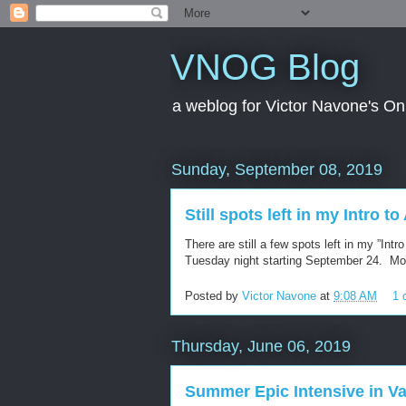
VNOG Blog
a weblog for Victor Navone's On
Sunday, September 08, 2019
Still spots left in my Intro t
There are still a few spots left in my ”Int
Tuesday night starting September 24. Mo
Posted by
Victor Navone
at
9:08 AM
1 
Thursday, June 06, 2019
Summer Epic Intensive in V