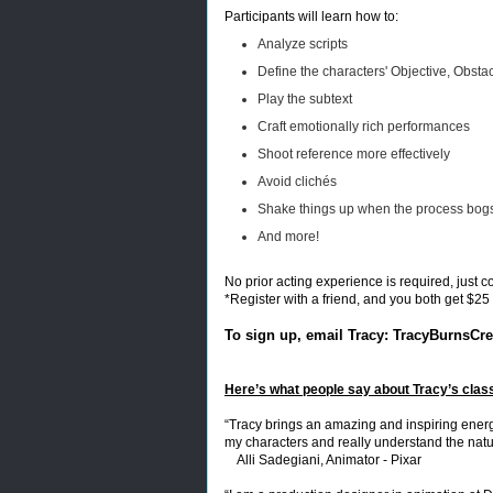
Participants will learn how to:
Analyze scripts
Define the characters' Objective, Obsta
Play the subtext
Craft emotionally rich performances
Shoot reference more effectively
Avoid clichés
Shake things up when the process bo
And more!
No prior acting experience is required, just 
*Register with a friend, and you both get $25 
To sign up, email Tracy:
TracyBurnsCrea
Here’s what people say about Tracy’s clas
“Tracy brings an amazing and inspiring energ
my characters and really understand the natu
Alli Sadegiani, Animator - Pixar