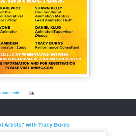
o comments:
al Artists" with Tracy Burns