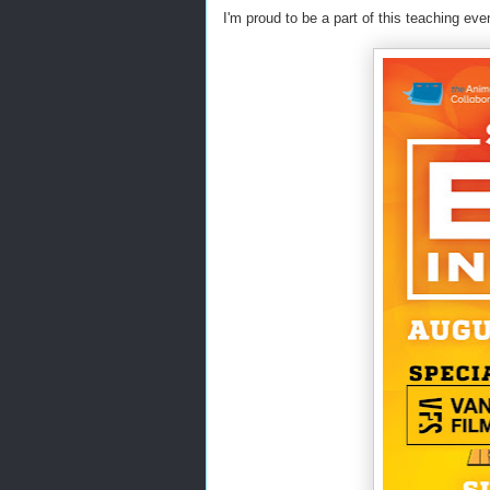
I'm proud to be a part of this teaching e