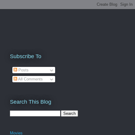
Subscribe To
Posts
All Comments
Search This Blog
Movies