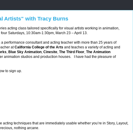
al Artists" with Tracy Burns
ies acting class tailored specifically for visual artists working in animation,
 four Saturdays, 10:30am-1:30pm, March 23 – April 13.
s a performance consultant and acting teacher with more than 25 years of
eacher at
California College of the Arts
and
teaches a variety of acting and
rks
,
Blue Sky Animation
,
Cinesite
,
The Third Floor
,
The Animation
er animation studios and production houses. I have had the pleasure of
ow to sign up.
ble acting techniques that are immediately usable whether you’re in Story, Layout,
recious, nothing arcane.