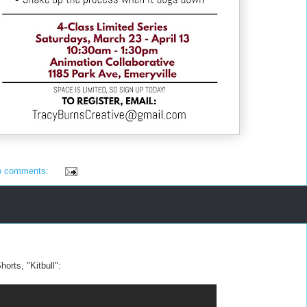
o comments:
horts, "Kitbull":