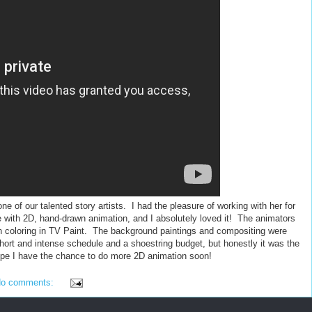
ne of our talented story artists. I had the pleasure of working with her for
 with 2D, hand-drawn animation, and I absolutely loved it! The animators
en coloring in TV Paint. The background paintings and compositing were
hort and intense schedule and a shoestring budget, but honestly it was the
hope I have the chance to do more 2D animation soon!
o comments: