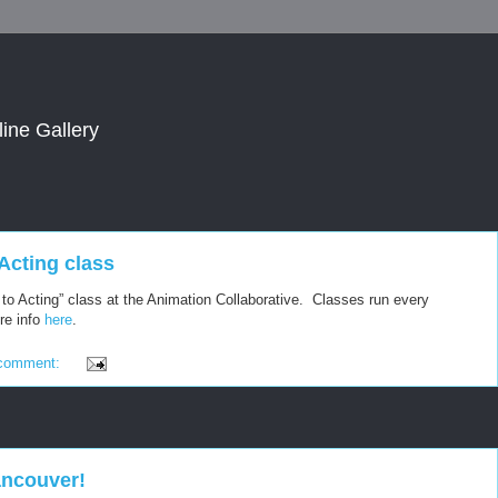
line Gallery
o Acting class
ro to Acting” class at the Animation Collaborative. Classes run every
re info
here
.
comment:
ancouver!