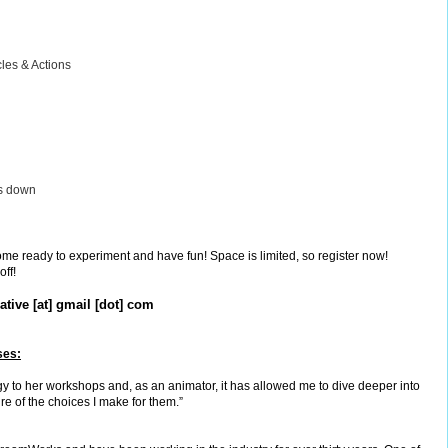
cles & Actions
gs down
come ready to experiment and have fun! Space is limited, so register now!
off!
tive [at] gmail [dot] com
ses:
y to her workshops and, as an animator, it has allowed me to dive deeper into
re of the choices I make for them.”