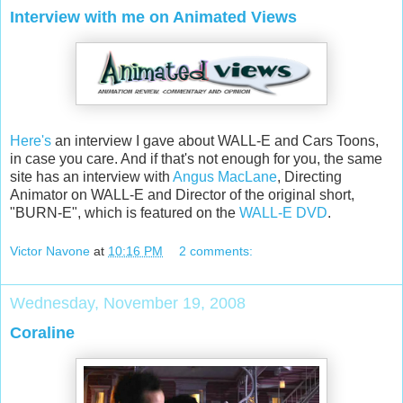
Interview with me on Animated Views
Here's
an interview I gave about WALL-E and Cars Toons,
in case you care. And if that's not enough for you, the same
site has an interview with
Angus MacLane
, Directing
Animator on WALL-E and Director of the original short,
"BURN-E", which is featured on the
WALL-E DVD
.
Victor Navone
at
10:16 PM
2 comments:
Wednesday, November 19, 2008
Coraline