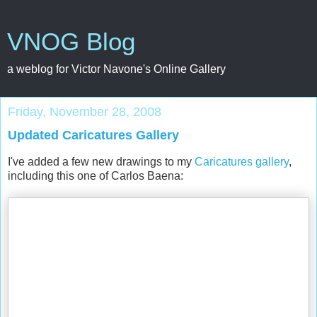
VNOG Blog
a weblog for Victor Navone's Online Gallery
Friday, November 28, 2008
Updated Caricatures Gallery
I've added a few new drawings to my
Caricatures gallery
,
including this one of Carlos Baena: