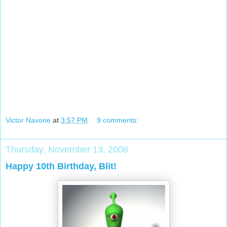
Victor Navone
at
3:57 PM
9 comments:
Thursday, November 13, 2008
Happy 10th Birthday, Blit!