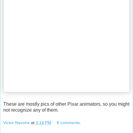
These are mostly pics of other Pixar animators, so you might
not recognize any of them.
Victor Navone
at
3:14 PM
8 comments: