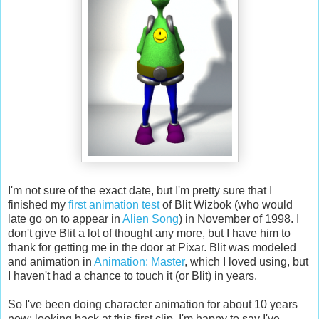
I'm not sure of the exact date, but I'm pretty sure that I
finished my
first animation test
of Blit Wizbok (who would
late go on to appear in
Alien Song
) in November of 1998. I
don't give Blit a lot of thought any more, but I have him to
thank for getting me in the door at Pixar. Blit was modeled
and animation in
Animation: Master
, which I loved using, but
I haven't had a chance to touch it (or Blit) in years.
So I've been doing character animation for about 10 years
now; looking back at this first clip, I'm happy to say I've