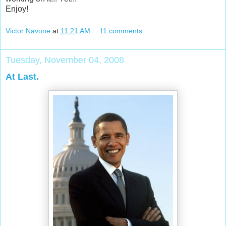
Enjoy!
Victor Navone
at
11:21 AM
11 comments:
Tuesday, November 04, 2008
At Last.