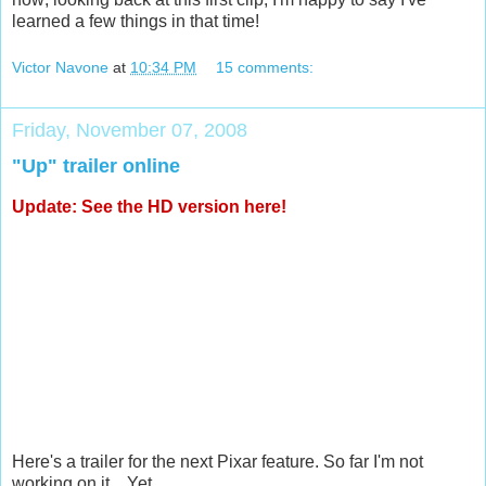
learned a few things in that time!
Victor Navone
at
10:34 PM
15 comments:
Friday, November 07, 2008
"Up" trailer online
Update: See the
HD version here
!
Here's a trailer for the next Pixar feature. So far I'm not
working on it... Yet...