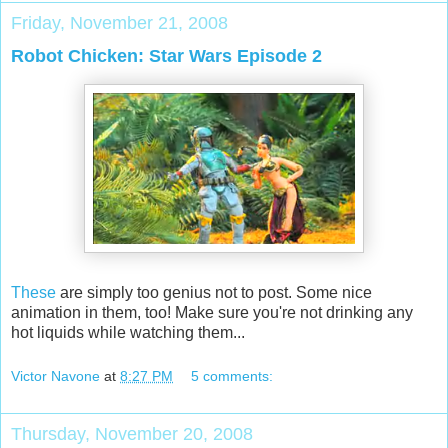
Friday, November 21, 2008
Robot Chicken: Star Wars Episode 2
These
are simply too genius not to post. Some nice
animation in them, too! Make sure you're not drinking any
hot liquids while watching them...
Victor Navone
at
8:27 PM
5 comments:
Thursday, November 20, 2008