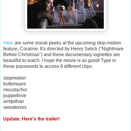
Here
are some sneak peeks at the upcoming stop-motion
feature, Coraline. It's directed by Henry Selick ("Nightmare
Before Christmas") and these documentary vignettes are
beautiful to watch. I hope the movie is as good! Type in
these passwords to access 6 different clips:
stopmotion
buttoneyes
moustachio
puppetlove
armpithair
sweaterxxs
Update: Here's the trailer!