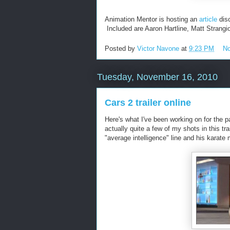
Animation Mentor is hosting an
article
disc
Included are Aaron Hartline, Matt Strangi
Posted by
Victor Navone
at
9:23 PM
N
Tuesday, November 16, 2010
Cars 2 trailer online
Here's what I've been working on for the pa
actually quite a few of my shots in this tr
"average intelligence" line and his karate