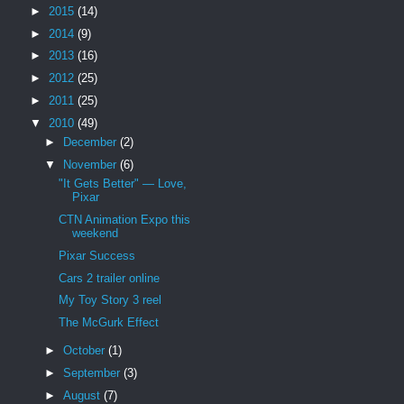
►
2015
(14)
►
2014
(9)
►
2013
(16)
►
2012
(25)
►
2011
(25)
▼
2010
(49)
►
December
(2)
▼
November
(6)
"It Gets Better" — Love,
Pixar
CTN Animation Expo this
weekend
Pixar Success
Cars 2 trailer online
My Toy Story 3 reel
The McGurk Effect
►
October
(1)
►
September
(3)
►
August
(7)