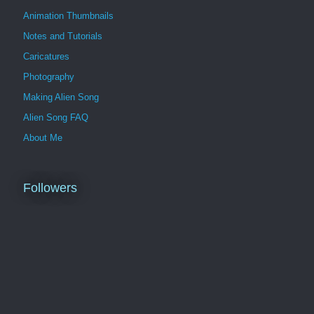
Animation Thumbnails
Notes and Tutorials
Caricatures
Photography
Making Alien Song
Alien Song FAQ
About Me
Followers