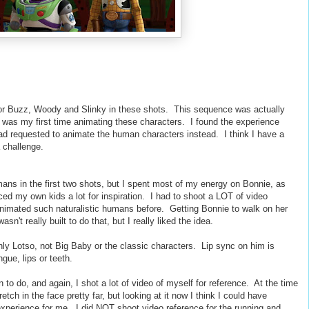
for Buzz, Woody and Slinky in these shots. This sequence was actually
t was my first time animating these characters. I found the experience
I had requested to animate the human characters instead. I think I have a
 challenge.
umans in the first two shots, but I spent most of my energy on Bonnie, as
ced my own kids a lot for inspiration. I had to shoot a LOT of video
 animated such naturalistic humans before. Getting Bonnie to walk on her
n't really built to do that, but I really liked the idea.
only Lotso, not Big Baby or the classic characters. Lip sync on him is
gue, lips or teeth.
un to do, and again, I shot a lot of video of myself for reference. At the time
tch in the face pretty far, but looking at it now I think I could have
l experience for me. I did NOT shoot video reference for the running and