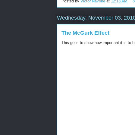
Posted by
Victor Navone
at
12:13 AM
8
Wednesday, November 03, 201
The McGurk Effect
This goes to show how important it is to hi