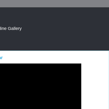
line Gallery
ar