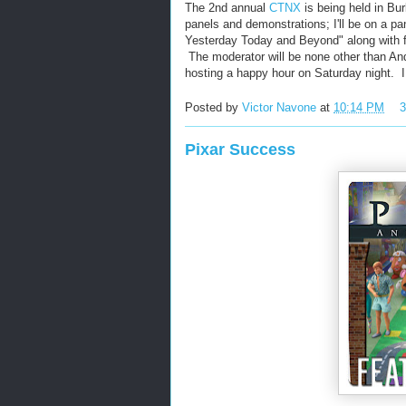
The 2nd annual
CTNX
is being held in Bur
panels and demonstrations; I'll be on a p
Yesterday Today and Beyond" along with f
The moderator will be none other than And
hosting a happy hour on Saturday night. I
Posted by
Victor Navone
at
10:14 PM
Pixar Success