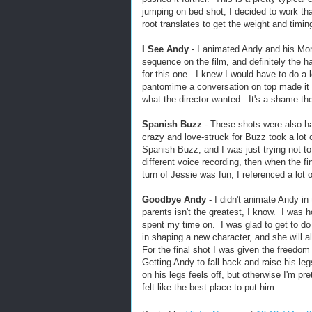
jumping on bed shot; I decided to work that
root translates to get the weight and timin
I See Andy
- I animated Andy and his Mo
sequence on the film, and definitely the h
for this one. I knew I would have to do a 
pantomime a conversation on top made it e
what the director wanted. It's a shame th
Spanish Buzz
- These shots were also hard
crazy and love-struck for Buzz took a lot
Spanish Buzz, and I was just trying not t
different voice recording, then when the f
turn of Jessie was fun; I referenced a lot
Goodbye Andy
- I didn't animate Andy in 
parents isn't the greatest, I know. I was
spent my time on. I was glad to get to do a
in shaping a new character, and she will
For the final shot I was given the freedo
Getting Andy to fall back and raise his le
on his legs feels off, but otherwise I'm pr
felt like the best place to put him.