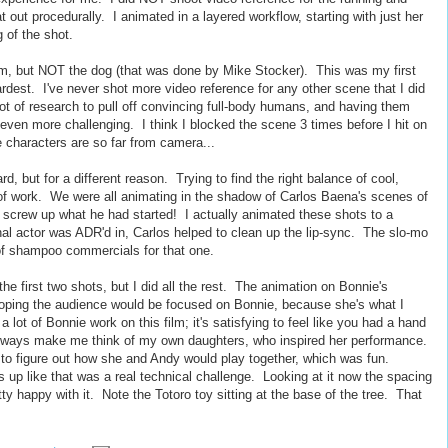
 out procedurally. I animated in a layered workflow, starting with just her
g of the shot.
m, but NOT the dog (that was done by Mike Stocker). This was my first
ardest. I've never shot more video reference for any other scene that I did
lot of research to pull off convincing full-body humans, and having them
ven more challenging. I think I blocked the scene 3 times before I hit on
e characters are so far from camera...
, but for a different reason. Trying to find the right balance of cool,
 of work. We were all animating in the shadow of Carlos Baena's scenes of
o screw up what he had started! I actually animated these shots to a
inal actor was ADR'd in, Carlos helped to clean up the lip-sync. The slo-mo
 of shampoo commercials for that one.
the first two shots, but I did all the rest. The animation on Bonnie's
 hoping the audience would be focused on Bonnie, because she's what I
 lot of Bonnie work on this film; it's satisfying to feel like you had a hand
 always make me think of my own daughters, who inspired her performance.
m to figure out how she and Andy would play together, which was fun.
gs up like that was a real technical challenge. Looking at it now the spacing
etty happy with it. Note the Totoro toy sitting at the base of the tree. That