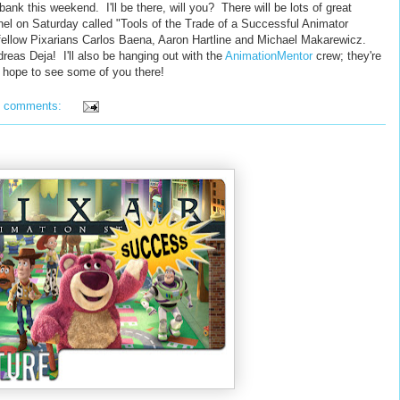
bank this weekend. I'll be there, will you? There will be lots of great
anel on Saturday called "Tools of the Trade of a Successful Animator
ellow Pixarians Carlos Baena, Aaron Hartline and Michael Makarewicz.
reas Deja! I'll also be hanging out with the
AnimationMentor
crew; they're
 hope to see some of you there!
3 comments: