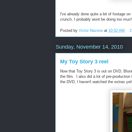
I've already done quite a bit of footage on
crunch, I probably wont be doing too muc
Posted by
Victor Navone
at
10:02 AM
2
Sunday, November 14, 2010
My Toy Story 3 reel
Now that Toy Story 3 is out on DVD, Blura
the film. I also did a lot of pre-producti
the DVD; I haven't watched the extras y