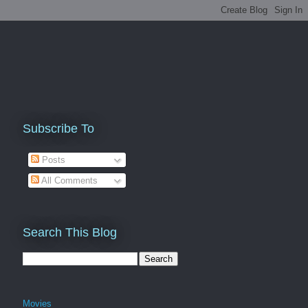
Subscribe To
Posts
All Comments
Search This Blog
Movies