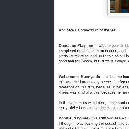
And here's a breakdown of the reel:
Operation Playtime
- I was responsible 
completed much later in production, and i
pretty intimidating, and up to this point 
good feel for Woody, but Buzz is always a
Welcome to Sunnyside
- I did all the h
this was her introductory scene. I referen
reference on this film, because I'd never
knees was kind of a pain because her rig was
In the later shots with Lotso, I animated 
really tricky because he doesn't have a ton
Bonnie Playtime
- this stuff was really f
I thought I was pushing the squash and stre
pushed it further. This is a pretty typica