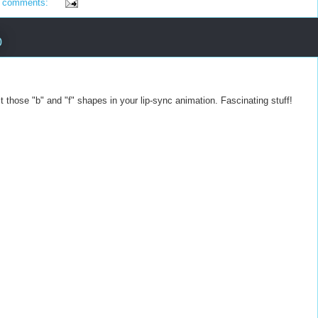
 comments:
0
t those "b" and "f" shapes in your lip-sync animation. Fascinating stuff!