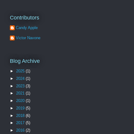
Contributors
Candy Apple
Victor Navone
Blog Archive
►
2025
(1)
►
2024
(1)
►
2023
(3)
►
2021
(1)
►
2020
(1)
►
2019
(5)
►
2018
(6)
►
2017
(5)
►
2016
(2)