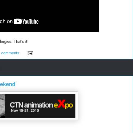
ergies. That's it!
6 comments:
eekend