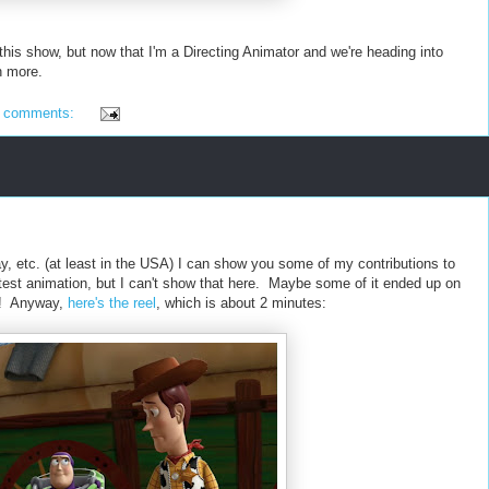
 this show, but now that I'm a Directing Animator and we're heading into
h more.
 comments:
y, etc. (at least in the USA) I can show you some of my contributions to
on test animation, but I can't show that here. Maybe some of it ended up on
et! Anyway,
here's the reel
, which is about 2 minutes: