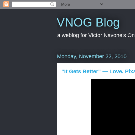
VNOG Blog
a weblog for Victor Navone's On
Monday, November 22, 2010
"It Gets Better" — Love, Pix