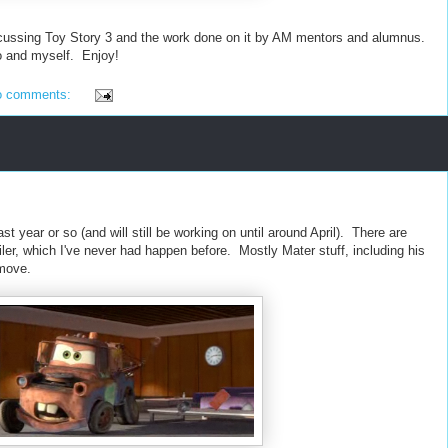
ussing Toy Story 3 and the work done on it by AM mentors and alumnus.
o and myself. Enjoy!
o comments:
st year or so (and will still be working on until around April). There are
ailer, which I've never had happen before. Mostly Mater stuff, including his
 move.