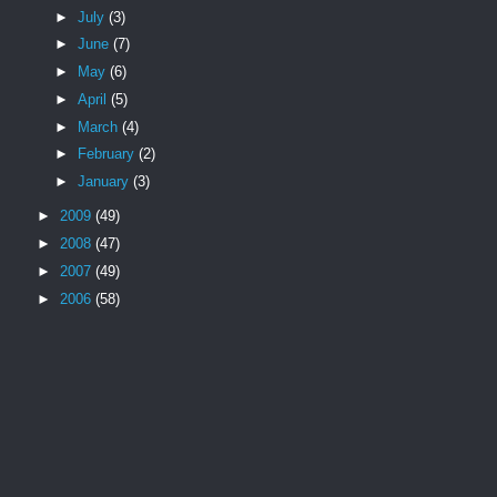
►
July
(3)
►
June
(7)
►
May
(6)
►
April
(5)
►
March
(4)
►
February
(2)
►
January
(3)
►
2009
(49)
►
2008
(47)
►
2007
(49)
►
2006
(58)