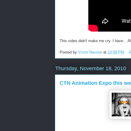
This video didn't make me cry. I have... All
Posted by
Victor Navone
at
10:08 PM
Thursday, November 18, 2010
CTN Animation Expo this w