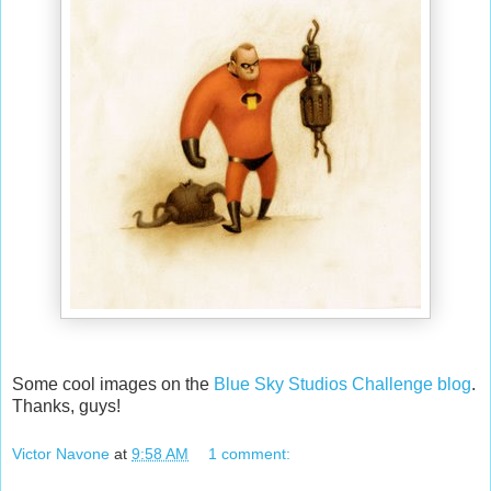
Some cool images on the
Blue Sky Studios Challenge blog
.
Thanks, guys!
Victor Navone
at
9:58 AM
1 comment: