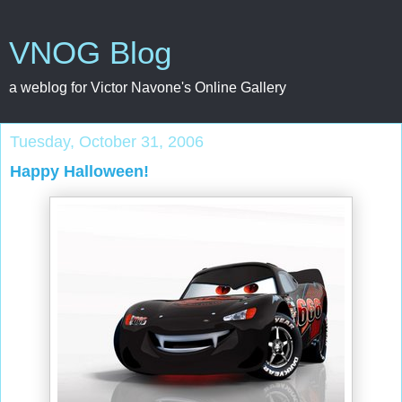
VNOG Blog
a weblog for Victor Navone's Online Gallery
Tuesday, October 31, 2006
Happy Halloween!