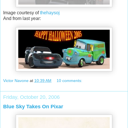
Image courtesy of
thehaysoj
And from last year:
Victor Navone
at
10:39 AM
10 comments:
Friday, October 20, 2006
Blue Sky Takes On Pixar