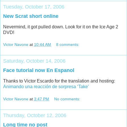
Tuesday, October 17, 2006
New Scrat short online
Nevermind, it got pulled down. Look for it on the Ice Age 2
DVD!
Victor Navone
at
10:44 AM
8 comments:
Saturday, October 14, 2006
Face tutorial now En Espanol
Thanks to Victor Escardo for the translation and hosting:
Animando una reacción de sorpresa ‘Take’
Victor Navone
at
3:47 PM
No comments:
Thursday, October 12, 2006
Long time no post