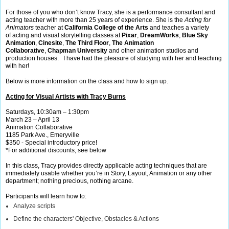
For those of you who don’t know Tracy, she is a performance consultant and
acting teacher with more than 25 years of experience. She is the
Acting for
Animators
teacher at
California College of the Arts
and
teaches a variety
of acting and visual storytelling classes at
Pixar
,
DreamWorks
,
Blue Sky
Animation
,
Cinesite
,
The Third Floor
,
The Animation
Collaborative
,
Chapman University
and other animation studios and
production houses. I have had the pleasure of studying with her and teaching
with her!
Below is more information on the class and how to sign up.
Acting for Visual Artists with Tracy Burns
Saturdays, 10:30am – 1:30pm
March 23 – April 13
Animation Collaborative
1185 Park Ave., Emeryville
$350 - Special introductory price!
*For additional discounts, see below
In this class, Tracy provides directly applicable acting techniques that are
immediately usable whether you’re in Story, Layout, Animation or any other
department; nothing precious, nothing arcane.
Participants will learn how to:
Analyze scripts
Define the characters' Objective, Obstacles & Actions