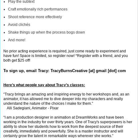
Play the subtext
Craft emotionally rich performances
Shoot reference more effectively
Avoid clichés
Shake things up when the process bogs down
And more!
No prior acting experience is required, just come ready to experiment and
have fun! Space is limited, so register now! *Register with a friend, and you
both get $25 off!
To sign up, email Tracy:
TracyBurnsCreative [at] gmail [dot] com
Here’s what people say about Tracy’s classes:
“Tracy brings an amazing and inspiring energy to her workshops and, as an
animator, it has allowed me to dive deeper into my characters and really
understand the nature of the choices I make for them.”
Alli Sadegiani, Animator - Pixar
“I am a production designer in animation at DreamWorks and have been
working in the industry for over thirty years. One of Tracy's superpowers is her
ability to show her students how to work from the deepest source of their
creativity, immediately and powerfully. She is a master instructor and will
certainly grow the talent in remarkable ways wherever she works.”