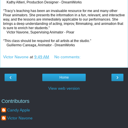
Kathy Altieri, Production Designer - DreamWorks
“Tracy’s teaching has been an invaluable resource for me and many other
Pixar animators. She presents the information in a fun, relevant, and interactive
way, and the lessons are immediately applicable to our performances. She
brings a deep understanding of acting, improv, filmmaking, and animation that
is sure to enrich her students.”
Victor Navone, Supervising Animator - Pixar
“This class should be required for all artists at the studio.”
Guillermo Careaga, Animator - DreamWorks
Victor Navone
at
9:49 AM
No comments:
‹
›
Home
View web version
Contributors
Candy Apple
Victor Navone