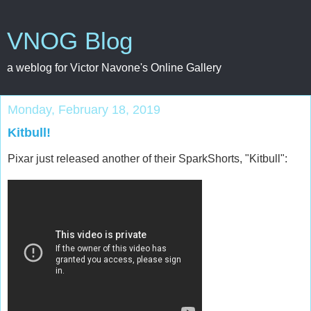
VNOG Blog
a weblog for Victor Navone's Online Gallery
Monday, February 18, 2019
Kitbull!
Pixar just released another of their SparkShorts, "Kitbull":