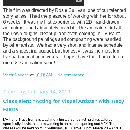
This film was directed by Rosie Sullivan, one of our talented
story artists. I had the pleasure of working with her for about
6 weeks. It was my first experience with 2D, hand-drawn
animation, and I absolutely loved it! The animators did all
their own roughs, cleanup, and even coloring in TV Paint.
The background paintings and compositing were handled
by other artists. We had a very short and intense schedule
and a shoestring budget, but honestly it was the most fun
I've had animating in years. I hope I have the chance to do
more 2D animation soon!
Victor Navone
at
10:18 AM
No comments:
Thursday, February 14, 2019
Class alert: "Acting for Visual Artists" with Tracy
Burns
My friend Tracy Burns is teaching a limited-series acting class tailored
specifically for visual artists working in animation, gaming and VFX. The
classes will be held on four Saturdays, 10:30am-1:30pm, March 23 – April 13.