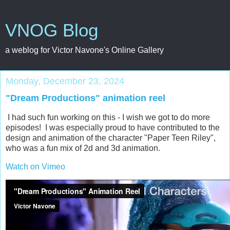
VNOG Blog
a weblog for Victor Navone's Online Gallery
Monday, December 23, 2024
"Dream Productions" animation reel
I had such fun working on this - I wish we got to do more
episodes! I was especially proud to have contributed to the
design and animation of the character "Paper Teen Riley",
who was a fun mix of 2d and 3d animation.
Watch on Vimeo