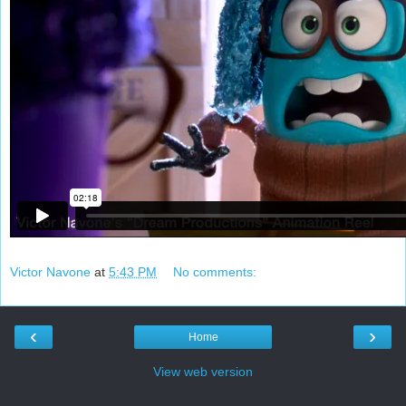
Victor Navone
at
5:43 PM
No comments:
‹
›
Home
View web version