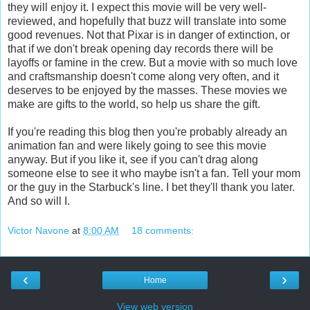
they will enjoy it. I expect this movie will be very well-
reviewed, and hopefully that buzz will translate into some
good revenues. Not that Pixar is in danger of extinction, or
that if we don't break opening day records there will be
layoffs or famine in the crew. But a movie with so much love
and craftsmanship doesn't come along very often, and it
deserves to be enjoyed by the masses. These movies we
make are gifts to the world, so help us share the gift.
If you're reading this blog then you're probably already an
animation fan and were likely going to see this movie
anyway. But if you like it, see if you can't drag along
someone else to see it who maybe isn't a fan. Tell your mom
or the guy in the Starbuck's line. I bet they'll thank you later.
And so will I.
Victor Navone
at
8:00 AM
18 comments:
‹
›
Home
View web version