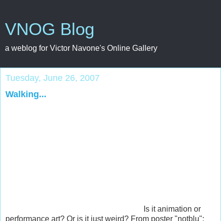
VNOG Blog
a weblog for Victor Navone's Online Gallery
Tuesday, June 26, 2007
Walking...
Is it animation or
performance art? Or is it just weird? From poster "notblu":