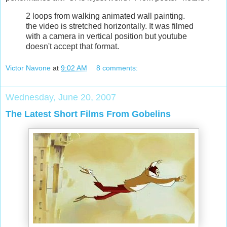
2 loops from walking animated wall painting.
the video is stretched horizontally. It was filmed
with a camera in vertical position but youtube
doesn't accept that format.
Victor Navone
at
9:02 AM
8 comments:
Wednesday, June 20, 2007
The Latest Short Films From Gobelins