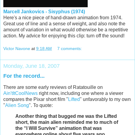
Marcell Jankovics - Sisyphus (1974)
Here's a nice piece of hand-drawn animation from 1974.
Great use of line and a sense of weight, and also note the
amount of variation in what would otherwise be a repetitive
action. My advice for enjoying this clip: turn off the sound!
Victor Navone
at
9:18 AM
7 comments:
Monday, June 18, 2007
For the record...
There are some early reviews of Ratatouille on
Ain'tItCoolNews
right now, including one where a viewer
compares the Pixar short film "
Lifted
" unfavorably to my own
"
Alien Song
". To quote:
Another thing that bugged me was the Lifted
short, the main alien reminded me to much of
the “I Will Survive” animation that was
everywhere online about five years ago