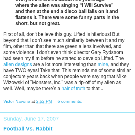
where the alien was singing “I Will Survive”
and then at the end a disco ball falls on it and
flattens it. There were some funny parts in the
short, but not great.
First of all, don't believe this guy. Lifted is hilarious! But
beyond that I don't see much similarity between it and my
film, other than that there are green aliens involved, and
some violence. I don't even think director Gary Rydstrom
had seen my film before he started to develop Lifted. The
alien designs
are a lot more interesting than
mine
, and they
have TWO eyes! Take that! This reminds me of some similar
conjecture years back when people were saying that Mike
Wizowski of "Monsters, Inc." was a rip-off of my alien as
well. Well, maybe there's a
hair of truth
to that...
Victor Navone
at
2:52 PM
6 comments:
Sunday, June 17, 2007
Football Vs. Rabbit