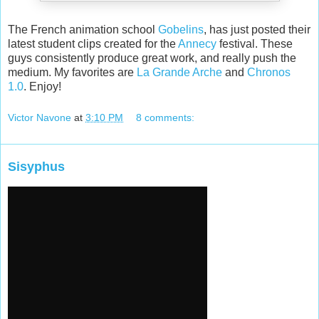
The French animation school
Gobelins
, has just posted their
latest student clips created for the
Annecy
festival. These
guys consistently produce great work, and really push the
medium. My favorites are
La Grande Arche
and
Chronos
1.0
. Enjoy!
Victor Navone
at
3:10 PM
8 comments:
Sisyphus