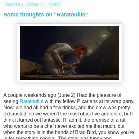
Monday, June 11, 2007
Some thoughts on "Ratatouille"
A couple weekends ago (June 2) I had the pleasure of
seeing
Ratatouille
with my fellow Pixarians at its wrap party.
Now, we had all had a few drinks, and the crew was pretty
exhausted, so we weren't the most objective audience, but I
think it turned out fantastic. I'll admit, the premise of a rat
who wants to be a chef never excited me that much, but
when the story is in the hands of Brad Bird, you know you're
in for something special. The story was funny and