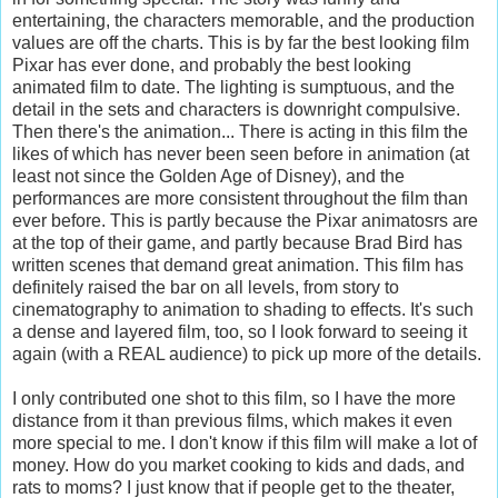
entertaining, the characters memorable, and the production
values are off the charts. This is by far the best looking film
Pixar has ever done, and probably the best looking
animated film to date. The lighting is sumptuous, and the
detail in the sets and characters is downright compulsive.
Then there's the animation... There is acting in this film the
likes of which has never been seen before in animation (at
least not since the Golden Age of Disney), and the
performances are more consistent throughout the film than
ever before. This is partly because the Pixar animatosrs are
at the top of their game, and partly because Brad Bird has
written scenes that demand great animation. This film has
definitely raised the bar on all levels, from story to
cinematography to animation to shading to effects. It's such
a dense and layered film, too, so I look forward to seeing it
again (with a REAL audience) to pick up more of the details.
I only contributed one shot to this film, so I have the more
distance from it than previous films, which makes it even
more special to me. I don't know if this film will make a lot of
money. How do you market cooking to kids and dads, and
rats to moms? I just know that if people get to the theater,