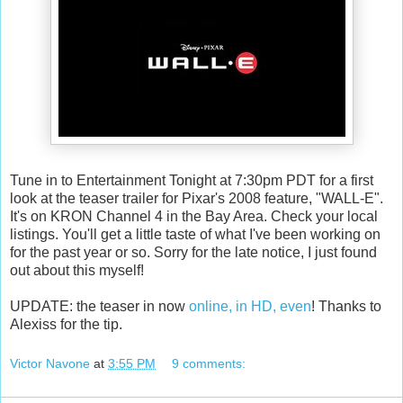
Tune in to Entertainment Tonight at 7:30pm PDT for a first
look at the teaser trailer for Pixar's 2008 feature, "WALL-E".
It's on KRON Channel 4 in the Bay Area. Check your local
listings. You'll get a little taste of what I've been working on
for the past year or so. Sorry for the late notice, I just found
out about this myself!
UPDATE: the teaser in now
online, in HD, even
! Thanks to
Alexiss for the tip.
Victor Navone
at
3:55 PM
9 comments: