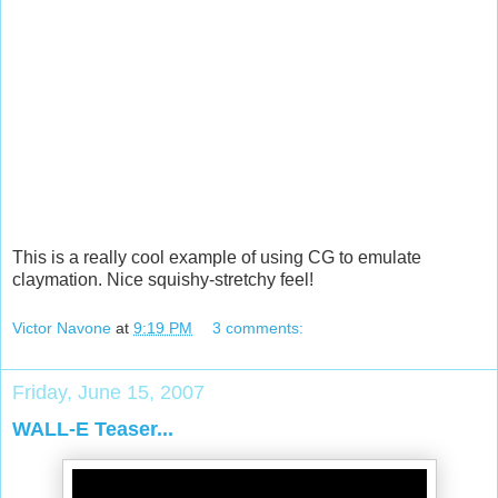
This is a really cool example of using CG to emulate
claymation. Nice squishy-stretchy feel!
Victor Navone
at
9:19 PM
3 comments:
Friday, June 15, 2007
WALL-E Teaser...