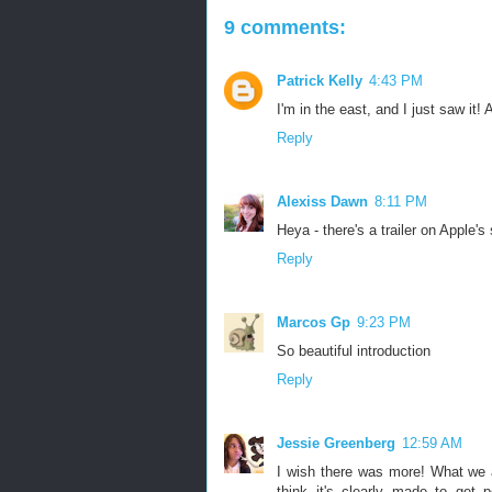
9 comments:
Patrick Kelly
4:43 PM
I'm in the east, and I just saw it!
Reply
Alexiss Dawn
8:11 PM
Heya - there's a trailer on Apple's
Reply
Marcos Gp
9:23 PM
So beautiful introduction
Reply
Jessie Greenberg
12:59 AM
I wish there was more! What we a
think it's clearly made to get