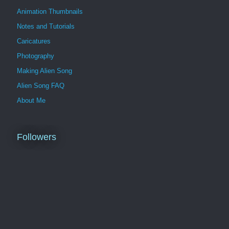
Animation Thumbnails
Notes and Tutorials
Caricatures
Photography
Making Alien Song
Alien Song FAQ
About Me
Followers