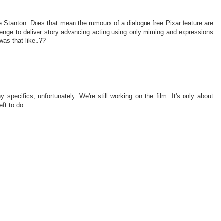
 Stanton. Does that mean the rumours of a dialogue free Pixar feature are
lenge to deliver story advancing acting using only miming and expressions
as that like..??
 specifics, unfortunately. We're still working on the film. It's only about
ft to do...