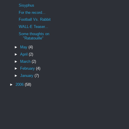
Sisyphus
For the record...
Football Vs. Rabbit
WALL-E Teaser...
Some thoughts on
"Ratatouille"
►
May
(4)
►
April
(2)
►
March
(2)
►
February
(4)
►
January
(7)
►
2006
(58)