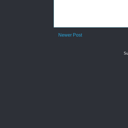
Newer Post
Su