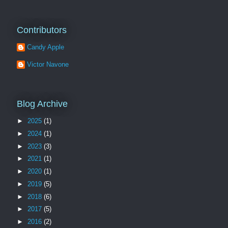
Contributors
Candy Apple
Victor Navone
Blog Archive
►
2025
(1)
►
2024
(1)
►
2023
(3)
►
2021
(1)
►
2020
(1)
►
2019
(5)
►
2018
(6)
►
2017
(5)
►
2016
(2)