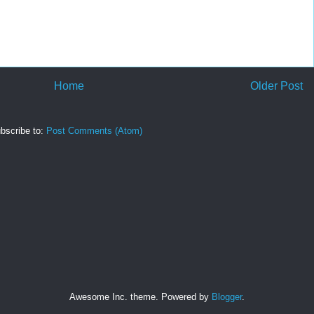
Home
Older Post
bscribe to:
Post Comments (Atom)
Awesome Inc. theme. Powered by
Blogger
.