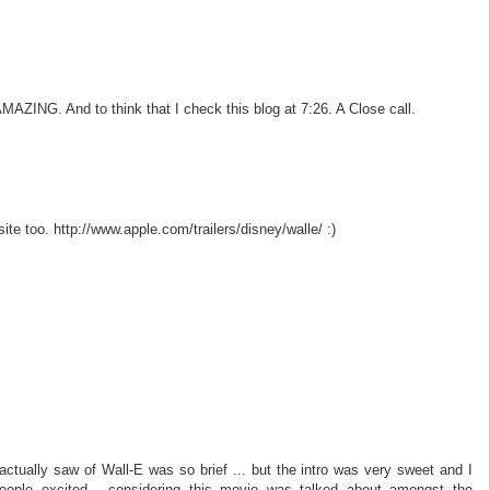
 AMAZING. And to think that I check this blog at 7:26. A Close call.
 site too. http://www.apple.com/trailers/disney/walle/ :)
ctually saw of Wall-E was so brief ... but the intro was very sweet and I
 people excited - considering this movie was talked about amongst the