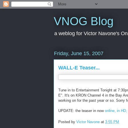
VNOG Blog
a weblog for Victor Navone's On
Friday, June 15, 2007
WALL-E Teaser...
Tune in to Entertainment Tonight at 7:30pm 
E". It's on KRON Channel 4 in the Bay Area.
working on for the past year or so. Sorry fo
UPDATE: the teaser in now
online, in HD
Posted by
Victor Navone
at
3:55 PM