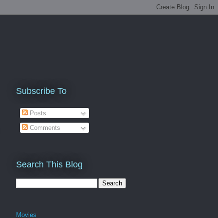
Subscribe To
Posts
Comments
Search This Blog
Movies