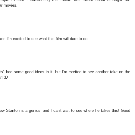
ar movies.
er. I'm excited to see what this film will dare to do.
bots" had some good ideas in it, but I'm excited to see another take on the
r! :D
rew Stanton is a genius, and I can't wait to see where he takes this! Good