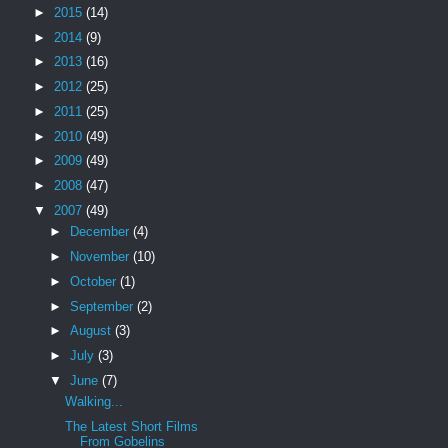
►
2015
(14)
►
2014
(9)
►
2013
(16)
►
2012
(25)
►
2011
(25)
►
2010
(49)
►
2009
(49)
►
2008
(47)
▼
2007
(49)
►
December
(4)
►
November
(10)
►
October
(1)
►
September
(2)
►
August
(3)
►
July
(3)
▼
June
(7)
Walking...
The Latest Short Films
From Gobelins