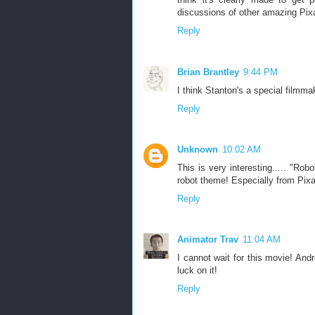
discussions of other amazing Pix
Reply
Brian Brantley
9:44 PM
I think Stanton's a special filmmak
Reply
Unknown
10:02 AM
This is very interesting..... "Ro
robot theme! Especially from Pixa
Reply
Animator Trav
11:04 AM
I cannot wait for this movie! And
luck on it!
Reply