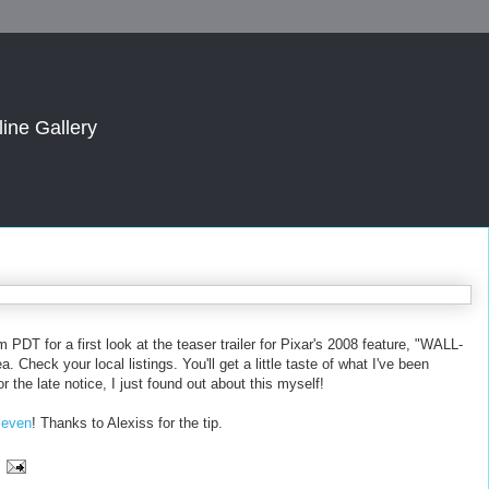
line Gallery
PDT for a first look at the teaser trailer for Pixar's 2008 feature, "WALL-
 Check your local listings. You'll get a little taste of what I've been
r the late notice, I just found out about this myself!
, even
! Thanks to Alexiss for the tip.