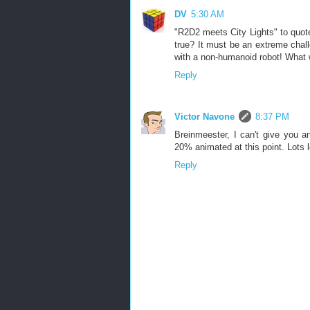
DV
5:30 AM
"R2D2 meets City Lights" to quote
true? It must be an extreme chal
with a non-humanoid robot! What w
Reply
Victor Navone
8:37 PM
Breinmeester, I can't give you any
20% animated at this point. Lots le
Reply