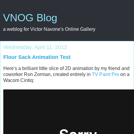
VNOG Blog
a weblog for Victor Navone's Online Gallery
Wednesday, April 11, 2012
Flour Sack Animation Test
Here's a brilliant little slice of 2D animation by my friend and
coworker Ron Zorman, created entirely in
TV Paint Pro
on a
Wacom Cintiq: