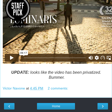
UPDATE:
looks like the video has been privatized.
Bummer.
Victor Navone
at
4:45 PM
2 comments:
‹
›
Home