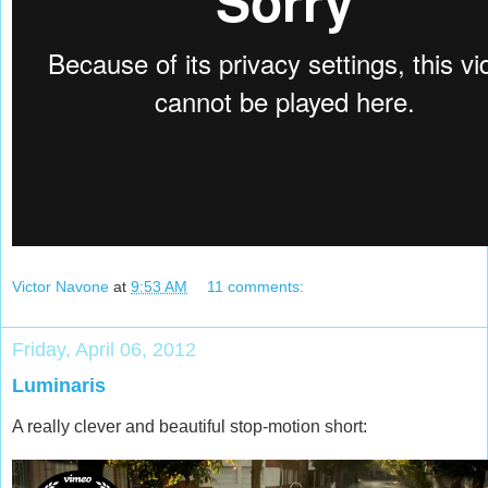
Victor Navone
at
9:53 AM
11 comments:
Friday, April 06, 2012
Luminaris
A really clever and beautiful stop-motion short: