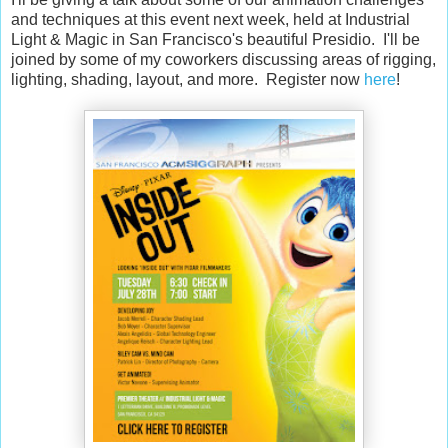
and techniques at this event next week, held at Industrial
Light & Magic in San Francisco's beautiful Presidio. I'll be
joined by some of my coworkers discussing areas of rigging,
lighting, shading, layout, and more. Register now
here
!