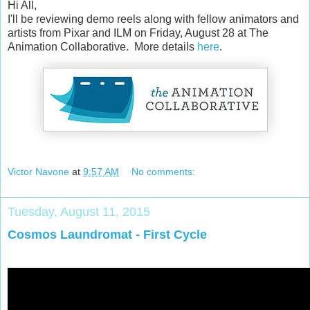
Hi All,
I'll be reviewing demo reels along with fellow animators and
artists from Pixar and ILM on Friday, August 28 at The
Animation Collaborative. More details
here
.
Victor Navone
at
9:57 AM
No comments:
Tuesday, August 11, 2015
Cosmos Laundromat - First Cycle