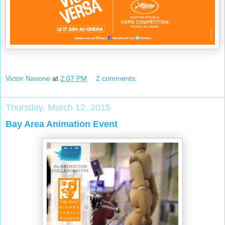
Victor Navone
at
2:07 PM
2 comments:
Thursday, March 12, 2015
Bay Area Animation Event