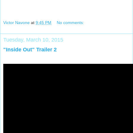
Victor Navone
at
9:45 PM
No comments:
Tuesday, March 10, 2015
"Inside Out" Trailer 2