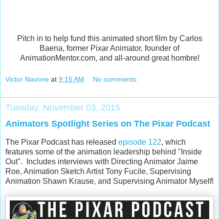
Pitch in to help fund this animated short film by Carlos
Baena, former Pixar Animator, founder of
AnimationMentor.com, and all-around great hombre!
Victor Navone
at
9:15 AM
No comments:
Tuesday, November 03, 2015
Animators Spotlight Series on The Pixar Podcast
The Pixar Podcast has released
episode 122
, which
features some of the animation leadership behind "Inside
Out". Includes interviews with Directing Animator Jaime
Roe, Animation Sketch Artist Tony Fucile, Supervising
Animation Shawn Krause, and Supervising Animator Myself!