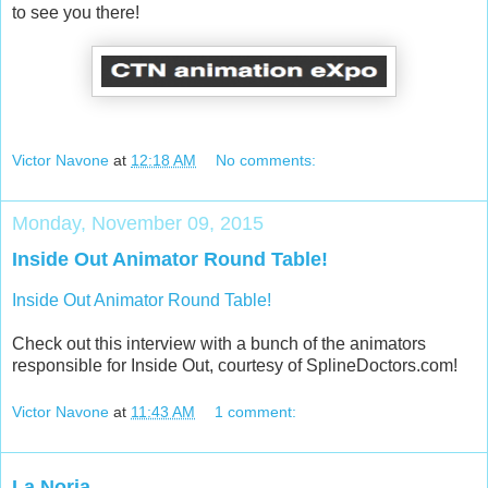
to see you there!
Victor Navone
at
12:18 AM
No comments:
Monday, November 09, 2015
Inside Out Animator Round Table!
Inside Out Animator Round Table!
Check out this interview with a bunch of the animators
responsible for Inside Out, courtesy of SplineDoctors.com!
Victor Navone
at
11:43 AM
1 comment:
La Noria