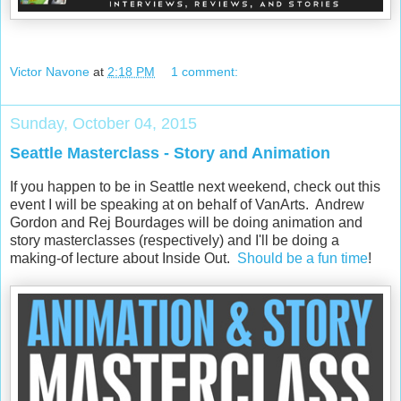
Victor Navone
at
2:18 PM
1 comment:
Sunday, October 04, 2015
Seattle Masterclass - Story and Animation
If you happen to be in Seattle next weekend, check out this
event I will be speaking at on behalf of VanArts. Andrew
Gordon and
Rej Bourdages will be doing animation and
story masterclasses (respectively) and I'll be doing a
making-of lecture about Inside Out.
Should be a fun time
!