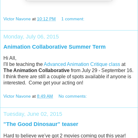
Victor Navone
at
10:12 PM
1 comment:
Monday, July 06, 2015
Animation Collaborative Summer Term
Hi All,
I'll be teaching the
Advanced Animation Critique class
at
The Animation Collaborative
from July 29 - September 16.
I think there are still a couple of spots available if anyone is
interested. Come get your acting on!
Victor Navone
at
8:49 AM
No comments:
Tuesday, June 02, 2015
"The Good Dinosaur" teaser
Hard to believe we've got 2 movies coming out this year!