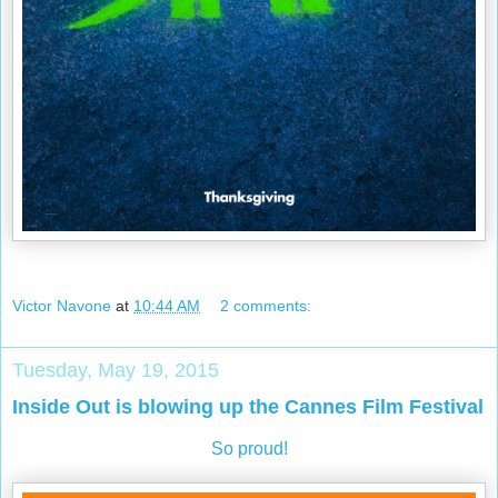
Victor Navone
at
10:44 AM
2 comments:
Tuesday, May 19, 2015
Inside Out is blowing up the Cannes Film Festival
So proud!