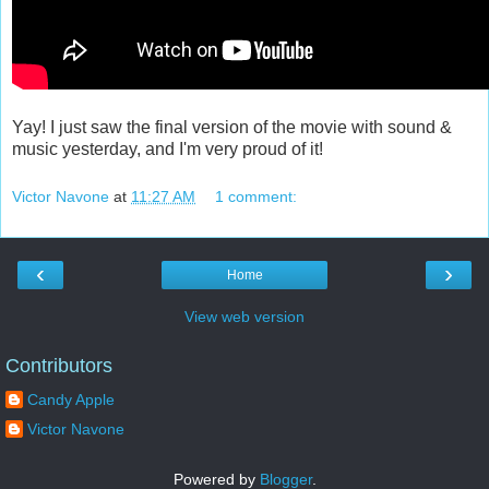
Yay! I just saw the final version of the movie with sound &
music yesterday, and I'm very proud of it!
Victor Navone
at
11:27 AM
1 comment:
‹
›
Home
View web version
Contributors
Candy Apple
Victor Navone
Powered by
Blogger
.