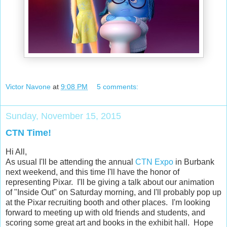
Victor Navone
at
9:08 PM
5 comments:
Sunday, November 15, 2015
CTN Time!
Hi All,
As usual I'll be attending the annual
CTN Expo
in Burbank
next weekend, and this time I'll have the honor of
representing Pixar. I'll be giving a talk about our animation
of "Inside Out" on Saturday morning, and I'll probably pop up
at the Pixar recruiting booth and other places. I'm looking
forward to meeting up with old friends and students, and
scoring some great art and books in the exhibit hall. Hope