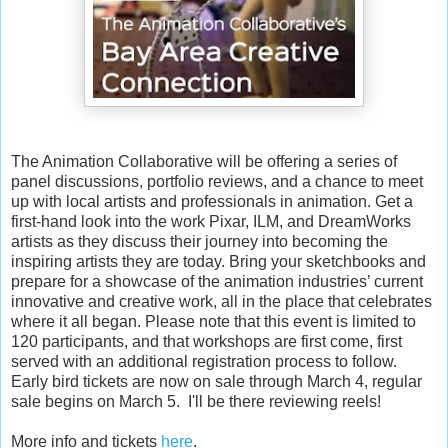
The Animation Collaborative will be offering a series of
panel discussions, portfolio reviews, and a chance to meet
up with local artists and professionals in animation. Get a
first-hand look into the work Pixar, ILM, and DreamWorks
artists as they discuss their journey into becoming the
inspiring artists they are today. Bring your sketchbooks and
prepare for a showcase of the animation industries’ current
innovative and creative work, all in the place that celebrates
where it all began. Please note that this event is limited to
120 participants, and that workshops are first come, first
served with an additional registration process to follow.
Early bird tickets are now on sale through March 4, regular
sale begins on March 5. I'll be there reviewing reels!
More info and tickets
here
.