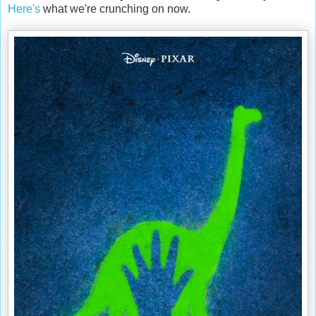
Here's
what we're crunching on now.