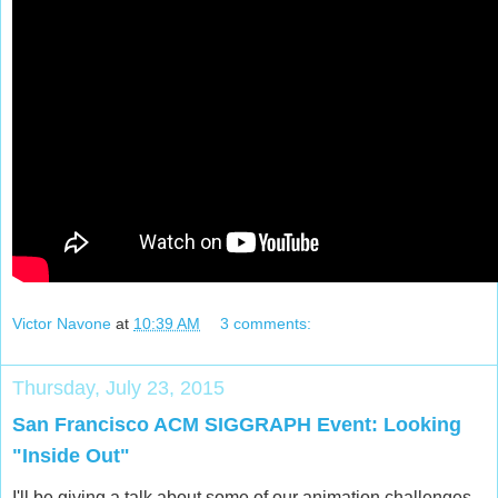
Victor Navone
at
10:39 AM
3 comments:
Thursday, July 23, 2015
San Francisco ACM SIGGRAPH Event: Looking
"Inside Out"
I'll be giving a talk about some of our animation challenges