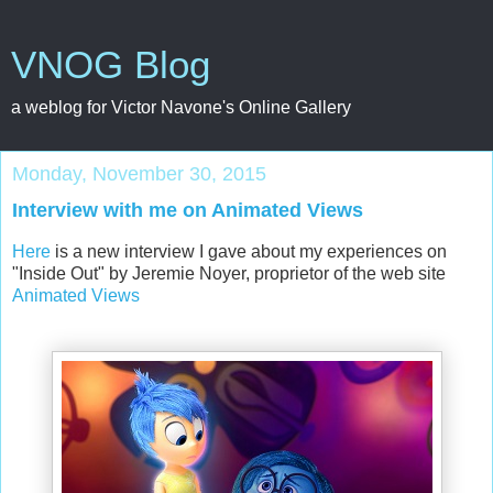
VNOG Blog
a weblog for Victor Navone's Online Gallery
Monday, November 30, 2015
Interview with me on Animated Views
Here
is a new interview I gave about my experiences on
"Inside Out" by Jeremie Noyer, proprietor of the web site
Animated Views