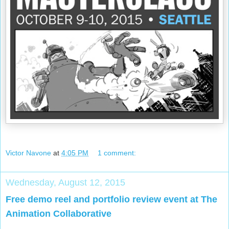
Victor Navone
at
4:05 PM
1 comment:
Wednesday, August 12, 2015
Free demo reel and portfolio review event at The
Animation Collaborative