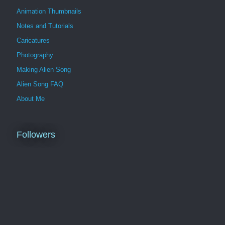
Animation Thumbnails
Notes and Tutorials
Caricatures
Photography
Making Alien Song
Alien Song FAQ
About Me
Followers