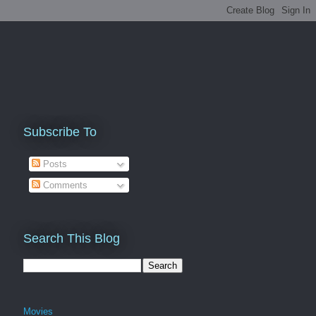
Subscribe To
Posts
Comments
Search This Blog
Movies