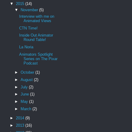
▼
2015
(14)
▼
November
(5)
Interview with me on
Animated Views
CTN Time!
Inside Out Animator
Round Table!
La Noria
Animators Spotlight
Series on The Pixar
Podcast
►
October
(1)
►
August
(2)
►
July
(2)
►
June
(1)
►
May
(1)
►
March
(2)
►
2014
(9)
►
2013
(16)