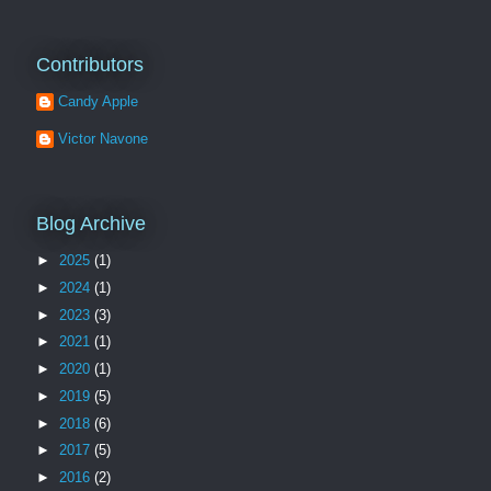
Contributors
Candy Apple
Victor Navone
Blog Archive
►
2025
(1)
►
2024
(1)
►
2023
(3)
►
2021
(1)
►
2020
(1)
►
2019
(5)
►
2018
(6)
►
2017
(5)
►
2016
(2)