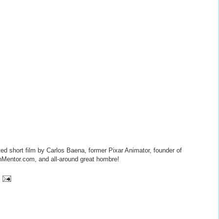
ted short film by Carlos Baena, former Pixar Animator, founder of
Mentor.com, and all-around great hombre!