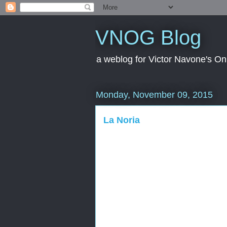
VNOG Blog
a weblog for Victor Navone's On
Monday, November 09, 2015
La Noria