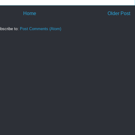
Home
Older Post
bscribe to:
Post Comments (Atom)