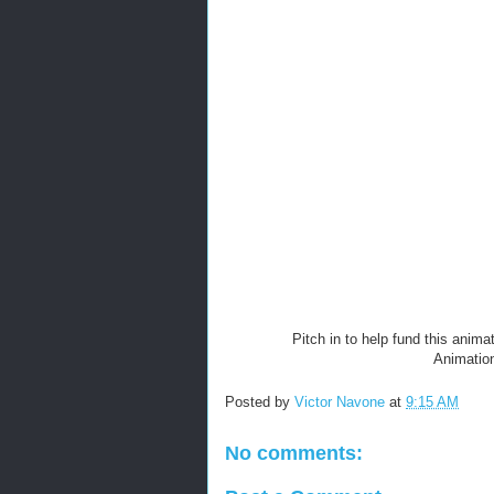
Pitch in to help fund this anima
Animation
Posted by
Victor Navone
at
9:15 AM
No comments: