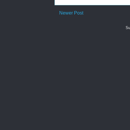
Newer Post
Su