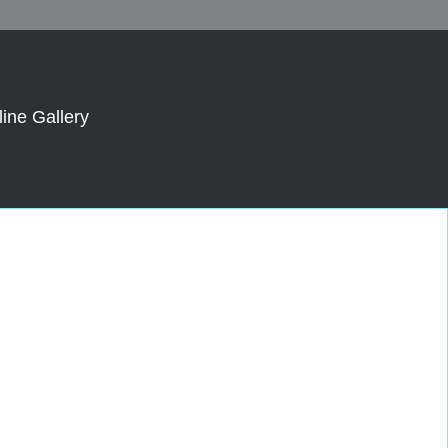
line Gallery