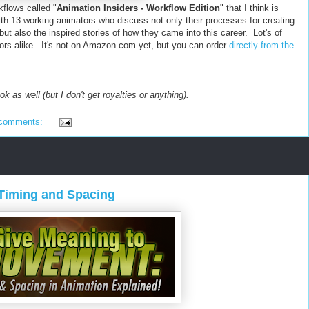
flows called "
Animation Insiders - Workflow Edition
" that I think is
ith 13 working animators who discuss not only their processes for creating
t also the inspired stories of how they came into this career. Lot's of
ors alike. It's not on Amazon.com yet, but you can order
directly from the
ok as well (but I don't get royalties or anything).
 comments:
Timing and Spacing