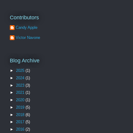
Contributors
Candy Apple
Victor Navone
Blog Archive
►
2025
(1)
►
2024
(1)
►
2023
(3)
►
2021
(1)
►
2020
(1)
►
2019
(5)
►
2018
(6)
►
2017
(5)
►
2016
(2)