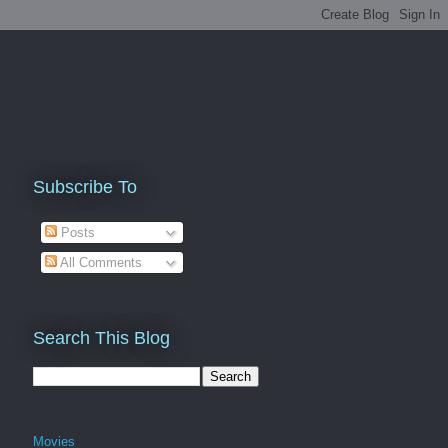
Subscribe To
Posts
All Comments
Search This Blog
Movies