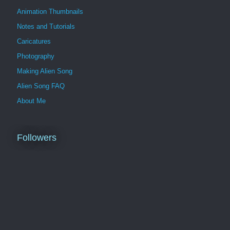
Animation Thumbnails
Notes and Tutorials
Caricatures
Photography
Making Alien Song
Alien Song FAQ
About Me
Followers