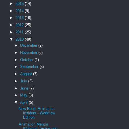
►
2015
(14)
►
2014
(9)
►
2013
(16)
►
2012
(25)
►
2011
(25)
▼
2010
(49)
►
December
(2)
►
November
(6)
►
October
(1)
►
September
(3)
►
August
(7)
►
July
(3)
►
June
(7)
►
May
(6)
▼
April
(5)
New Book: Animation
Insiders - Workflow
Edition
Animation Mentor
Webinar: Timing and