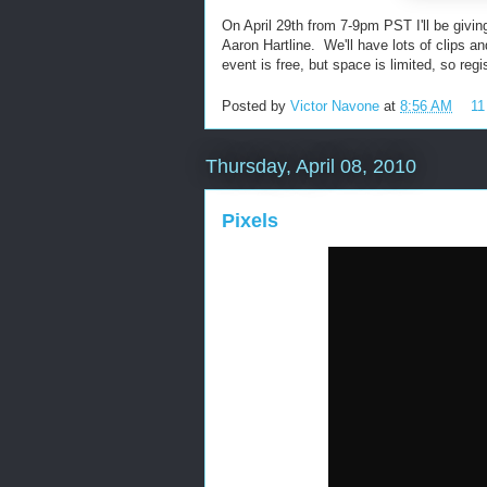
On April 29th from 7-9pm PST I'll be givin
Aaron Hartline. We'll have lots of clips a
event is free, but space is limited, so regi
Posted by
Victor Navone
at
8:56 AM
11
Thursday, April 08, 2010
Pixels