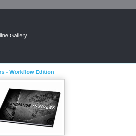
line Gallery
s - Workflow Edition