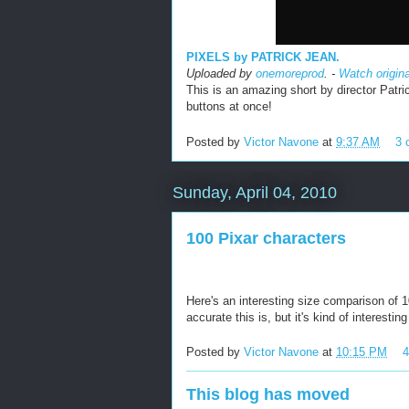
PIXELS by PATRICK JEAN.
Uploaded by
onemoreprod
. -
Watch origin
This is an amazing short by director Patri
buttons at once!
Posted by
Victor Navone
at
9:37 AM
3 
Sunday, April 04, 2010
100 Pixar characters
Here's an interesting size comparison of 1
accurate this is, but it's kind of interestin
Posted by
Victor Navone
at
10:15 PM
This blog has moved