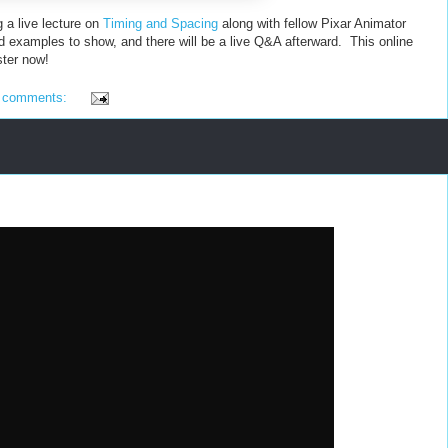
g a live lecture on
Timing and Spacing
along with fellow Pixar Animator
nd examples to show, and there will be a live Q&A afterward. This online
ster now!
 comments: