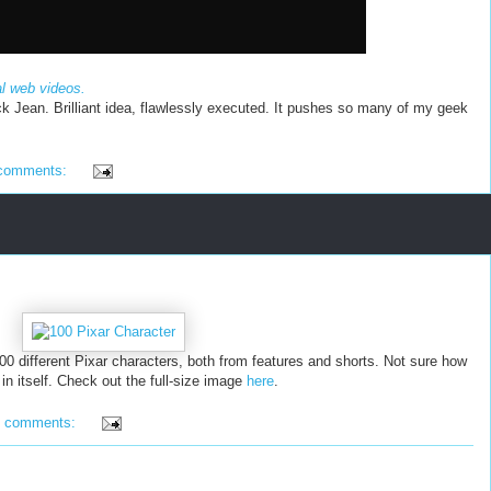
al web videos.
ck Jean. Brilliant idea, flawlessly executed. It pushes so many of my geek
comments:
00 different Pixar characters, both from features and shorts. Not sure how
g in itself. Check out the full-size image
here
.
4 comments: