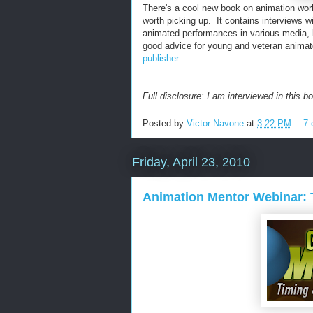
There's a cool new book on animation work
worth picking up. It contains interviews w
animated performances in various media, bu
good advice for young and veteran animat
publisher
.
Full disclosure: I am interviewed in this bo
Posted by
Victor Navone
at
3:22 PM
7
Friday, April 23, 2010
Animation Mentor Webinar: 