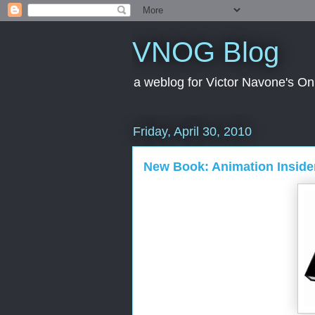
VNOG Blog
a weblog for Victor Navone's On
Friday, April 30, 2010
New Book: Animation Insider