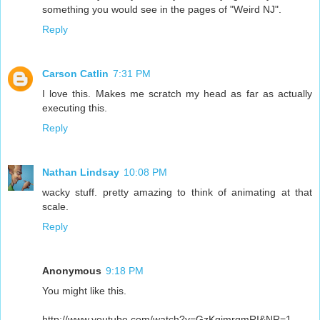
something you would see in the pages of "Weird NJ".
Reply
Carson Catlin
7:31 PM
I love this. Makes me scratch my head as far as actually
executing this.
Reply
Nathan Lindsay
10:08 PM
wacky stuff. pretty amazing to think of animating at that
scale.
Reply
Anonymous
9:18 PM
You might like this.
http://www.youtube.com/watch?v=GzKgjmrqmRI&NR=1