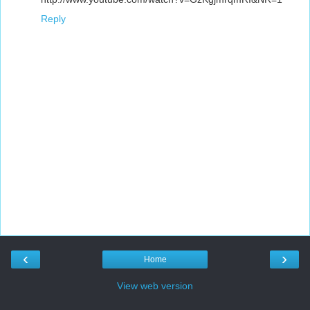
Reply
‹
›
Home
View web version