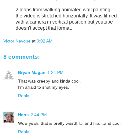
2 loops from walking animated wall painting.
the video is stretched horizontally. It was filmed
with a camera in vertical position but youtube
doesn't accept that format.
Victor Navone
at
9:02 AM
8 comments:
Bryan Magan
1:34 PM
That was creepy and kinda cool.
I'm afraid to shut my eyes.
Reply
Hans
2:44 PM
Wow yeah, that is pretty weird!!!....and hip....and cool.
Reply