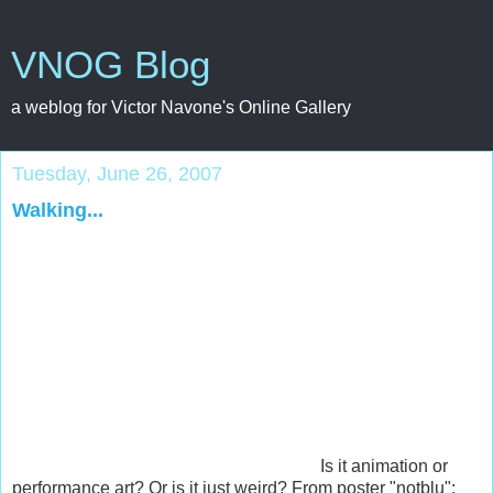
VNOG Blog
a weblog for Victor Navone's Online Gallery
Tuesday, June 26, 2007
Walking...
Is it animation or
performance art? Or is it just weird? From poster "notblu":