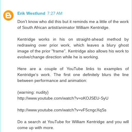
Erik Westlund
7:27 AM
Don't know who did this but it reminds me a little of the work
of South African artist/animator William Kentridge.
Kentridge works in his on straight-ahead method by
redrawing over prior work, which leaves a blury ghost
image of the prior "frame". Kentridge also allows his work to
evolve/change direction while he is working.
Here are a couple of YouTube links to examples of
Kentridge's work. The first one definitely blurs the line
between performance and animation:
(warning: nudity)
http://www.youtube.com/watch?v=oKOJSEU-SyU
http://www.youtube.com/watch?v=vF5cngcXqSs
Do a search at YouTube for William Kentridge and you will
come up with more.