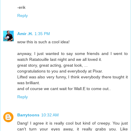
-erik
Reply
Amir .H.
1:35 PM
wow this is such a cool idea!
anyway, I just wanted to say some friends and I went to
watch Ratatouille last night and we all loved it.
great story, great acting, great look, ...
congratulations to you and everybody at Pixar.
Lifted was also very funny, I think everybody there tought it
was brilliant.
and of course we cant wait for Wall.E to come out..
Reply
Barrytoons
10:32 AM
Dang! I agree it is really cool but kind of creepy. You just
can't turn your eyes away, it really grabs you. Like