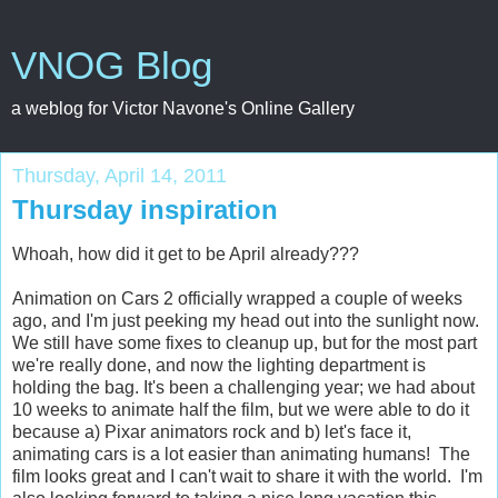
VNOG Blog
a weblog for Victor Navone's Online Gallery
Thursday, April 14, 2011
Thursday inspiration
Whoah, how did it get to be April already???
Animation on Cars 2 officially wrapped a couple of weeks
ago, and I'm just peeking my head out into the sunlight now.
We still have some fixes to cleanup up, but for the most part
we're really done, and now the lighting department is
holding the bag. It's been a challenging year; we had about
10 weeks to animate half the film, but we were able to do it
because a) Pixar animators rock and b) let's face it,
animating cars is a lot easier than animating humans! The
film looks great and I can't wait to share it with the world. I'm