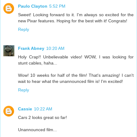
Paulo Clayton
5:52 PM
Sweet! Looking forward to it. I'm always so excited for the
new Pixar features. Hoping for the best with it! Congrats!
Reply
Frank Abney
10:20 AM
Holy Crap!! Unbelievable video! WOW, I was looking for
stunt cables, haha...
Wow! 10 weeks for half of the film! That's amazing! I can't
wait to hear what the unannounced film is! I'm excited!
Reply
Cassie
10:22 AM
Cars 2 looks great so far!
Unannounced film...