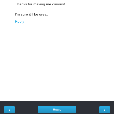
Thanks for making me curious!
I'm sure it'll be great!
Reply
‹
›
Home