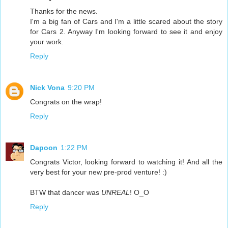
Thanks for the news.
I'm a big fan of Cars and I'm a little scared about the story
for Cars 2. Anyway I'm looking forward to see it and enjoy
your work.
Reply
Nick Vona
9:20 PM
Congrats on the wrap!
Reply
Dapoon
1:22 PM
Congrats Victor, looking forward to watching it! And all the
very best for your new pre-prod venture! :)
BTW that dancer was
UNREAL
! O_O
Reply