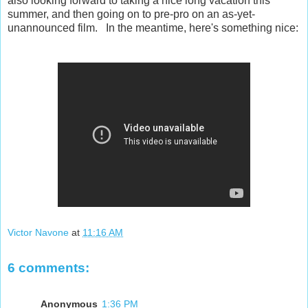
also looking forward to taking a nice long vacation this
summer, and then going on to pre-pro on an as-yet-
unannounced film. In the meantime, here's something nice:
Victor Navone
at
11:16 AM
6 comments:
Anonymous
1:36 PM