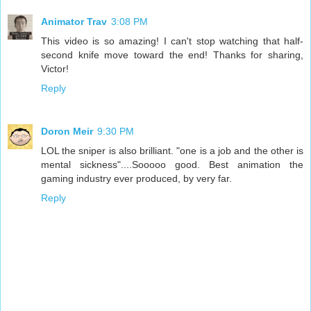
Animator Trav
3:08 PM
This video is so amazing! I can't stop watching that half-
second knife move toward the end! Thanks for sharing,
Victor!
Reply
Doron Meir
9:30 PM
LOL the sniper is also brilliant. "one is a job and the other is
mental sickness"....Sooooo good. Best animation the
gaming industry ever produced, by very far.
Reply