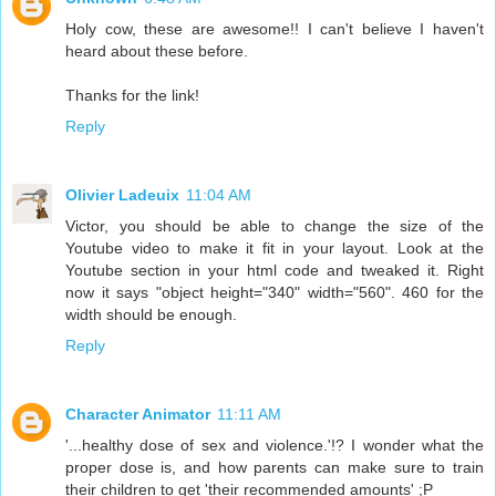
Holy cow, these are awesome!! I can't believe I haven't
heard about these before.
Thanks for the link!
Reply
Olivier Ladeuix
11:04 AM
Victor, you should be able to change the size of the
Youtube video to make it fit in your layout. Look at the
Youtube section in your html code and tweaked it. Right
now it says "object height="340" width="560". 460 for the
width should be enough.
Reply
Character Animator
11:11 AM
'...healthy dose of sex and violence.'!? I wonder what the
proper dose is, and how parents can make sure to train
their children to get 'their recommended amounts' ;P