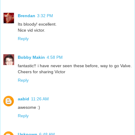
Brendan
3:32 PM
Its bloody! excellent.
Nice vid victor.
Reply
Bobby Makin
4:58 PM
fantastic!! i have never seen these before, way to go Valve.
Cheers for sharing Victor
Reply
aabid
11:26 AM
awesome :)
Reply
Unknown
6:48 AM