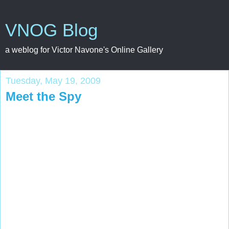
VNOG Blog
a weblog for Victor Navone's Online Gallery
Tuesday, May 19, 2009
Meet the Spy