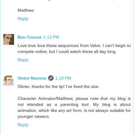
Matthew
Reply
Ben Crouse
1:13 PM
Love love love these sequences from Valve. I can't begin to
compete online, but I could watch these all day long.
Reply
Victor Navone
1:19 PM
Olivier, thanks for the tip! I've fixed the size.
Character Animator/Matthew, please note that my blog is
not intended as a parenting tool. My blog is about
animation, which like any art form, is not always suitable for
younger viewers.
Reply