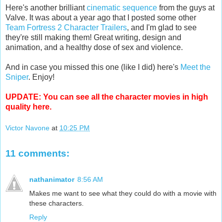
Here's another brilliant
cinematic sequence
from the guys at
Valve. It was about a year ago that I posted some other
Team Fortress 2 Character Trailers
, and I'm glad to see
they're still making them! Great writing, design and
animation, and a healthy dose of sex and violence.
And in case you missed this one (like I did) here's
Meet the
Sniper
. Enjoy!
UPDATE: You can see all the character movies in high
quality
here
.
Victor Navone
at
10:25 PM
11 comments:
nathanimator
8:56 AM
Makes me want to see what they could do with a movie with
these characters.
Reply