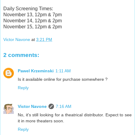
Daily Screening Times:
November 13, 12pm & 7pm
November 14, 12pm & 2pm
November 15, 12pm & 2pm
Victor Navone
at
3:21 PM
2 comments:
Pawel Krzeminski
1:11 AM
Is it available online for purchase somewhere ?
Reply
Victor Navone
7:16 AM
No, it's still looking for a theatrical distributor. Expect to see
it in more theaters soon.
Reply