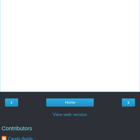
‹
›
Home
View web version
Contributors
Candy Apple