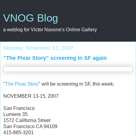
VNOG Blog
a weblog for Victor Navone's Online Gallery
Monday, November 12, 2007
"The Pixar Story" screening in SF again
"
The Pixar Story
" will be screening in SF, this week:
NOVEMBER 13-15, 2007
San Francisco
Lumiere 35
1572 California Street
San Francisco CA 94109
415-885-3201