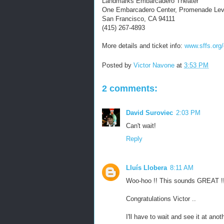
Landmarks Embarcadero Theater
One Embarcadero Center, Promenade Lev
San Francisco, CA 94111
(415) 267-4893
More details and ticket info:
www.sffs.org/
Posted by
Victor Navone
at
3:53 PM
2 comments:
David Suroviec
2:03 PM
Can't wait!
Reply
Lluís Llobera
8:11 AM
Woo-hoo !! This sounds GREAT !
Congratulations Victor ..
I'll have to wait and see it at anot