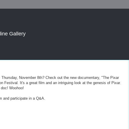
line Gallery
is Thursday, November 8th? Check out the new documentary, "The Pixar
 Festival. It's a great film and an intriguing look at the genesis of Pixar.
he doc! Woohoo!
ilm and participate in a Q&A.