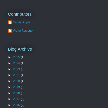
Contributors
Candy Apple
Victor Navone
Blog Archive
►
2025
(1)
►
2024
(1)
►
2023
(3)
►
2021
(1)
►
2020
(1)
►
2019
(5)
►
2018
(6)
►
2017
(5)
►
2016
(2)