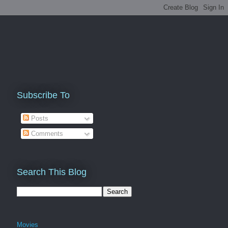
Subscribe To
Posts
Comments
Search This Blog
Movies