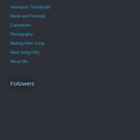
Animation Thumbnails
Notes and Tutorials
Caricatures
Photography
Making Alien Song
Alien Song FAQ
About Me
Followers