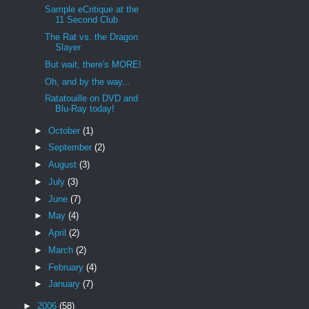
Sample eCritique at the
11 Second Club
The Rat vs. the Dragon
Slayer
But wait, there's MORE!
Oh, and by the way...
Ratatouille on DVD and
Blu-Ray today!
►
October
(1)
►
September
(2)
►
August
(3)
►
July
(3)
►
June
(7)
►
May
(4)
►
April
(2)
►
March
(2)
►
February
(4)
►
January
(7)
►
2006
(58)