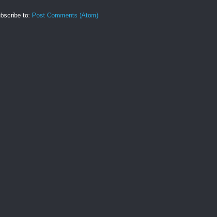
bscribe to:
Post Comments (Atom)