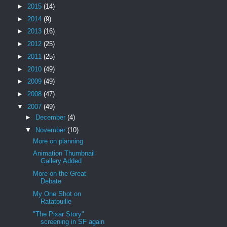
►
2015
(14)
►
2014
(9)
►
2013
(16)
►
2012
(25)
►
2011
(25)
►
2010
(49)
►
2009
(49)
►
2008
(47)
▼
2007
(49)
►
December
(4)
▼
November
(10)
More on planning
Animation Thumbnail
Gallery Added
More on the Great
Debate
My One Shot on
Ratatouille
"The Pixar Story"
screening in SF again