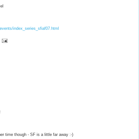
el
events/
index_series_sfiaf07.html
!
her time though - SF is a little far away :-)