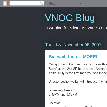
VNOG Blog
a weblog for Victor Navone's On
Tuesday, November 06, 2007
But wait, there's MORE!
Going to be in the San Francisco area th
Story" at the 2nd SF International Animation
Yours Truly is the first face you see in t
Director Leslie Iwerks will introduce the f
Screening Times:
6:45PM and 9:30PM
Location: