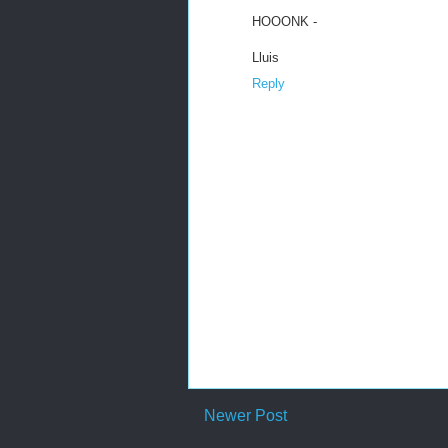
HOOONK -
Lluis
Reply
Newer Post