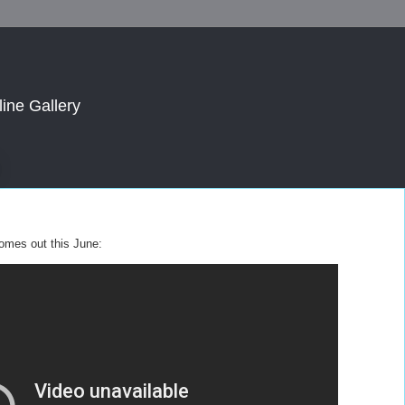
line Gallery
 comes out this June: