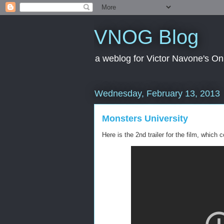
VNOG Blog
a weblog for Victor Navone's On
Wednesday, February 13, 2013
Monsters University
Here is the 2nd trailer for the film, which