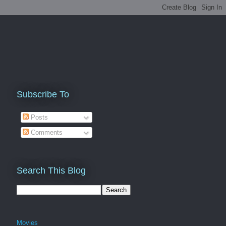
Subscribe To
Posts
Comments
Search This Blog
Movies