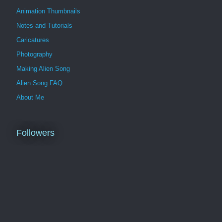
Animation Thumbnails
Notes and Tutorials
Caricatures
Photography
Making Alien Song
Alien Song FAQ
About Me
Followers