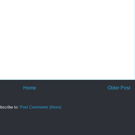
Home
Older Post
bscribe to:
Post Comments (Atom)