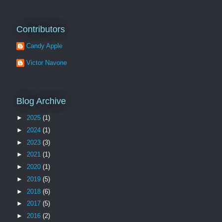
Contributors
Candy Apple
Victor Navone
Blog Archive
►
2025
(1)
►
2024
(1)
►
2023
(3)
►
2021
(1)
►
2020
(1)
►
2019
(5)
►
2018
(6)
►
2017
(5)
►
2016
(2)