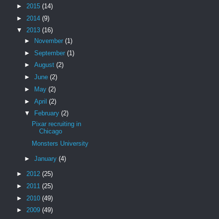
►
2015
(14)
►
2014
(9)
▼
2013
(16)
►
November
(1)
►
September
(1)
►
August
(2)
►
June
(2)
►
May
(2)
►
April
(2)
▼
February
(2)
Pixar recruiting in
Chicago
Monsters University
►
January
(4)
►
2012
(25)
►
2011
(25)
►
2010
(49)
►
2009
(49)