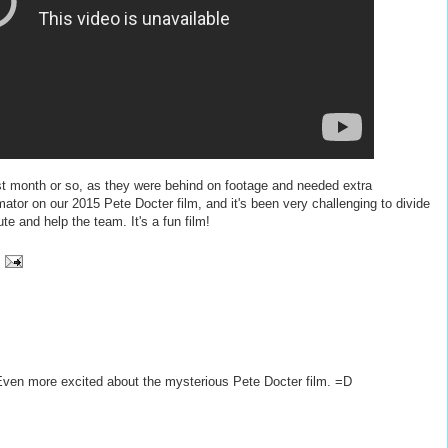
last month or so, as they were behind on footage and needed extra
mator on our 2015 Pete Docter film, and it's been very challenging to divide
te and help the team. It's a fun film!
 Even more excited about the mysterious Pete Docter film. =D