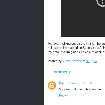
I've been helping out on the film for the 
animators. I'm also still a Supervising Ani
my time, but I'm glad to be able to contribu
Posted by
Victor Navone
at
9:52 AM
1 comment:
Paulo Clayton
4:11 PM
Very excited about the new film!
Reply