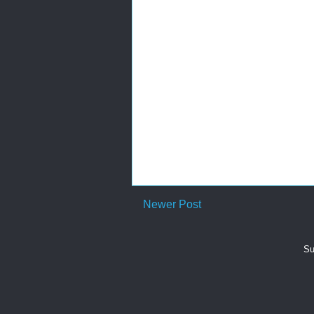
Newer Post
Su