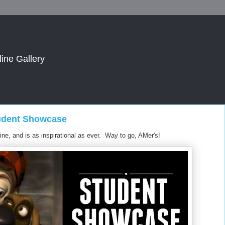
line Gallery
tudent Showcase
ine, and is as inspirational as ever. Way to go, AMer's!