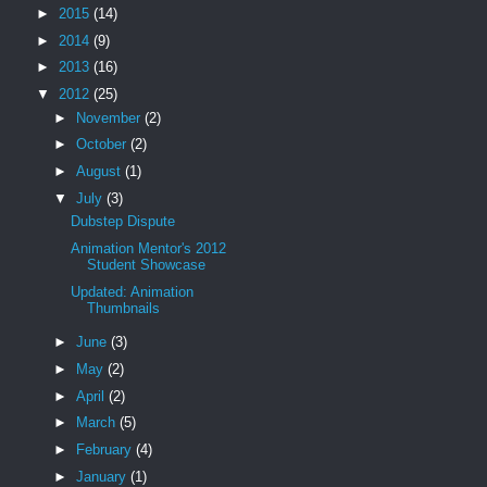
►
2015
(14)
►
2014
(9)
►
2013
(16)
▼
2012
(25)
►
November
(2)
►
October
(2)
►
August
(1)
▼
July
(3)
Dubstep Dispute
Animation Mentor's 2012
Student Showcase
Updated: Animation
Thumbnails
►
June
(3)
►
May
(2)
►
April
(2)
►
March
(5)
►
February
(4)
►
January
(1)