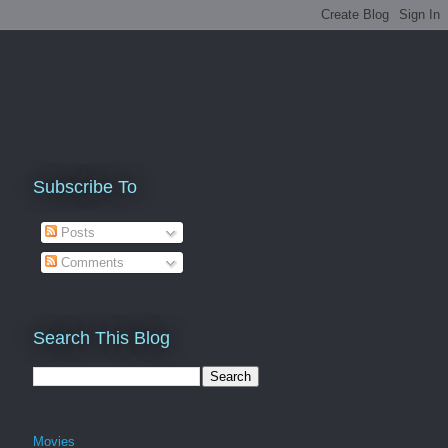
Subscribe To
Posts
Comments
Search This Blog
Movies