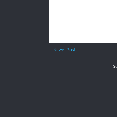
Newer Post
Su