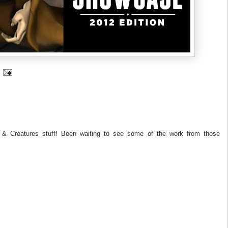
 & Creatures stuff! Been waiting to see some of the work from those