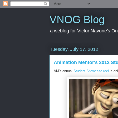
VNOG Blog
a weblog for Victor Navone's On
Tuesday, July 17, 2012
Animation Mentor's 2012 S
AM's annual
Student Showcase reel
is onl