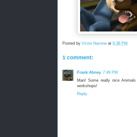
Posted by
Victor Navone
at
9:38 PM
1 comment:
Frank Abney
7:49 PM
Man! Some really nice Animals
workshops!
Reply