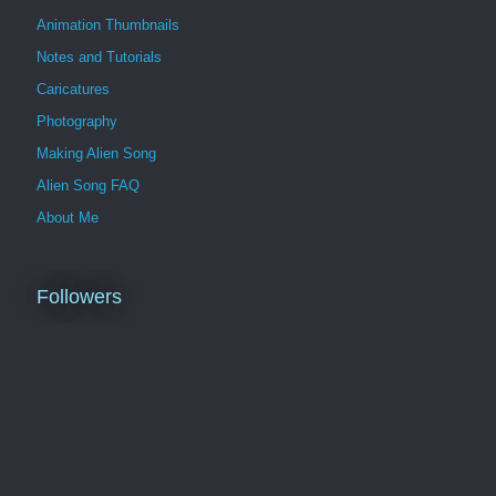
Animation Thumbnails
Notes and Tutorials
Caricatures
Photography
Making Alien Song
Alien Song FAQ
About Me
Followers