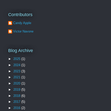
Contributors
Candy Apple
Victor Navone
Blog Archive
►
2025
(1)
►
2024
(1)
►
2023
(3)
►
2021
(1)
►
2020
(1)
►
2019
(5)
►
2018
(6)
►
2017
(5)
►
2016
(2)