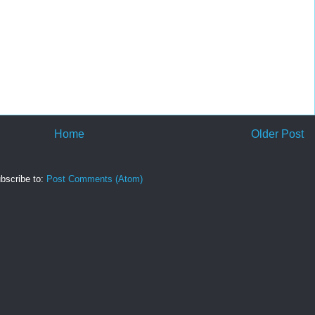
Home
Older Post
bscribe to:
Post Comments (Atom)