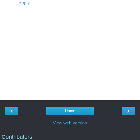
Reply
‹
›
Home
View web version
Contributors