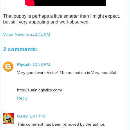
That puppy is perhaps a little smarter than I might expect,
but still very appealing and well-observed.
Victor Navone
at
2:41 PM
2 comments:
Piyush
10:36 PM
Very good work Victor! The animation is Very beautiful.
http://suainlogistics.com/
Reply
Gerry
1:47 PM
This comment has been removed by the author.