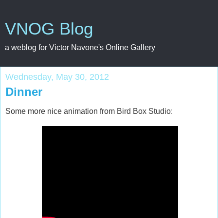
VNOG Blog
a weblog for Victor Navone's Online Gallery
Wednesday, May 30, 2012
Dinner
Some more nice animation from Bird Box Studio: