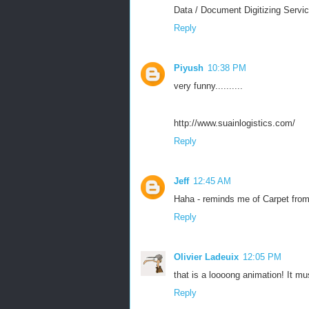
Data / Document Digitizing Servic
Reply
Piyush
10:38 PM
very funny..........
http://www.suainlogistics.com/
Reply
Jeff
12:45 AM
Haha - reminds me of Carpet from 
Reply
Olivier Ladeuix
12:05 PM
that is a loooong animation! It mu
Reply