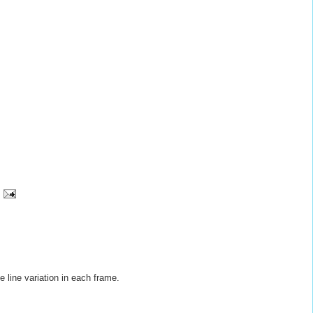
he line variation in each frame.