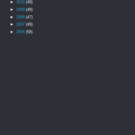
►
2010
(49)
►
2009
(49)
►
2008
(47)
►
2007
(49)
►
2006
(58)