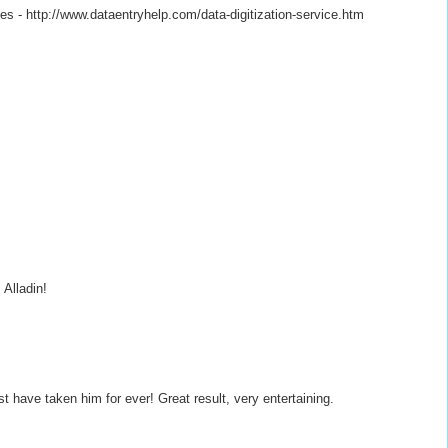
es - http://www.dataentryhelp.com/data-digitization-service.htm
Alladin!
st have taken him for ever! Great result, very entertaining.