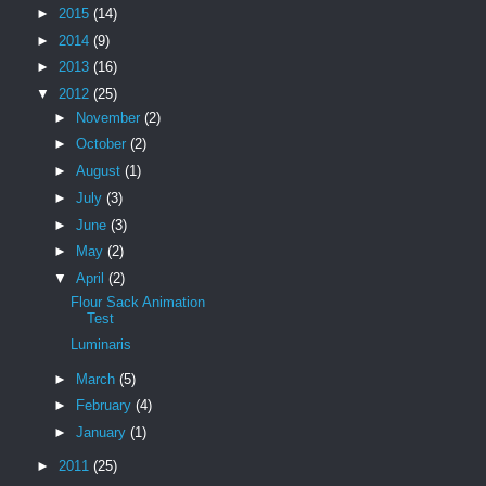
►
2015
(14)
►
2014
(9)
►
2013
(16)
▼
2012
(25)
►
November
(2)
►
October
(2)
►
August
(1)
►
July
(3)
►
June
(3)
►
May
(2)
▼
April
(2)
Flour Sack Animation
Test
Luminaris
►
March
(5)
►
February
(4)
►
January
(1)
►
2011
(25)