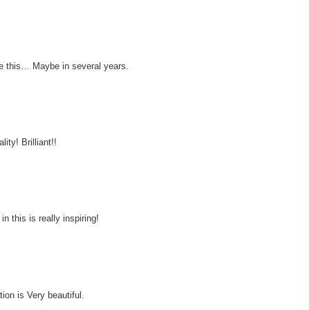
ke this… Maybe in several years.
ity! Brilliant!!
n this is really inspiring!
ion is Very beautiful.