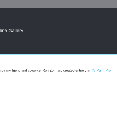
line Gallery
tion by my friend and coworker Ron Zorman, created entirely in
TV Paint Pro