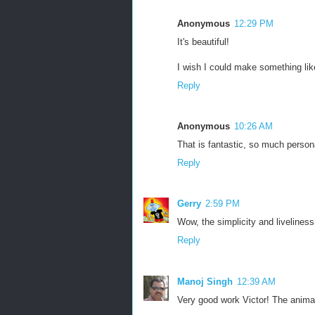
Anonymous
12:29 PM
It's beautiful!
I wish I could make something li
Reply
Anonymous
10:26 AM
That is fantastic, so much personal
Reply
Gerry
2:59 PM
Wow, the simplicity and liveliness i
Reply
Manoj Singh
12:39 AM
Very good work Victor! The animat