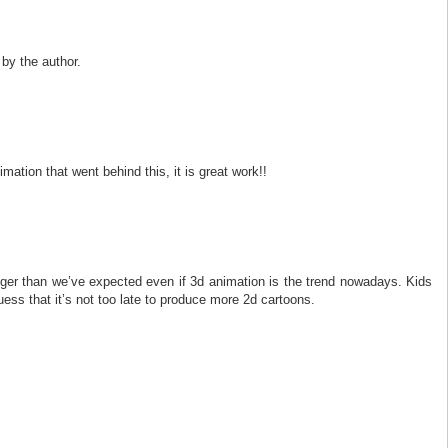
y the author.
mation that went behind this, it is great work!!
nger than we’ve expected even if 3d animation is the trend nowadays. Kids
guess that it’s not too late to produce more 2d cartoons.