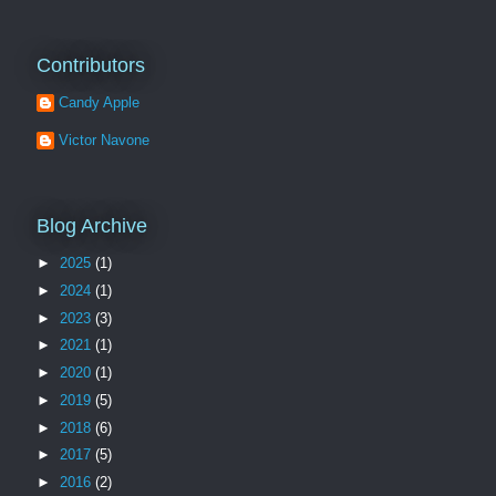
Contributors
Candy Apple
Victor Navone
Blog Archive
►
2025
(1)
►
2024
(1)
►
2023
(3)
►
2021
(1)
►
2020
(1)
►
2019
(5)
►
2018
(6)
►
2017
(5)
►
2016
(2)