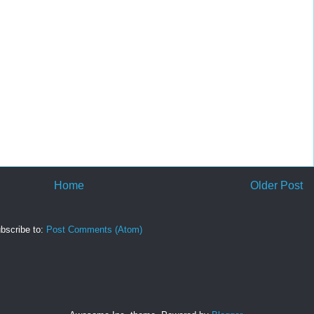
Home
Older Post
bscribe to:
Post Comments (Atom)