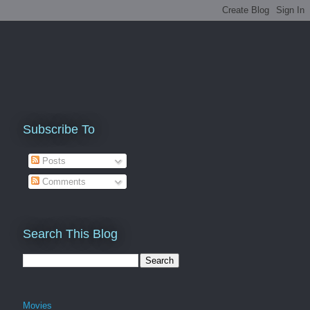
Subscribe To
Posts
Comments
Search This Blog
Movies