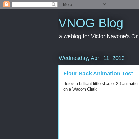
VNOG Blog
a weblog for Victor Navone's On
Wednesday, April 11, 2012
Flour Sack Animation Test
Here's a brilliant little slice of 2D anima
on a Wacom Cintiq: