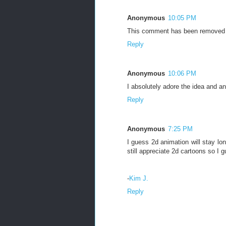
Anonymous
10:05 PM
This comment has been removed b
Reply
Anonymous
10:06 PM
I absolutely adore the idea and ani
Reply
Anonymous
7:25 PM
I guess 2d animation will stay lo
still appreciate 2d cartoons so I 
-
Kim J.
Reply