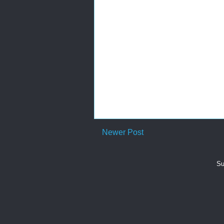
Newer Post
Su