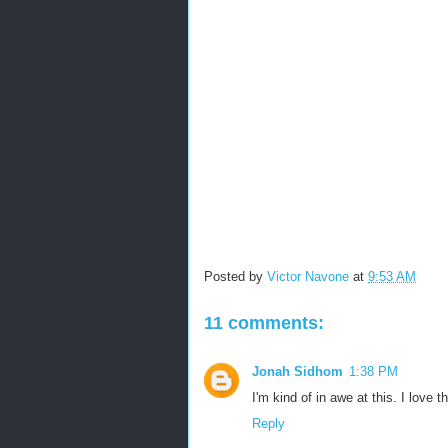
Posted by
Victor Navone
at
9:53 AM
11 comments:
Jonah Sidhom
1:38 PM
I'm kind of in awe at this. I love t
Reply