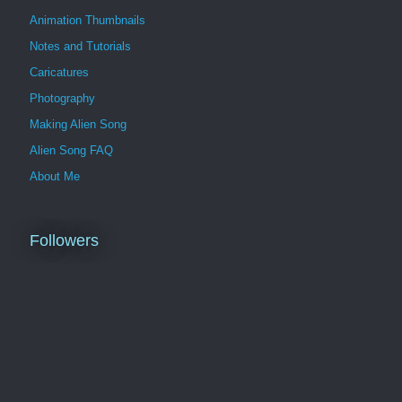
Animation Thumbnails
Notes and Tutorials
Caricatures
Photography
Making Alien Song
Alien Song FAQ
About Me
Followers