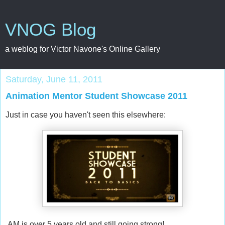
VNOG Blog
a weblog for Victor Navone's Online Gallery
Saturday, June 11, 2011
Animation Mentor Student Showcase 2011
Just in case you haven't seen this elsewhere:
AM is over 5 years old and still going strong!