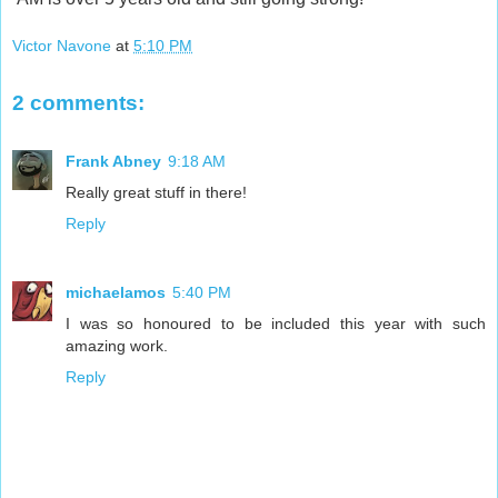
Victor Navone
at
5:10 PM
2 comments:
Frank Abney
9:18 AM
Really great stuff in there!
Reply
michaelamos
5:40 PM
I was so honoured to be included this year with such
amazing work.
Reply